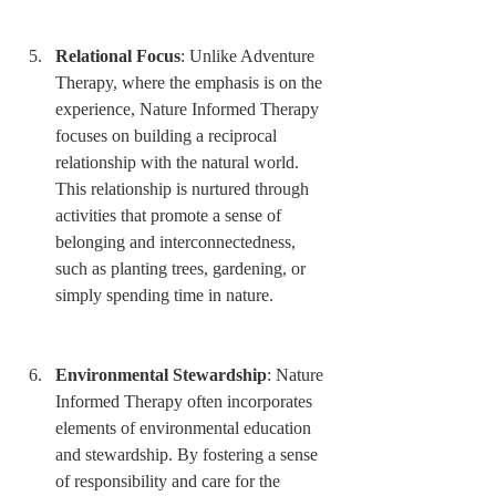
Relational Focus
: Unlike Adventure 
Therapy, where the emphasis is on the 
experience, Nature Informed Therapy 
focuses on building a reciprocal 
relationship with the natural world. 
This relationship is nurtured through 
activities that promote a sense of 
belonging and interconnectedness, 
such as planting trees, gardening, or 
simply spending time in nature.
Environmental Stewardship
: Nature 
Informed Therapy often incorporates 
elements of environmental education 
and stewardship. By fostering a sense 
of responsibility and care for the 