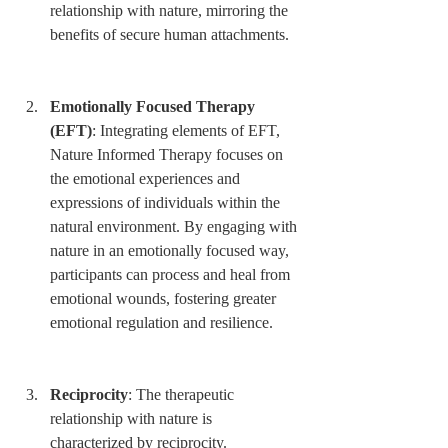
relationship with nature, mirroring the 
benefits of secure human attachments.
Emotionally Focused Therapy 
(EFT)
: Integrating elements of EFT, 
Nature Informed Therapy focuses on 
the emotional experiences and 
expressions of individuals within the 
natural environment. By engaging with 
nature in an emotionally focused way, 
participants can process and heal from 
emotional wounds, fostering greater 
emotional regulation and resilience.
Reciprocity
: The therapeutic 
relationship with nature is 
characterized by reciprocity. 