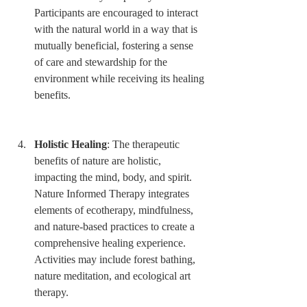
Participants are encouraged to interact 
with the natural world in a way that is 
mutually beneficial, fostering a sense 
of care and stewardship for the 
environment while receiving its healing 
benefits.
Holistic Healing
: The therapeutic 
benefits of nature are holistic, 
impacting the mind, body, and spirit. 
Nature Informed Therapy integrates 
elements of ecotherapy, mindfulness, 
and nature-based practices to create a 
comprehensive healing experience. 
Activities may include forest bathing, 
nature meditation, and ecological art 
therapy.