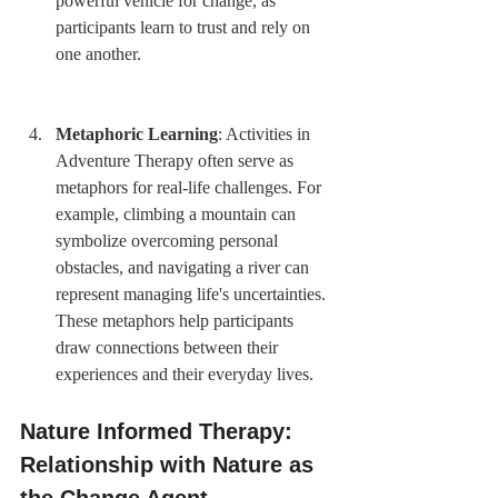
powerful vehicle for change, as 
participants learn to trust and rely on 
one another.
Metaphoric Learning
: Activities in 
Adventure Therapy often serve as 
metaphors for real-life challenges. For 
example, climbing a mountain can 
symbolize overcoming personal 
obstacles, and navigating a river can 
represent managing life's uncertainties. 
These metaphors help participants 
draw connections between their 
experiences and their everyday lives.
Nature Informed Therapy: 
Relationship with Nature as 
the Change Agent