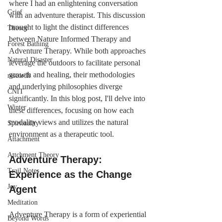
where I had an enlightening conversation 
Grief
with an adventure therapist. This discussion 
brought to light the distinct differences 
Theory
between Nature Informed Therapy and 
Forest Bathing
Adventure Therapy. While both approaches 
Natural Disaster
leverage the outdoors to facilitate personal 
growth and healing, their methodologies 
research
and underlying philosophies diverge 
CNIT
significantly. In this blog post, I'll delve into 
Winter
these differences, focusing on how each 
modality views and utilizes the natural 
Spirituality
environment as a therapeutic tool.
Attachment
Attchment Theory
Adventure Therapy: 
Trail Notes
Experience as the Change 
Joy
Agent
Meditation
Adventure Therapy is a form of experiential 
Beyond Words