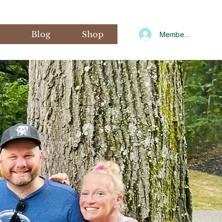
s
Blog
Shop
Member Log In