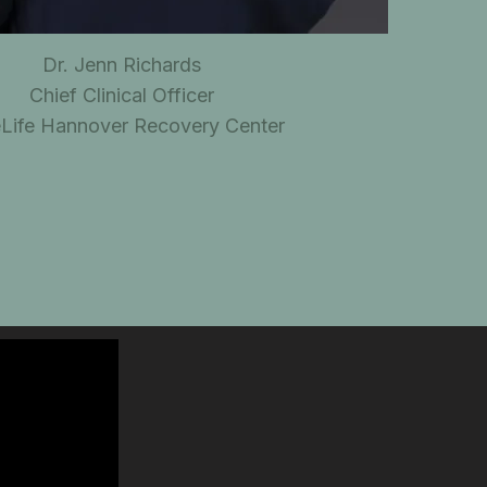
Dr. Jenn Richards
Chief Clinical Officer
eLife Hannover Recovery Center