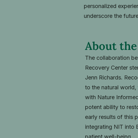
personalized experien
underscore the future
About the
The collaboration be
Recovery Center stem
Jenn Richards. Recog
to the natural world,
with Nature Informed
potent ability to res
early results of thi
integrating NIT into 
patient well-being.