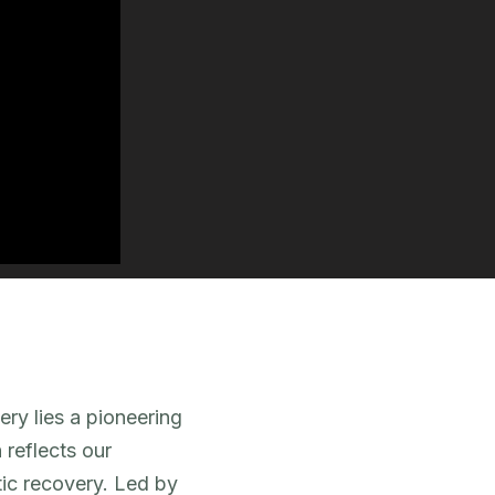
ery lies a pioneering
 reflects our
stic recovery. Led by