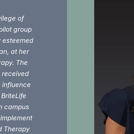
ilege of
pilot group
y esteemed
an, at her
rapy. The
I received
o influence
BriteLife
ich campus
 implement
ed Therapy