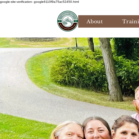
google-site-verification: google6110f9a75ac52450.html
About
Train