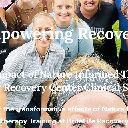
powering Recove
mpact of Nature Informed 
r Recovery Center Clinical S
 the transformative effects of Nature
Therapy Training at BriteLife Recover