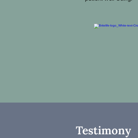
Testimony