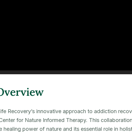
Overview
Life Recovery’s innovative approach to addiction recov
Center for Nature Informed Therapy. This collaboration
he healing power of nature and its essential role in holi