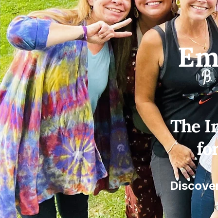
Em
The I
fo
Discover