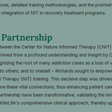
ces, detailed training methodologies, and the promisin
 integration of NIT in recovery treatment programs.
 Partnership
tween the Center for Nature Informed Therapy (CNIT) 
med from a profound understanding and insight by Chi
nizing the root of many addiction cases as a loss of 
 to others, and to oneself – Richards sought to empower
 Therapy (NIT) training. This decisive step was driven 
tore these vital connections, thus enhancing patient ca
s partnership have been transformative, validating the 
BriteLife's comprehensive clinical approach, thereby up