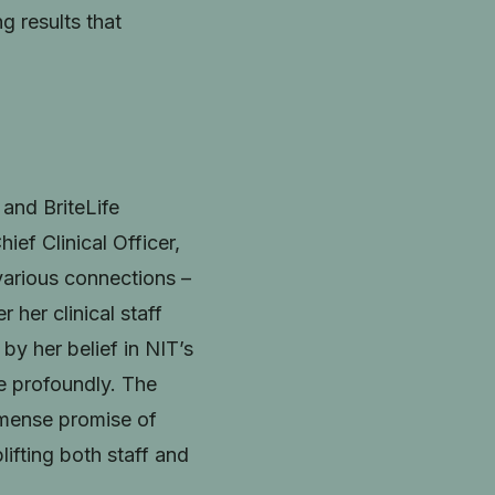
g results that
and BriteLife
ef Clinical Officer,
various connections –
 her clinical staff
by her belief in NIT’s
re profoundly. The
immense promise of
lifting both staff and