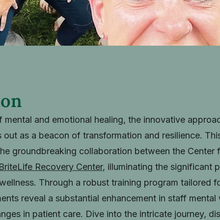
ion
of mental and emotional healing, the innovative appro
 out as a beacon of transformation and resilience. Th
the groundbreaking collaboration between the Center 
BriteLife Recovery Center
, illuminating the significant
ellness. Through a robust training program tailored for 
ements reveal a substantial enhancement in staff mental
anges in patient care. Dive into the intricate journey, d