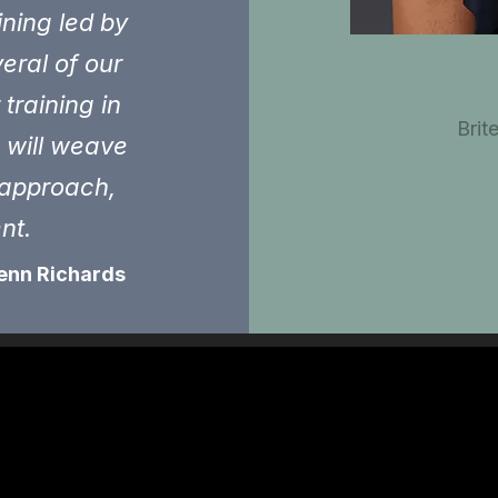
ining led by
eral of our
training in
Brit
s will weave
e approach,
ent.
enn Richards