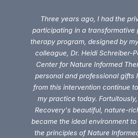
Three years ago, I had the priv
participating in a transformative 
therapy program, designed by m
colleague, Dr. Heidi Schreiber-P
Center for Nature Informed The
personal and professional gifts 
from this intervention continue t
my practice today. Fortuitously, 
Recovery's beautiful, nature-r
became the ideal environment to
the principles of Nature Inform