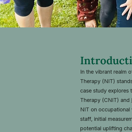
Introduct
In the vibrant realm 
Therapy (NIT) stands
case study explores 
Therapy (CNIT) and
NIT on occupational w
staff, initial measur
potential uplifting ch