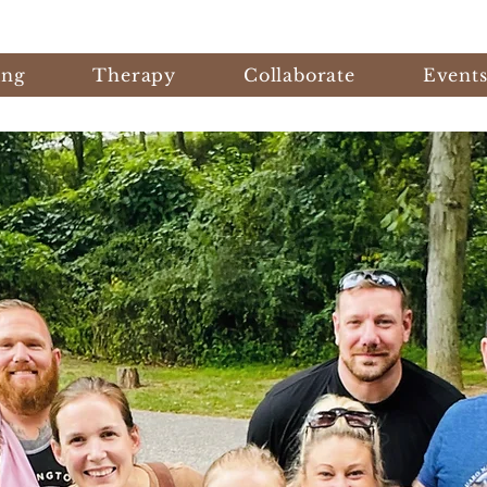
ing
Therapy
Collaborate
Event