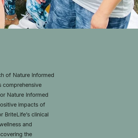
ach of Nature Informed
is comprehensive
for Nature Informed
 positive impacts of
BriteLife’s clinical
 wellness and
iscovering the