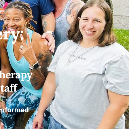
ry:
Therapy
taff
 Informed
y