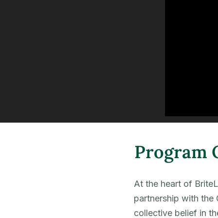
Program 
At the heart of Brite
partnership with the 
collective belief in t