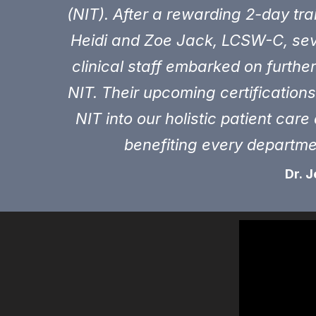
(NIT). After a rewarding 2-day tra
Heidi and Zoe Jack, LCSW-C, sev
clinical staff embarked on further 
NIT. Their upcoming certification
NIT into our holistic patient car
benefiting every departm
Dr.
J