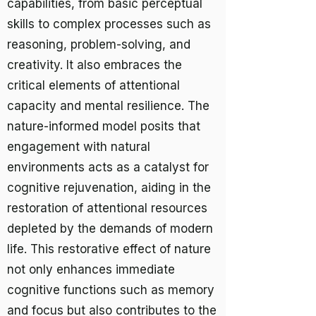
capabilities, from basic perceptual
skills to complex processes such as
reasoning, problem-solving, and
creativity. It also embraces the
critical elements of attentional
capacity and mental resilience. The
nature-informed model posits that
engagement with natural
environments acts as a catalyst for
cognitive rejuvenation, aiding in the
restoration of attentional resources
depleted by the demands of modern
life. This restorative effect of nature
not only enhances immediate
cognitive functions such as memory
and focus but also contributes to the