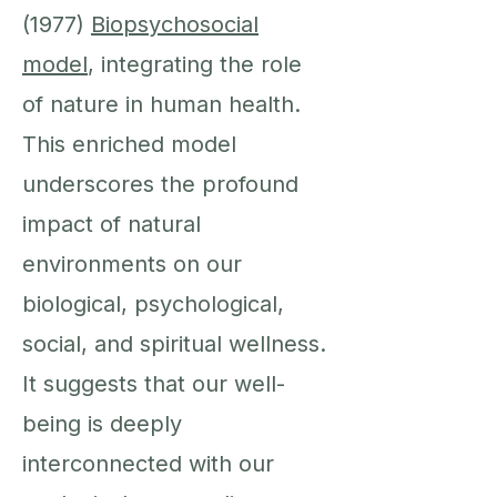
(1977)
Biopsychosocial
model
, integrating the role
of nature in human health.
This enriched model
underscores the profound
impact of natural
environments on our
biological, psychological,
social, and spiritual wellness.
It suggests that our well-
being is deeply
interconnected with our