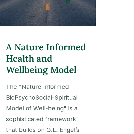
A Nature Informed
Health and
Wellbeing Model
The "Nature Informed
BioPsychoSocial-Spiritual
Model of Well-being" is a
sophisticated framework
that builds on G.L.
Engel’s