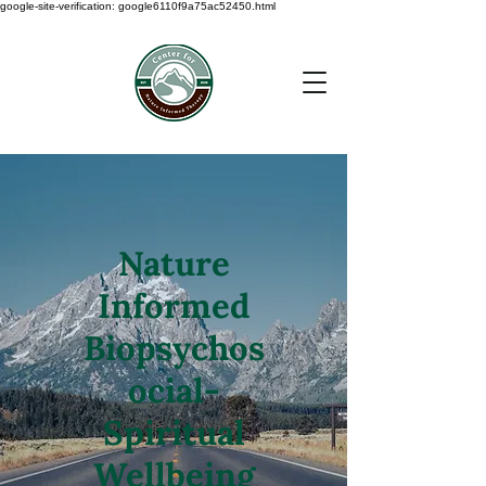
google-site-verification: google6110f9a75ac52450.html
Nature
Informed
Biopsychos
ocial-
Spiritual
Wellbeing