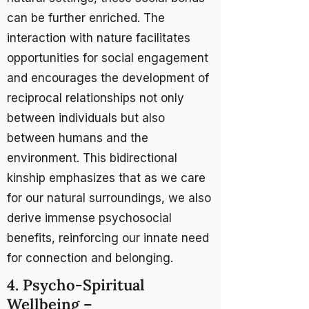
can be further enriched. The
interaction with nature facilitates
opportunities for social engagement
and encourages the development of
reciprocal relationships not only
between individuals but also
between humans and the
environment. This bidirectional
kinship emphasizes that as we care
for our natural surroundings, we also
derive immense psychosocial
benefits, reinforcing our innate need
for connection and belonging.
4. Psycho-Spiritual
Wellbeing –