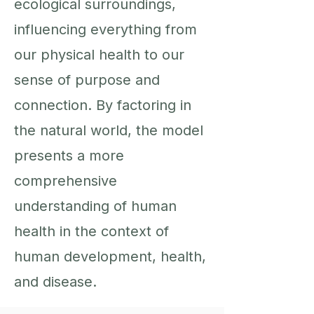
ecological surroundings,
influencing everything from
our physical health to our
sense of purpose and
connection. By factoring in
the natural world, the model
presents a more
comprehensive
understanding of human
health in the context of
human development, health,
and disease.