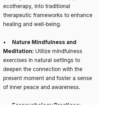
ecotherapy, into traditional
therapeutic frameworks to enhance
healing and well-being.
•
Nature Mindfulness and
Meditation:
Utilize mindfulness
exercises in natural settings to
deepen the connection with the
present moment and foster a sense
of inner peace and awareness.
•
Ecopsychology Practices:
Engage in practices that explore and
nurture the psychological
relationship between humans and