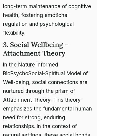
long-term maintenance of cognitive
health, fostering emotional
regulation and psychological
flexibility.
3. Social Wellbeing –
Attachment Theory
In the Nature Informed
BioPsychoSocial-Spiritual Model of
Well-being, social connections are
nurtured through the prism of
Attachment Theory
. This theory
emphasizes the fundamental human
need for strong, enduring
relationships. In the context of
natural settings, these social bonds