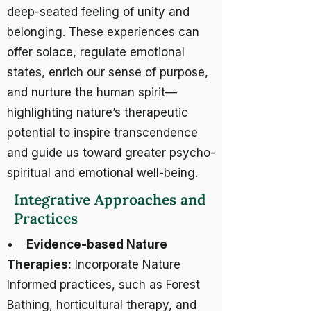
deep-seated feeling of unity and
belonging. These experiences can
offer solace, regulate emotional
states, enrich our sense of purpose,
and nurture the human spirit—
highlighting nature’s therapeutic
potential to inspire transcendence
and guide us toward greater psycho-
spiritual and emotional well-being.
Integrative Approaches and
Practices
•
Evidence-based Nature
Therapies:
Incorporate Nature
Informed practices, such as Forest
Bathing, horticultural therapy, and