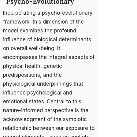
Psycho-Evolutionary
Incorporating a
psycho-evolutionary
framework
, this dimension of the
model examines the profound
influence of biological determinants
on overall well-being. It
encompasses the integral aspects of
physical health, genetic
predispositions, and the
physiological underpinnings that
influence psychological and
emotional states. Central to this
nature-informed perspective is the
acknowledgment of the symbiotic
relationship between our exposure to