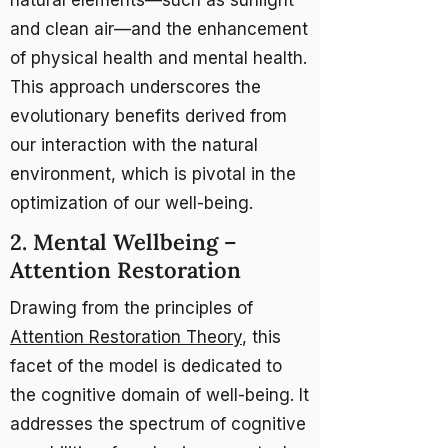
natural elements—such as sunlight
and clean air—and the enhancement
of physical health and mental health.
This approach underscores the
evolutionary benefits derived from
our interaction with the natural
environment, which is pivotal in the
optimization of our well-being.
2. Mental Wellbeing –
Attention Restoration
Drawing from the principles of
Attention Restoration Theory
, this
facet of the model is dedicated to
the cognitive domain of well-being. It
addresses the spectrum of cognitive