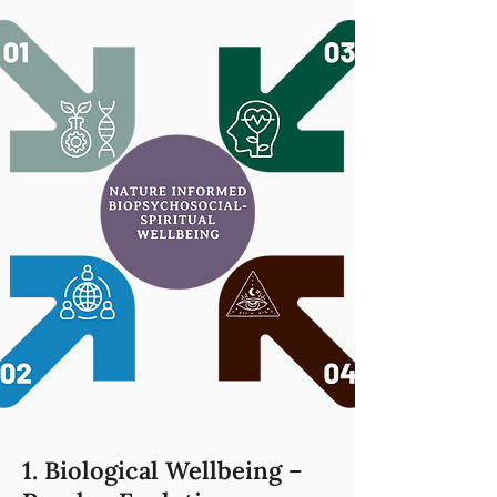
1. Biological Wellbeing –