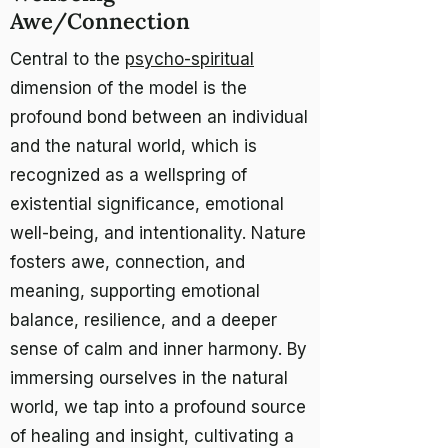
Awe/Connection
Central to the
psycho-spiritual
dimension of the model is the
profound bond between an individual
and the natural world, which is
recognized as a wellspring of
existential significance, emotional
well-being, and intentionality. Nature
fosters awe, connection, and
meaning, supporting emotional
balance, resilience, and a deeper
sense of calm and inner harmony. By
immersing ourselves in the natural
world, we tap into a profound source
of healing and insight, cultivating a