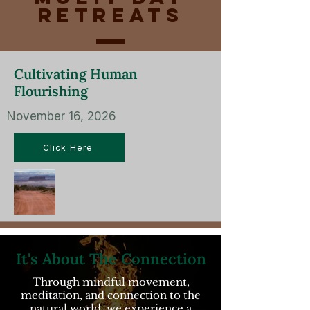
Retreats
Cultivating Human
Flourishing
November 16, 2026
Click Here
It's About The Connection
Through mindful movement,
meditation, and connection to the
natural world, we experience a