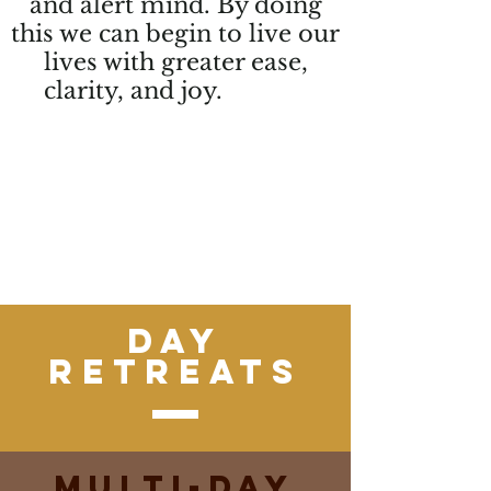
and alert mind. By doing
this we can begin to live our
lives with greater ease,
clarity, and joy.
Through
mindful movement, meditation,
and connection to the natural
world, we experience a deeper
connection to self, connection to
spirituality, and connection to
others
Day
Retreats
Multi-Day