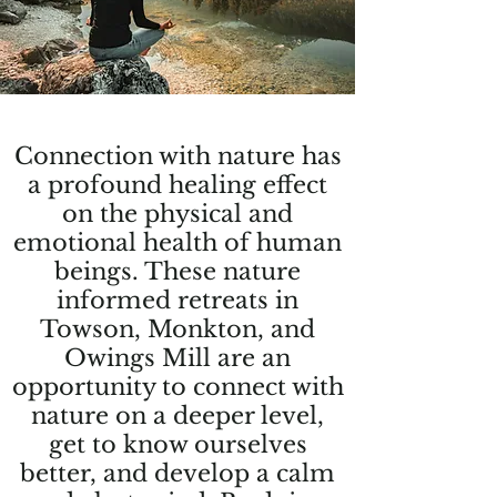
Connection with nature has
a profound healing effect
on the physical and
emotional health of human
beings. These nature
informed retreats in
Towson, Monkton, and
Owings Mill are an
opportunity to connect with
nature on a deeper level,
get to know ourselves
better, and develop a calm