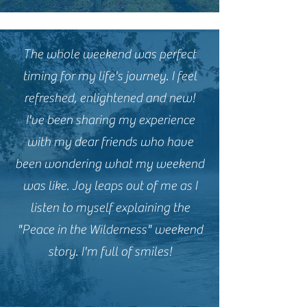
The whole weekend was perfect
timing for my life's journey. I feel
refreshed, enlightened and new!
I've been sharing my experience
with my dear friends who have
been wondering what my weekend
was like. Joy leaps out of me as I
listen to myself explaining the
"Peace in the Wilderness" weekend
story. I'm full of smiles!