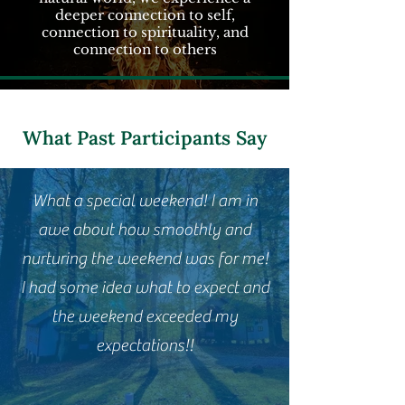
deeper connection to self,
connection to spirituality, and
connection to others
What Past Participants Say
What a special weekend! I am in
awe about how smoothly and
nurturing the weekend was for me!
I had some idea what to expect and
the weekend exceeded my
expectations!!