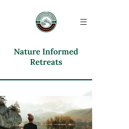
google-site-verification: google6110f9a75ac52450.html
Nature Informed
Retreats