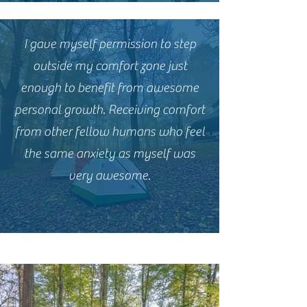
I gave myself permission to step
outside my comfort zone just
enough to benefit from awesome
personal growth. Receiving comfort
from other fellow humans who feel
the same anxiety as myself was
very awesome.