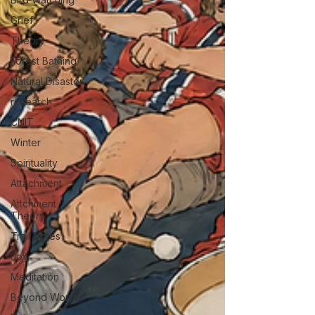
Grief
Theory
Forest Bathing
Natural Disaster
research
CNIT
Winter
Spirituality
Attachment
Attchment
Theory
Trail Notes
Joy
Meditation
Beyond Words