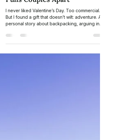
Morrison Pan
Feb 9
7 min read
A Valentine’s Day Gift That
Doesn’t Wilt: Why Adventure
Builds Connection When Life
Pulls Couples Apart
I never liked Valentine’s Day. Too commercial.
But I found a gift that doesn’t wilt: adventure. A
personal story about backpacking, arguing in
the wild, learning to share the load, and finding
connection again, one trail at a time.