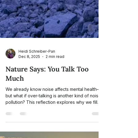
Heidi Schreiber-Pan
Dec 8, 2025
2 min read