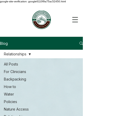
google-site-verification: google6110f9a75ac52450.html
Blog
Relationships
All Posts
For Clinicians
Backpacking
How to
Water
Policies
Nature Access