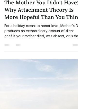
CNIT
May 5
6 min read
The Mother You Didn't Have:
Why Attachment Theory Is
More Hopeful Than You Think
For a holiday meant to honor love, Mother's Day
produces an extraordinary amount of silent
grief. If your mother died, was absent, or is the
wound — this essay is for you. A reflection on
attachment theory, "earned secure" connection,
and what neuroscience reveals about the
mothering still available to us.