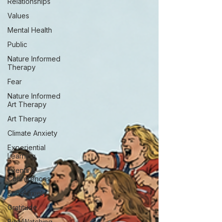
Relationships
Values
Mental Health
Public
Nature Informed
Therapy
Fear
Nature Informed
Art Therapy
Art Therapy
Climate Anxiety
Experiential
Learning
Events &
Conferences
Eco-Anxiety
Gratitude
Bird Watching