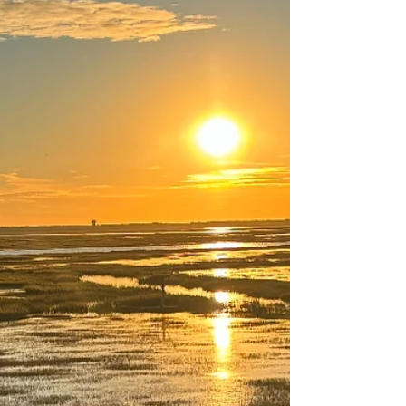
Nature Says: You Talk Too
Much
We already know noise affects mental health—
but what if over-talking is another kind of noise
pollution? This reflection explores why we fill
every pause and how nature gently teaches us
to listen with more presence, curiosity, and care.