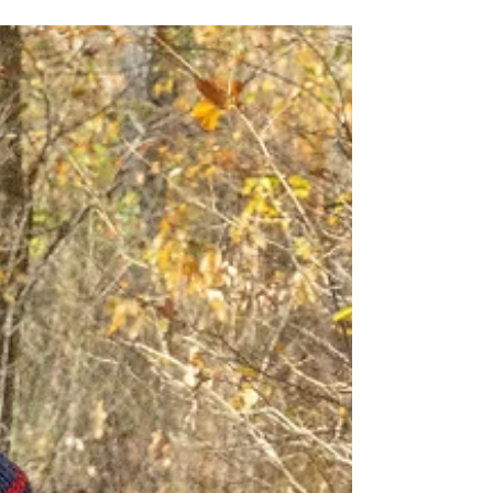
to look a lot like nature: beautiful, messy,
competitive, and deeply connected.