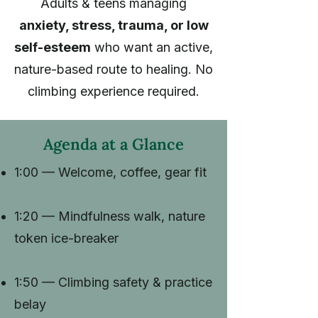
Adults & teens managing
anxiety, stress, trauma, or low
self-esteem
who want an active,
nature-based route to healing. No
climbing experience required.
Agenda at a Glance
1:00 — Welcome, coffee, gear fit
1:20 — Mindfulness walk, nature
token ice-breaker
1:50 — Climbing safety & practice
belay