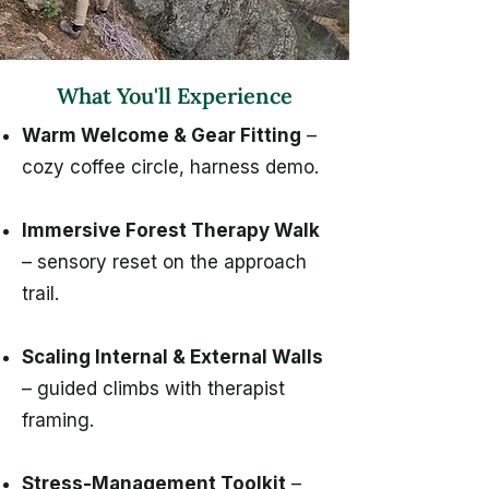
What You'll Experience
Warm Welcome & Gear Fitting
–
cozy coffee circle, harness demo.
Immersive Forest Therapy Walk
– sensory reset on the approach
trail.
Scaling Internal & External Walls
– guided climbs with therapist
framing.
Stress-Management Toolkit
–