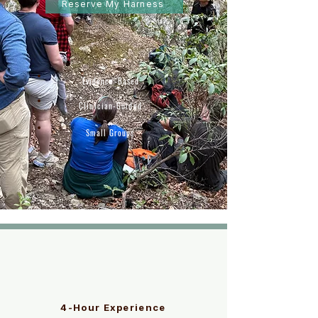
Reserve My Harness
Evidence-Based
Clinician-Guided
Small Groups
4-Hour Experience