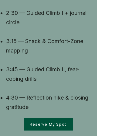
2:30 — Guided Climb I + journal
circle
3:15 — Snack & Comfort-Zone
mapping
3:45 — Guided Climb II, fear-
coping drills
4:30 — Reflection hike & closing
gratitude
Reserve My Spot