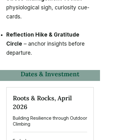
physiological sigh, curiosity cue-
cards.
Reflection Hike & Gratitude
Circle
– anchor insights before
departure.
Dates & Investment
Roots & Rocks, April
2026
Building Resilience through Outdoor
Climbing