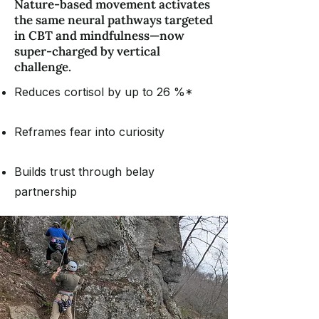
Nature-based movement activates
the same neural pathways targeted
in CBT and mindfulness—now
super-charged by vertical
challenge.
Reduces cortisol by up to 26 %*
Reframes fear into curiosity
Builds trust through belay
partnership