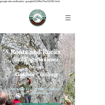
google-site-verification: google6110f9a75ac52450.html
Roots and Rocks:
Building Resilience
through
Outdoor Climbing
Overcome Fear - Build Resilience -
Find Calm Outdoors