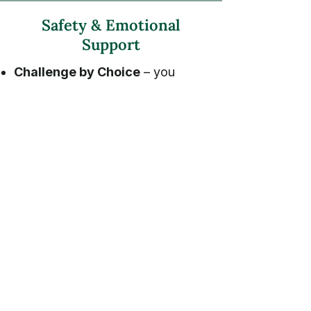
Safety & Emotional
Support
Challenge by Choice
– you
decide how high to climb.
1 licensed therapist + 1 certified
climbing guide per 4 participants.
Emergency & weather protocols
posted >
Frequently Asked
Questions
I’ve never climbed before—can I join?