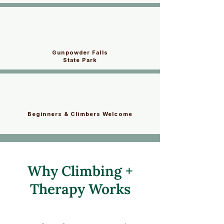
Gunpowder Falls
State Park
Beginners & Climbers Welcome
Why Climbing +
Therapy Works