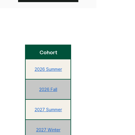
Enrollment
Cohort
Deadline
2026 Summer
2026 Fall
05/14/2027
2027 Summer
10/15/2027
2027 Winter