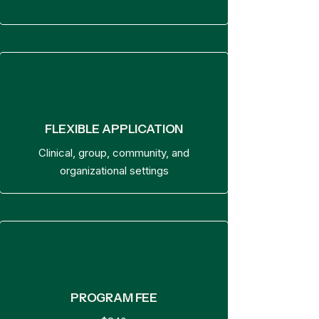
FLEXIBLE APPLICATION
Clinical, group, community, and
organizational settings
PROGRAM FEE