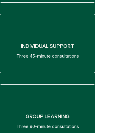
INDIVIDUAL SUPPORT
Three 45-minute consultations
GROUP LEARNING
Three 90-minute consultations