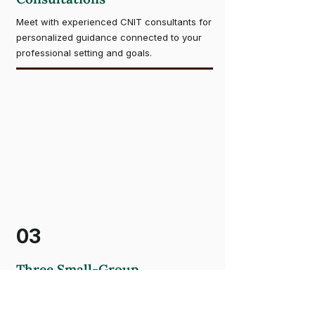
Meet with experienced CNIT consultants for
personalized guidance connected to your
professional setting and goals.
03
Three Small-Group
Consultations
Learn alongside professionals applying