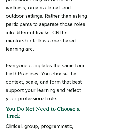
wellness, organizational, and
outdoor settings. Rather than asking
participants to separate those roles
into different tracks, CNIT’s
mentorship follows one shared
learning arc.
Everyone completes the same four
Field Practices. You choose the
context, scale, and form that best
support your learning and reflect
your professional role.
You Do Not Need to Choose a
Track
Clinical, group, programmatic,