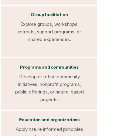
Group facilitation
Explore groups, workshops,
retreats, support programs, or
shared experiences.
Programs and communities
Develop or refine community
initiatives, nonprofit programs,
public offerings, or nature-based
projects.
Education and organizations
Apply nature informed principles