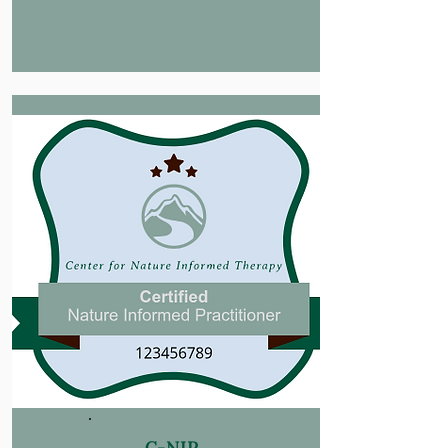
C-NIP