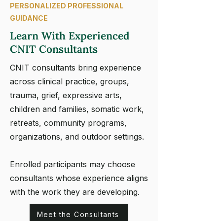
PERSONALIZED PROFESSIONAL
GUIDANCE
Learn With Experienced
CNIT Consultants
CNIT consultants bring experience
across clinical practice, groups,
trauma, grief, expressive arts,
children and families, somatic work,
retreats, community programs,
organizations, and outdoor settings.
Enrolled participants may choose
consultants whose experience aligns
with the work they are developing.
Meet the Consultants