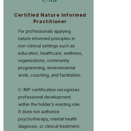
Certified Nature Informed
Practitioner
For professionals applying
nature informed principles in
non-clinical settings such as
education, healthcare, wellness,
organizations, community
programming, environmental
work, coaching, and facilitation.
C-NIP certification recognizes
professional development
within the holder’s existing role.
It does not authorize
psychotherapy, mental health
diagnosis, or clinical treatment.