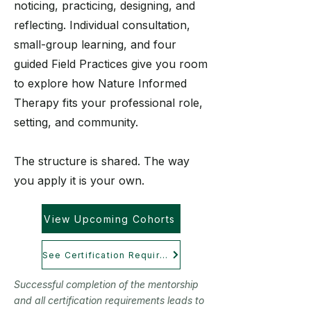
noticing, practicing, designing, and
reflecting. Individual consultation,
small-group learning, and four
guided Field Practices give you room
to explore how Nature Informed
Therapy fits your professional role,
setting, and community.
The structure is shared. The way
you apply it is your own.
View Upcoming Cohorts
See Certification Requirements
Successful completion of the mentorship
and all certification requirements leads to