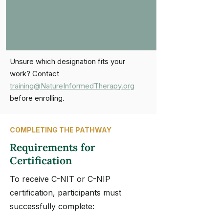
Unsure which designation fits your
work? Contact
training@NatureInformedTherapy.org
before enrolling.
COMPLETING THE PATHWAY
Requirements for
Certification
To receive C-NIT or C-NIP
certification, participants must
successfully complete: