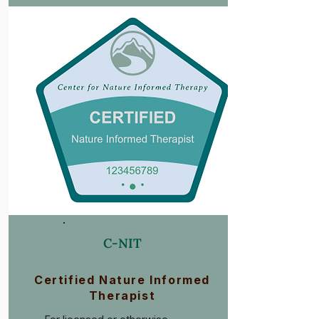
C-NIT
Certified Nature Informed
Therapist