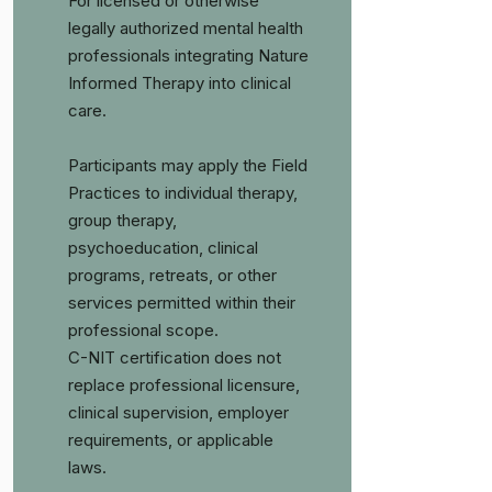
For licensed or otherwise
legally authorized mental health
professionals integrating Nature
Informed Therapy into clinical
care.
Participants may apply the Field
Practices to individual therapy,
group therapy,
psychoeducation, clinical
programs, retreats, or other
services permitted within their
professional scope.
C-NIT certification does not
replace professional licensure,
clinical supervision, employer
requirements, or applicable
laws.