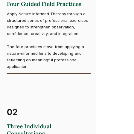
Four Guided Field Practices
Apply Nature Informed Therapy through a
structured series of professional exercises
designed to strengthen observation,
confidence, creativity, and integration.
The four practices move from applying a
nature-informed lens to developing and
reflecting on meaningful professional
application.
02
Three Individual
Consultations