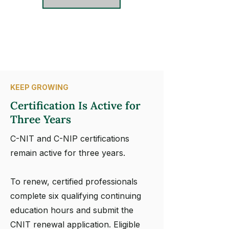
KEEP GROWING
Certification Is Active for
Three Years
C-NIT and C-NIP certifications
remain active for three years.
To renew, certified professionals
complete six qualifying continuing
education hours and submit the
CNIT renewal application. Eligible