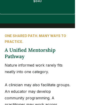
$840
ONE SHARED PATH. MANY WAYS TO
PRACTICE.
A Unified Mentorship
Pathway
Nature informed work rarely fits
neatly into one category.
A clinician may also facilitate groups.
An educator may develop
community programming. A
practitioner may work across