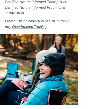
Certified Nature Informed Therapist or
Certified Nature Informed Practitioner
certification.
Prerequisite: Completion of CNIT’s three-
day
Foundational Training