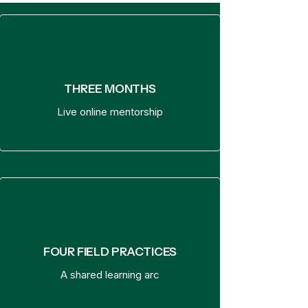
THREE MONTHS
Live online mentorship
FOUR FIELD PRACTICES
A shared learning arc