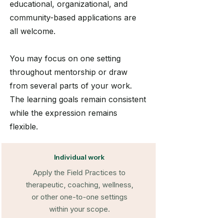
educational, organizational, and
community-based applications are
all welcome.
You may focus on one setting
throughout mentorship or draw
from several parts of your work.
The learning goals remain consistent
while the expression remains
flexible.
Individual work
Apply the Field Practices to
therapeutic, coaching, wellness,
or other one-to-one settings
within your scope.