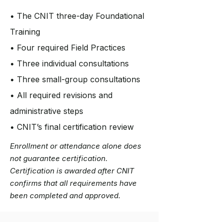
• The CNIT three-day Foundational
Training
• Four required Field Practices
• Three individual consultations
• Three small-group consultations
• All required revisions and
administrative steps
• CNIT’s final certification review
Enrollment or attendance alone does
not guarantee certification.
Certification is awarded after CNIT
confirms that all requirements have
been completed and approved.