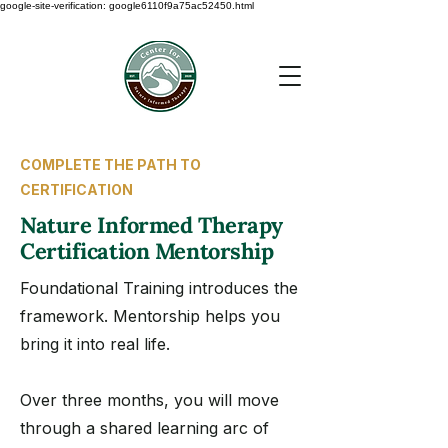
google-site-verification: google6110f9a75ac52450.html
COMPLETE THE PATH TO
CERTIFICATION
Nature Informed Therapy
Certification Mentorship
Foundational Training introduces the
framework. Mentorship helps you
bring it into real life.
Over three months, you will move
through a shared learning arc of