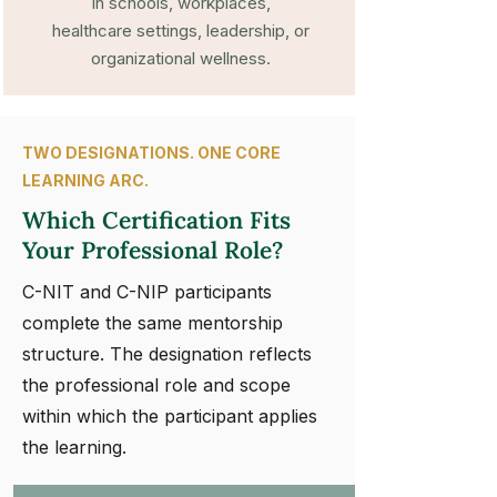
in schools, workplaces,
healthcare settings, leadership, or
organizational wellness.
TWO DESIGNATIONS. ONE CORE
LEARNING ARC.
Which Certification Fits
Your Professional Role?
C-NIT and C-NIP participants
complete the same mentorship
structure. The designation reflects
the professional role and scope
within which the participant applies
the learning.