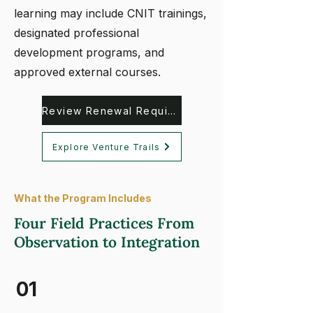
learning may include CNIT trainings,
designated professional
development programs, and
approved external courses.
Review Renewal Requirements
Explore Venture Trails
What the Program Includes
Four Field Practices From
Observation to Integration
01