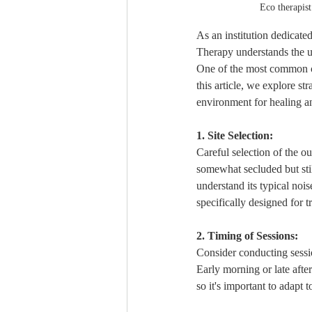
Eco therapist
As an institution dedicate
Therapy understands the u
One of the most common co
this article, we explore st
environment for healing a
1. Site Selection:
Careful selection of the ou
somewhat secluded but still
understand its typical nois
specifically designed for t
2. Timing of Sessions:
Consider conducting sessio
Early morning or late afte
so it's important to adapt to