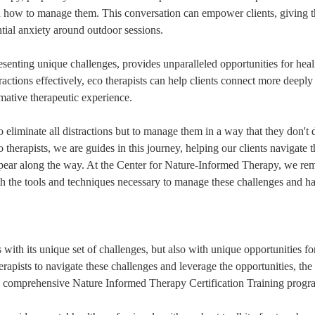
n how to manage them. This conversation can empower clients, giving t
tial anxiety around outdoor sessions.
senting unique challenges, provides unparalleled opportunities for heal
ctions effectively, eco therapists can help clients connect more deeply 
rmative therapeutic experience.
 eliminate all distractions but to manage them in a way that they don't d
 therapists, we are guides in this journey, helping our clients navigate t
pear along the way. At the Center for Nature-Informed Therapy, we re
h the tools and techniques necessary to manage these challenges and ha
with its unique set of challenges, but also with unique opportunities fo
erapists to navigate these challenges and leverage the opportunities, the
a comprehensive Nature Informed Therapy Certification Training progr