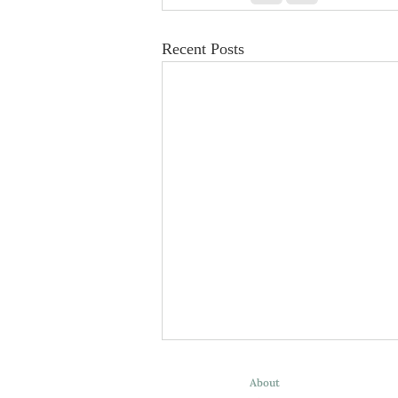
Recent Posts
About