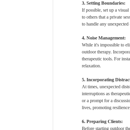
3. Setting Boundaries:
If possible, set up a visua
to others that a private ses
to handle any unexpected e
4. Noise Management:
While it's impossible to el
outdoor therapy. Incorporat
therapeutic tools. For ins
relaxation.
5. Incorporating Distrac
At times, unexpected distra
interruptions as therapeuti
or a prompt for a discussio
lives, promoting resilience
6. Preparing Clients:
Before starting outdoor the