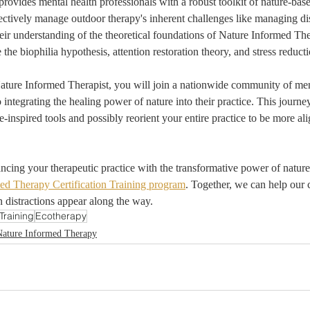
provides mental health professionals with a robust toolkit of nature-base
ffectively manage outdoor therapy's inherent challenges like managing dis
heir understanding of the theoretical foundations of Nature Informed Th
e the biophilia hypothesis, attention restoration theory, and stress reduct
ature Informed Therapist, you will join a nationwide community of men
 integrating the healing power of nature into their practice. This journ
e-inspired tools and possibly reorient your entire practice to be more al
hancing your therapeutic practice with the transformative power of nature
ed Therapy Certification Training program
. Together, we can help our c
 distractions appear along the way.
Training
Ecotherapy
Nature Informed Therapy