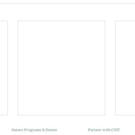
Nature Programs & Events
Partner with CNIT