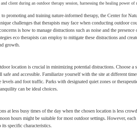
 and client during an outdoor therapy session, harnessing the healing power of 
d to promoting and training nature-informed therapy, the Center for Nat
nique challenges that therapists may face when conducting outdoor cou
ncerns is how to manage distractions such as noise and the presence of
rategies eco therapists can employ to mitigate these distractions and crea
nd growth.
tdoor location is crucial in minimizing potential distractions. Choose a sp
 safe and accessible. Familiarize yourself with the site at different time
e levels and foot traffic. Parks with designated quiet zones or therapeut
ranquility can be ideal choices.
ns at less busy times of the day when the chosen location is less crowd
rnoon hours might be suitable for most outdoor settings. However, each 
 its specific characteristics.