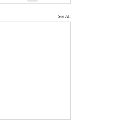
See All