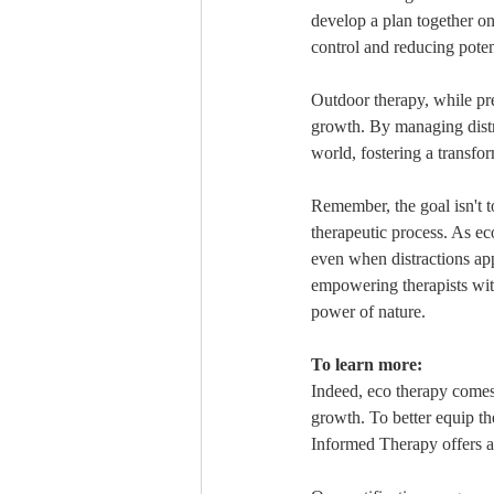
develop a plan together o
control and reducing poten
Outdoor therapy, while pre
growth. By managing distra
world, fostering a transfo
Remember, the goal isn't to
therapeutic process. As eco
even when distractions ap
empowering therapists wit
power of nature.
To learn more:
Indeed, eco therapy comes 
growth. To better equip th
Informed Therapy offers 