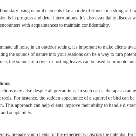
l boundary using natural elements like a circle of stones or a string of fla
sion is in progress and deter interruptions. It’s also essential to discuss 
ncounters with acquaintances to maintain confidentiality.
iminate all noise in an outdoor setting, it's important to make clients awar
ing the sounds of nature into your sessions can be a way to turn potentia
tance, the sounds of a river or rustling leaves can be used to promote mi
tions:
ctions may arise despite all precautions. In such cases, therapists can u
c tools. For instance, the sudden appearance of a squirrel or bird can b
n. This approach can help clients improve their ability to handle distract
 and adaptability.
rapy, prepare your clients for the experience. Discuss the potential for d