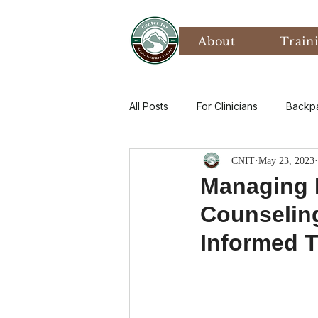
About
Train
All Posts
For Clinicians
Backp
CNIT
May 23, 2023
Values
Mental Health
P
Managing D
Counseling
Art Therapy
Climate Anxiety
Informed T
Bird Watching
Grief
Th