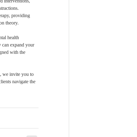
d interventions, 
tractions. 
erapy, providing 
ion theory.
tal health 
ey can expand your 
igned with the 
, we invite you to 
lients navigate the 