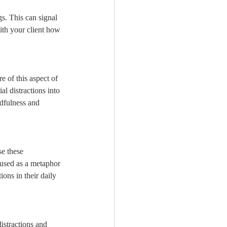
gs. This can signal 
with your client how 
e of this aspect of 
l distractions into 
ndfulness and 
se these 
e used as a metaphor 
ions in their daily 
istractions and 