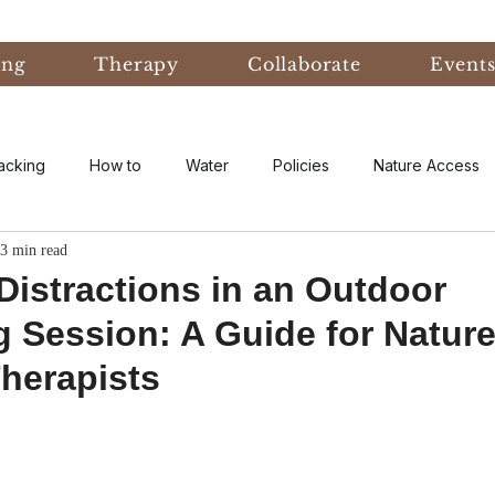
ing
Therapy
Collaborate
Event
acking
How to
Water
Policies
Nature Access
3 min read
ublic
Nature Informed Therapy
Fear
Nature Informe
istractions in an Outdoor
 Session: A Guide for Natur
Experiential Learning
Events & Conferences
Eco-An
herapists
eory
Forest Bathing
Natural Disaster
research