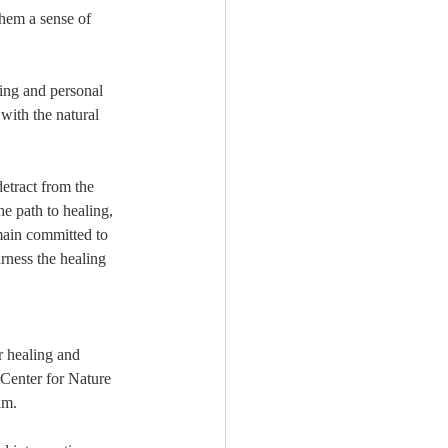
hem a sense of 
ing and personal 
with the natural 
etract from the 
he path to healing, 
main committed to 
rness the healing 
r healing and 
 Center for Nature 
am.