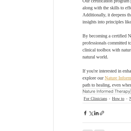
Our certification program 
along with the skills to e
Additionally, it deepens t
insights into principles lik
By becoming a certified N
professionals committed to
clinical toolbox with natur
natural world.
If you're interested in en
explore our 
Nature Inform
path to healing, even when
Nature Informed Therapy
For Clinicians
How to