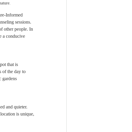
nature.
ure-Informed 
nseling sessions. 
 other people. In 
te a conducive 
ot that is 
s of the day to 
ic gardens 
ed and quieter. 
location is unique, 