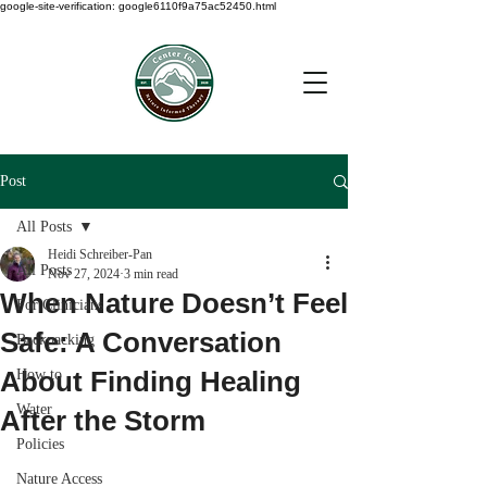
google-site-verification: google6110f9a75ac52450.html
Post
All Posts
Heidi Schreiber-Pan
All Posts
Nov 27, 2024
3 min read
When Nature Doesn’t Feel
For Clinicians
Safe: A Conversation
Backpacking
About Finding Healing
How to
Water
After the Storm
Policies
Nature Access