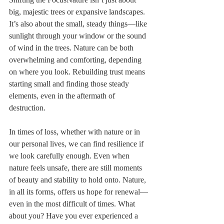
big, majestic trees or expansive landscapes. 
It’s also about the small, steady things—like 
sunlight through your window or the sound 
of wind in the trees. Nature can be both 
overwhelming and comforting, depending 
on where you look. Rebuilding trust means 
starting small and finding those steady 
elements, even in the aftermath of 
destruction.
In times of loss, whether with nature or in 
our personal lives, we can find resilience if 
we look carefully enough. Even when 
nature feels unsafe, there are still moments 
of beauty and stability to hold onto. Nature, 
in all its forms, offers us hope for renewal—
even in the most difficult of times. What 
about you? Have you ever experienced a 