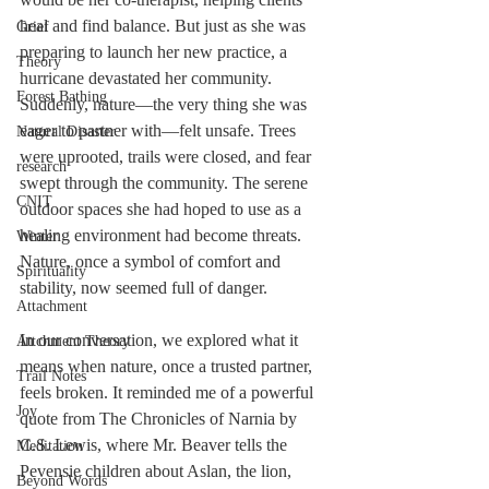
heal and find balance. But just as she was 
Grief
preparing to launch her new practice, a 
Theory
hurricane devastated her community. 
Forest Bathing
Suddenly, nature—the very thing she was 
eager to partner with—felt unsafe. Trees 
Natural Disaster
were uprooted, trails were closed, and fear 
research
swept through the community. The serene 
CNIT
outdoor spaces she had hoped to use as a 
healing environment had become threats. 
Winter
Nature, once a symbol of comfort and 
Spirituality
stability, now seemed full of danger.
Attachment
In our conversation, we explored what it 
Attchment Theory
means when nature, once a trusted partner, 
Trail Notes
feels broken. It reminded me of a powerful 
Joy
quote from The Chronicles of Narnia by 
C.S. Lewis, where Mr. Beaver tells the 
Meditation
Pevensie children about Aslan, the lion, 
Beyond Words