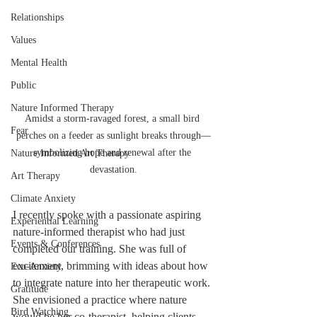
Relationships
Values
Mental Health
Public
Nature Informed Therapy
Amidst a storm-ravaged forest, a small bird 
Fear
perches on a feeder as sunlight breaks through—
symbolizing hope and renewal after the 
Nature Informed Art Therapy
devastation.
Art Therapy
Climate Anxiety
I recently spoke with a passionate aspiring 
Experiential Learning
nature-informed therapist who had just 
Events & Conferences
completed our training. She was full of 
excitement, brimming with ideas about how 
Eco-Anxiety
to integrate nature into her therapeutic work. 
Gratitude
She envisioned a practice where nature 
Bird Watching
would be her co-therapist, helping clients 