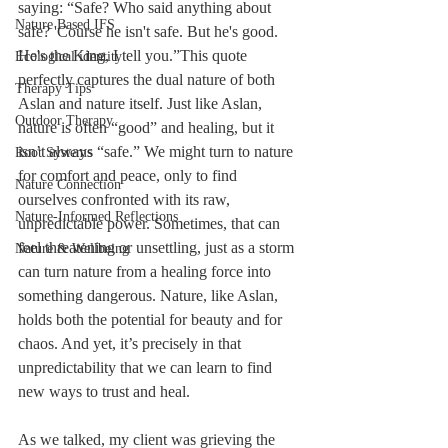
saying: “Safe? Who said anything about 
Nature Based IFS
safe? 'Course he isn't safe. But he's good. 
He's the King, I tell you.”This quote 
Ecological identity
perfectly captures the dual nature of both 
Therapy Tips
Aslan and nature itself. Just like Aslan, 
Outdoor Therapy
nature is often “good” and healing, but it 
isn’t always “safe.” We might turn to nature 
Root Systems
for comfort and peace, only to find 
Nature Connection
ourselves confronted with its raw, 
Nature-Informed Reflections
unpredictable power. Sometimes, that can 
feel threatening or unsettling, just as a storm 
Nature & Wellbeing
can turn nature from a healing force into 
something dangerous. Nature, like Aslan, 
holds both the potential for beauty and for 
chaos. And yet, it’s precisely in that 
unpredictability that we can learn to find 
new ways to trust and heal.
As we talked, my client was grieving the 