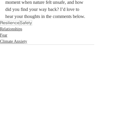
moment when nature felt unsafe, and how 
did you find your way back? I’d love to 
hear your thoughts in the comments below.
Resilience
Safety
Relationships
Fear
Climate Anxiety
Recent Posts
See All