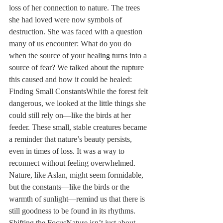
loss of her connection to nature. The trees 
she had loved were now symbols of 
destruction. She was faced with a question 
many of us encounter: What do you do 
when the source of your healing turns into a 
source of fear? We talked about the rupture 
this caused and how it could be healed: 
Finding Small ConstantsWhile the forest felt 
dangerous, we looked at the little things she 
could still rely on—like the birds at her 
feeder. These small, stable creatures became 
a reminder that nature’s beauty persists, 
even in times of loss. It was a way to 
reconnect without feeling overwhelmed. 
Nature, like Aslan, might seem formidable, 
but the constants—like the birds or the 
warmth of sunlight—remind us that there is 
still goodness to be found in its rhythms. 
Shifting the FocusNature isn’t just about 