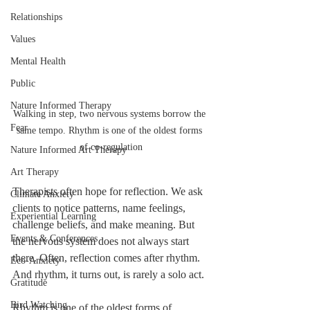
Relationships
Values
Mental Health
Public
Nature Informed Therapy
Walking in step, two nervous systems borrow the 
Fear
same tempo. Rhythm is one of the oldest forms 
of co-regulation
Nature Informed Art Therapy
Art Therapy
Therapists often hope for reflection. We ask 
Climate Anxiety
clients to notice patterns, name feelings, 
Experiential Learning
challenge beliefs, and make meaning. But 
Events & Conferences
the nervous system does not always start 
there. Often, reflection comes after rhythm. 
Eco-Anxiety
And rhythm, it turns out, is rarely a solo act.
Gratitude
Bird Watching
Rhythm is one of the oldest forms of 