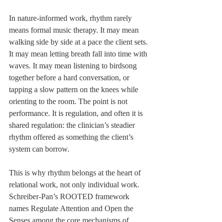
In nature-informed work, rhythm rarely 
means formal music therapy. It may mean 
walking side by side at a pace the client sets. 
It may mean letting breath fall into time with 
waves. It may mean listening to birdsong 
together before a hard conversation, or 
tapping a slow pattern on the knees while 
orienting to the room. The point is not 
performance. It is regulation, and often it is 
shared regulation: the clinician’s steadier 
rhythm offered as something the client’s 
system can borrow.
This is why rhythm belongs at the heart of 
relational work, not only individual work. 
Schreiber-Pan’s ROOTED framework 
names Regulate Attention and Open the 
Senses among the core mechanisms of 