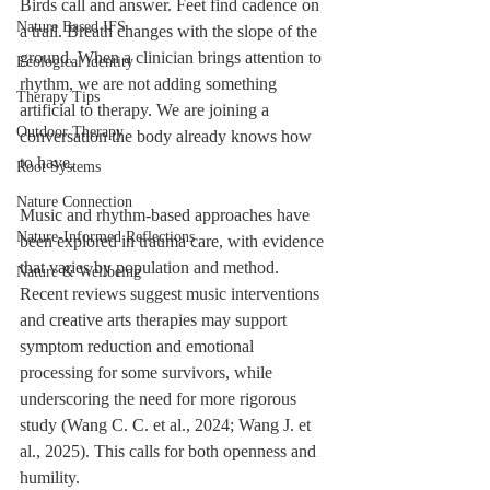
Birds call and answer. Feet find cadence on 
Nature Based IFS
a trail. Breath changes with the slope of the 
ground. When a clinician brings attention to 
Ecological identity
rhythm, we are not adding something 
Therapy Tips
artificial to therapy. We are joining a 
Outdoor Therapy
conversation the body already knows how 
to have.
Root Systems
Nature Connection
Music and rhythm-based approaches have 
Nature-Informed Reflections
been explored in trauma care, with evidence 
that varies by population and method. 
Nature & Wellbeing
Recent reviews suggest music interventions 
and creative arts therapies may support 
symptom reduction and emotional 
processing for some survivors, while 
underscoring the need for more rigorous 
study (Wang C. C. et al., 2024; Wang J. et 
al., 2025). This calls for both openness and 
humility.