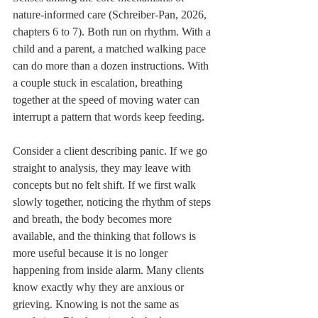
nature-informed care (Schreiber-Pan, 2026, 
chapters 6 to 7). Both run on rhythm. With a 
child and a parent, a matched walking pace 
can do more than a dozen instructions. With 
a couple stuck in escalation, breathing 
together at the speed of moving water can 
interrupt a pattern that words keep feeding.
Consider a client describing panic. If we go 
straight to analysis, they may leave with 
concepts but no felt shift. If we first walk 
slowly together, noticing the rhythm of steps 
and breath, the body becomes more 
available, and the thinking that follows is 
more useful because it is no longer 
happening from inside alarm. Many clients 
know exactly why they are anxious or 
grieving. Knowing is not the same as 