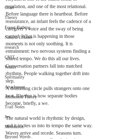
regulation, and one of the most relational. 
Grief
Before language there is heartbeat. Before 
Theory
reassurance, an infant feels the cadence of a 
Forest Bathing
caregiver’s voice and the sway of being 
carried. What is happening in those 
Natural Disaster
moments is not only soothing. It is 
research
entrainment: two nervous systems finding a 
CNIT
shared tempo. We do this all our lives. 
Conversation partners fall into matched 
Winter
rhythms. People walking together drift into 
Spirituality
step. 
Attachment
A drumming circle pulls strangers onto one 
beat. Rhythm is how separate bodies 
Attchment Theory
become, briefly, a we.
Trail Notes
Joy
The natural world is rhythmic by design, 
and it invites us into its tempo the same way. 
Meditation
Waves arrive and recede. Seasons turn. 
Beyond Words