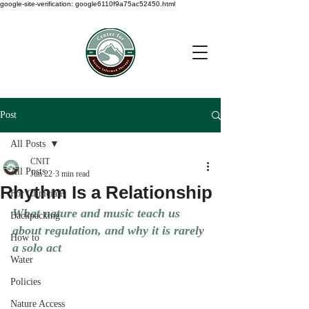
google-site-verification: google6110f9a75ac52450.html
Post
All Posts
CNIT
All Posts
Jun 22
3 min read
Rhythm Is a Relationship
For Clinicians
What nature and music teach us 
Backpacking
about regulation, and why it is rarely 
How to
a solo act
Water
Policies
Nature Access