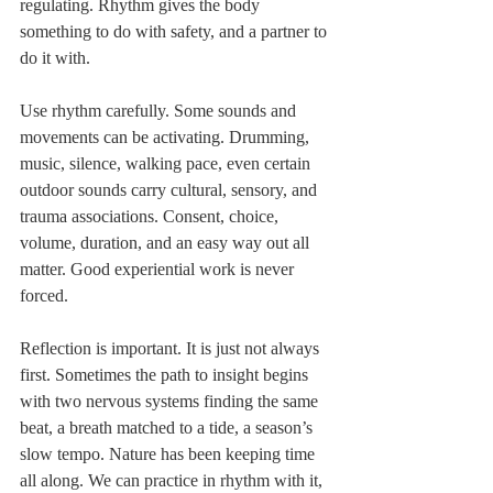
regulating. Rhythm gives the body 
something to do with safety, and a partner to 
do it with.
Use rhythm carefully. Some sounds and 
movements can be activating. Drumming, 
music, silence, walking pace, even certain 
outdoor sounds carry cultural, sensory, and 
trauma associations. Consent, choice, 
volume, duration, and an easy way out all 
matter. Good experiential work is never 
forced.
Reflection is important. It is just not always 
first. Sometimes the path to insight begins 
with two nervous systems finding the same 
beat, a breath matched to a tide, a season’s 
slow tempo. Nature has been keeping time 
all along. We can practice in rhythm with it, 