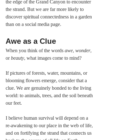
the edge of the Grand Canyon to encounter 
the strand. But we are far more likely to 
discover spiritual connectedness in a garden 
than on a social media page.
Awe as a Clue
When you think of the words 
awe
, 
wonder
, 
or 
beauty
, what images come to mind?
If pictures of forests, water, mountains, or 
blooming flowers emerge, consider that a 
clue. We are genuinely bonded to the living 
world: to animals, trees, and the soil beneath 
our feet.
I believe human survival will depend on a 
re-awakening to our place in the web of life, 
and on fortifying the strand that connects us 