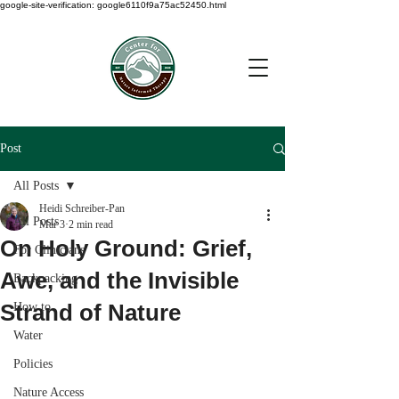
google-site-verification: google6110f9a75ac52450.html
Post
All Posts
Heidi Schreiber-Pan
All Posts
Mar 3
2 min read
On Holy Ground: Grief,
For Clinicians
Awe, and the Invisible
Backpacking
Strand of Nature
How to
Water
Policies
Nature Access