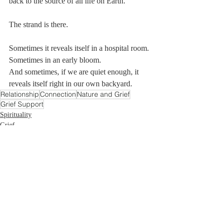
back to the source of all life on Earth.
The strand is there.
Sometimes it reveals itself in a hospital room.
Sometimes in an early bloom.
And sometimes, if we are quiet enough, it 
reveals itself right in our own backyard.
Relationship
Connection
Nature and Grief
Grief Support
Spirituality
Grief
Recent Posts
See All