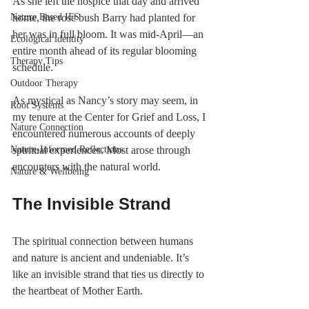
As she left the hospice that day and arrived 
Nature Based IFS
home, the rose bush Barry had planted for 
her was in full bloom. It was mid-April—an 
Ecological identity
entire month ahead of its regular blooming 
Therapy Tips
schedule.
Outdoor Therapy
As mystical as Nancy’s story may seem, in 
Root Systems
my tenure at the Center for Grief and Loss, I 
Nature Connection
encountered numerous accounts of deeply 
Nature-Informed Reflections
spiritual experiences. Most arose through 
encounters with the natural world.
Nature & Wellbeing
The Invisible Strand
The spiritual connection between humans 
and nature is ancient and undeniable. It’s 
like an invisible strand that ties us directly to 
the heartbeat of Mother Earth.