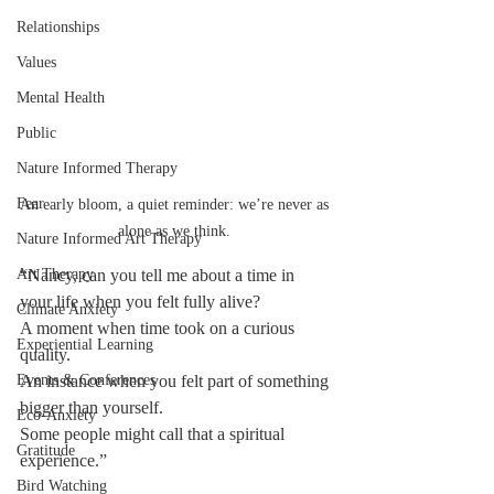
Relationships
Values
Mental Health
Public
Nature Informed Therapy
Fear
An early bloom, a quiet reminder: we’re never as 
alone as we think. 
Nature Informed Art Therapy
Art Therapy
“Nancy, can you tell me about a time in 
your life when you felt fully alive?
Climate Anxiety
A moment when time took on a curious 
Experiential Learning
quality.
Events & Conferences
An instance when you felt part of something 
bigger than yourself.
Eco-Anxiety
Some people might call that a spiritual 
Gratitude
experience.”
Bird Watching