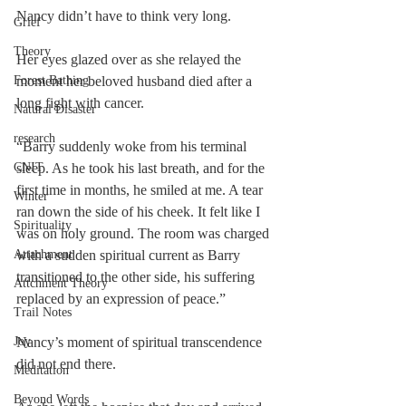
Nancy didn’t have to think very long.
Grief
Theory
Her eyes glazed over as she relayed the 
Forest Bathing
moment her beloved husband died after a 
long fight with cancer.
Natural Disaster
research
“Barry suddenly woke from his terminal 
CNIT
sleep. As he took his last breath, and for the 
first time in months, he smiled at me. A tear 
Winter
ran down the side of his cheek. It felt like I 
Spirituality
was on holy ground. The room was charged 
Attachment
with a sudden spiritual current as Barry 
transitioned to the other side, his suffering 
Attchment Theory
replaced by an expression of peace.”
Trail Notes
Joy
Nancy’s moment of spiritual transcendence 
did not end there.
Meditation
Beyond Words