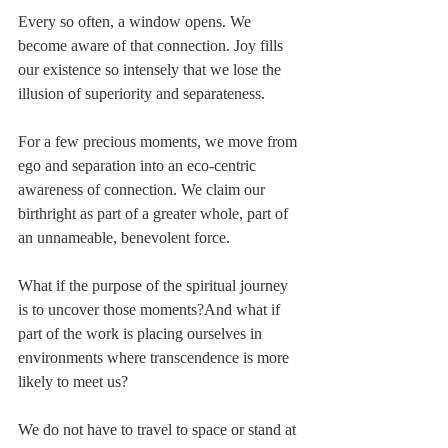
Every so often, a window opens. We 
become aware of that connection. Joy fills 
our existence so intensely that we lose the 
illusion of superiority and separateness.
For a few precious moments, we move from 
ego and separation into an eco-centric 
awareness of connection. We claim our 
birthright as part of a greater whole, part of 
an unnameable, benevolent force.
What if the purpose of the spiritual journey 
is to uncover those moments?And what if 
part of the work is placing ourselves in 
environments where transcendence is more 
likely to meet us?
We do not have to travel to space or stand at 