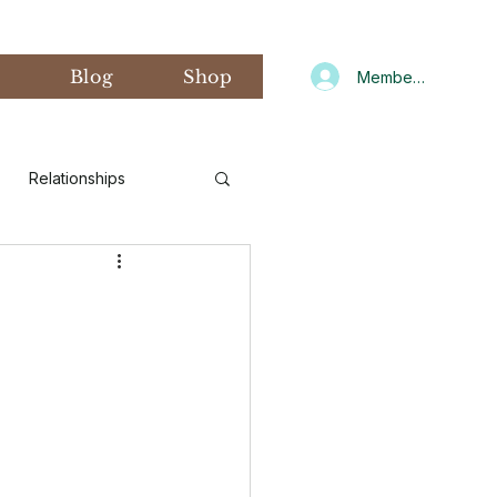
s
Blog
Shop
Member Log In
Relationships
d Art Therapy
xiety
Gratitude
CNIT
Winter