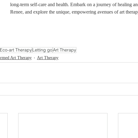
long-term self-care and health. Embark on a journey of healing and
Renee, and explore the unique, empowering avenues of art therap
Eco-art Therapy
Letting go
Art Therapy
ormed Art Therapy
Art Therapy