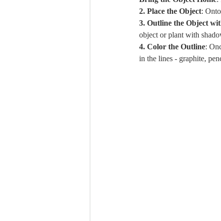
2. Place the Object
: Onto
3. Outline the Object wi
object or plant with shado
4. Color the Outline
: Onc
in the lines - graphite, pen