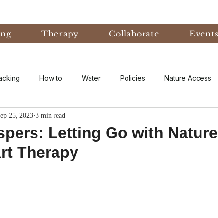
ing
Therapy
Collaborate
Event
acking
How to
Water
Policies
Nature Access
ep 25, 2023
3 min read
ublic
Nature Informed Therapy
Fear
Nature Informe
pers: Letting Go with Nature
rt Therapy
Experiential Learning
Events & Conferences
Eco-An
eory
Forest Bathing
Natural Disaster
research