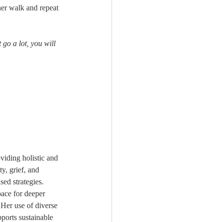
her walk and repeat 
 go a lot, you will 
viding holistic and 
y, grief, and 
ed strategies. 
pace for deeper 
 Her use of diverse 
ports sustainable 