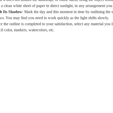
 a clean white sheet of paper in direct sunlight, in any arrangement you
th Its Shadow
: Mark the day and this moment in time by outlining the si
ws. You may find you need to work quickly as the light shifts slowly.
e the outline is completed to your satisfaction, select any material you lik
cil color, markers, watercolors, etc.