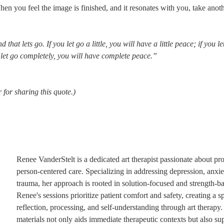
hen you feel the image is finished, and it resonates with you, take anot
hat lets go. If you let go a little, you will have a little peace; if you let
u let go completely, you will have complete peace.”
 for sharing this quote.)
Renee VanderStelt is a dedicated art therapist passionate about pro
person-centered care. Specializing in addressing depression, anxiet
trauma, her approach is rooted in solution-focused and strength-bas
Renee's sessions prioritize patient comfort and safety, creating a s
reflection, processing, and self-understanding through art therapy.
materials not only aids immediate therapeutic contexts but also sup