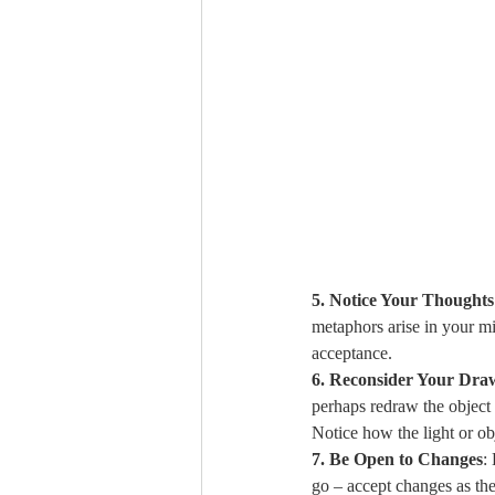
5. Notice Your Thoughts
metaphors arise in your mi
acceptance.
6. Reconsider Your Dra
perhaps redraw the object 
Notice how the light or ob
7. Be Open to Changes
:
go – accept changes as th