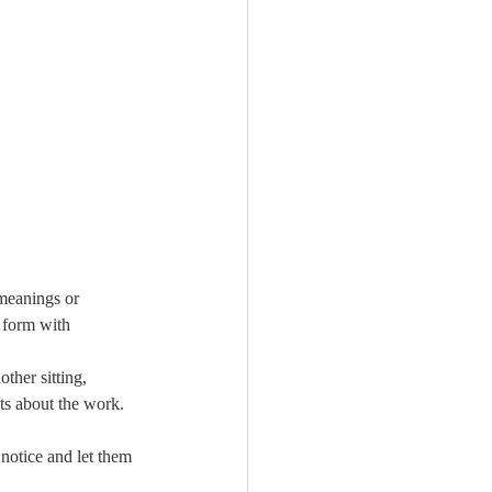
meanings or 
 form with 
ther sitting, 
ts about the work. 
notice and let them 