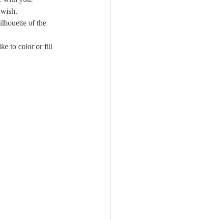
 wish.
lhouette of the 
e to color or fill 