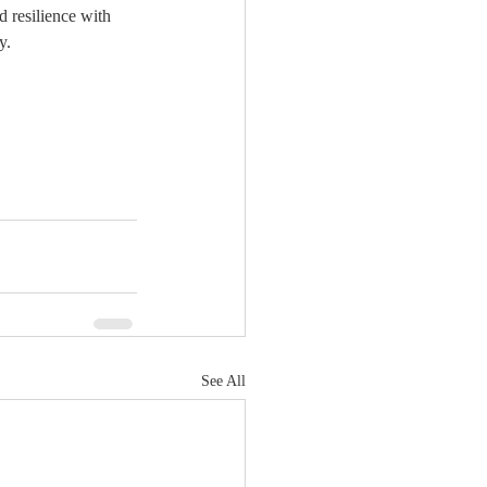
 resilience with 
y.
See All