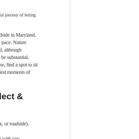
l journey of letting 
adside in Maryland. 
c pace. Nature 
d, although 
be substantial.
, find a spot to sit 
lest moments of 
lect & 
k, or roadside).
e with you.