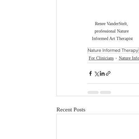
Renee VanderStelt, 
professional Nature 
Informed Art Therapist
Nature Informed Therapy
For Clinicians
Nature Inf
Recent Posts