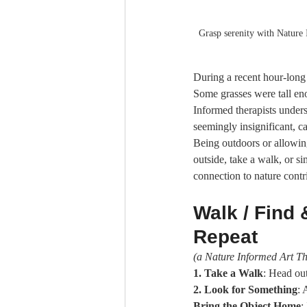
Grasp serenity with Nature 
During a recent hour-long 
Some grasses were tall eno
Informed therapists unders
seemingly insignificant, c
Being outdoors or allowing
outside, take a walk, or 
connection to nature contr
Walk / Find &
Repeat
(a Nature Informed Art Th
1. Take a Walk
: Head out
2. Look for Something
: 
Bring the Object Home
: