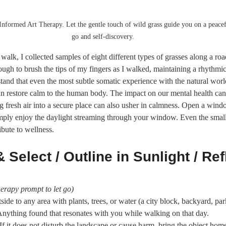
Informed Art Therapy. Let the gentle touch of wild grass guide you on a peacefu
go and self-discovery.
walk, I collected samples of eight different types of grasses along a ro
ugh to brush the tips of my fingers as I walked, maintaining a rhythmi
tand that even the most subtle somatic experience with the natural worl
an restore calm to the human body. The impact on our mental health can 
 fresh air into a secure place can also usher in calmness. Open a window
simply enjoy the daylight streaming through your window. Even the smal
ibute to wellness.
 Select / Outline in Sunlight / Ref
erapy prompt to let go)
side to any area with plants, trees, or water (a city block, backyard, par
Anything found that resonates with you while walking on that day.
 If it does not disturb the landscape or cause harm, bring the object hom