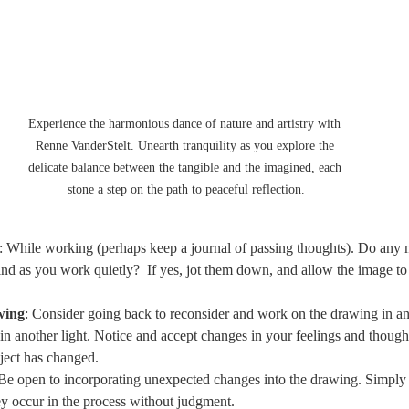
Experience the harmonious dance of nature and artistry with 
Renne VanderStelt. Unearth tranquility as you explore the 
delicate balance between the tangible and the imagined, each 
stone a step on the path to peaceful reflection.
: While working (perhaps keep a journal of passing thoughts). Do any 
nd as you work quietly?  If yes, jot them down, and allow the image to
wing
: Consider going back to reconsider and work on the drawing in ano
in another light. Notice and accept changes in your feelings and though
ject has changed.
 Be open to incorporating unexpected changes into the drawing. Simply 
ey occur in the process without judgment.