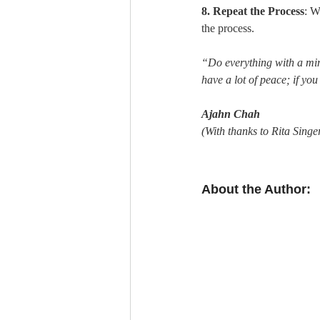
8. Repeat the Process
: W
the process.
“Do everything with a mind t
have a lot of peace; if yo
Ajahn Chah
(With thanks to Rita Singer
About the Author: