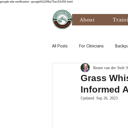
google-site-verification: google6110f9a75ac52450.html
About
Train
All Posts
For Clinicians
Backp
Renee van der Stelt
S
Values
Mental Health
P
Grass Whis
Informed A
Art Therapy
Climate Anxiety
Updated:
Sep 26, 2023
Bird Watching
Grief
Th