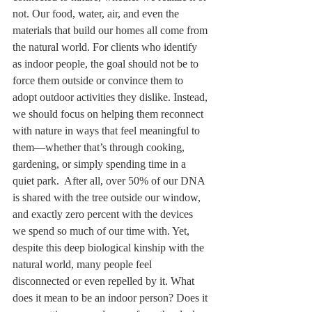
not. Our food, water, air, and even the 
materials that build our homes all come from 
the natural world. For clients who identify 
as indoor people, the goal should not be to 
force them outside or convince them to 
adopt outdoor activities they dislike. Instead, 
we should focus on helping them reconnect 
with nature in ways that feel meaningful to 
them—whether that’s through cooking, 
gardening, or simply spending time in a 
quiet park.  After all, over 50% of our DNA 
is shared with the tree outside our window, 
and exactly zero percent with the devices 
we spend so much of our time with. Yet, 
despite this deep biological kinship with the 
natural world, many people feel 
disconnected or even repelled by it. What 
does it mean to be an indoor person? Does it 