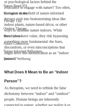
or psychological factors behind the 
Nature Based IFS
reluctance to engage with nature? Too often, 
therapists in the field of nature-informed 
Ecological identity
therapy rush into brainstorming ideas like 
Therapy Tips
indoor plants, nature-based décor, or other 
Outdoor Therapy
ways to simulate nature indoors. While 
these ideas have value, they risk bypassing 
Root Systems
something more fundamental: the fears, 
Nature Connection
discomforts, or even misconceptions that 
Nature-Informed Reflections
might drive this identification as an "indoor 
person."
Nature & Wellbeing
What Does It Mean to Be an “Indoor 
Person”?
As therapists, we need to rethink the false 
dichotomy between “indoor” and “outdoor” 
people. Human beings are inherently 
connected to nature, whether we realize it or 