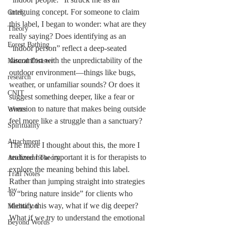
intriguing concept. For someone to claim 
Grief
this label, I began to wonder: what are they 
Theory
really saying? Does identifying as an 
Forest Bathing
“indoor person” reflect a deep-seated 
discomfort with the unpredictability of the 
Natural Disaster
outdoor environment—things like bugs, 
research
weather, or unfamiliar sounds? Or does it 
CNIT
suggest something deeper, like a fear or 
aversion to nature that makes being outside 
Winter
feel more like a struggle than a sanctuary?
Spirituality
Attachment
The more I thought about this, the more I 
realized how important it is for therapists to 
Attchment Theory
explore the meaning behind this label. 
Trail Notes
Rather than jumping straight into strategies 
Joy
to “bring nature inside” for clients who 
identify this way, what if we dig deeper? 
Meditation
What if we try to understand the emotional 
Beyond Words