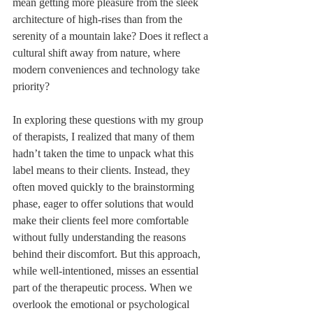
mean getting more pleasure from the sleek 
architecture of high-rises than from the 
serenity of a mountain lake? Does it reflect a 
cultural shift away from nature, where 
modern conveniences and technology take 
priority?
In exploring these questions with my group 
of therapists, I realized that many of them 
hadn’t taken the time to unpack what this 
label means to their clients. Instead, they 
often moved quickly to the brainstorming 
phase, eager to offer solutions that would 
make their clients feel more comfortable 
without fully understanding the reasons 
behind their discomfort. But this approach, 
while well-intentioned, misses an essential 
part of the therapeutic process. When we 
overlook the emotional or psychological 