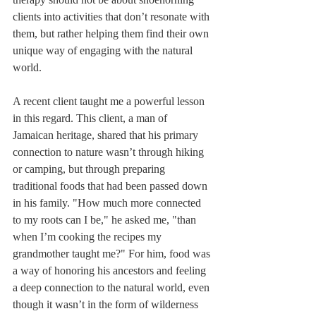
clients into activities that don’t resonate with 
them, but rather helping them find their own 
unique way of engaging with the natural 
world.
A recent client taught me a powerful lesson 
in this regard. This client, a man of 
Jamaican heritage, shared that his primary 
connection to nature wasn’t through hiking 
or camping, but through preparing 
traditional foods that had been passed down 
in his family. "How much more connected 
to my roots can I be," he asked me, "than 
when I’m cooking the recipes my 
grandmother taught me?" For him, food was 
a way of honoring his ancestors and feeling 
a deep connection to the natural world, even 
though it wasn’t in the form of wilderness 