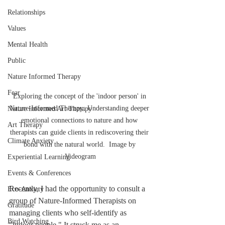
Relationships
Values
Mental Health
Public
Nature Informed Therapy
Fear
Exploring the concept of the 'indoor person' in 
Nature-Informed Therapy: Understanding deeper 
Nature Informed Art Therapy
emotional connections to nature and how 
Art Therapy
therapists can guide clients in rediscovering their 
Climate Anxiety
bond with the natural world.  Image by 
Videogram
Experiential Learning
Events & Conferences
Recently, I had the opportunity to consult a 
Eco-Anxiety
group of Nature-Informed Therapists on 
Gratitude
managing clients who self-identify as 
Bird Watching
"indoor people." It struck me as an 