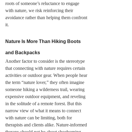
roots of someone’s reluctance to engage 
with nature, we risk reinforcing their 
avoidance rather than helping them confront 
it.
Nature Is More Than Hiking Boots 
and Backpacks
Another factor to consider is the stereotype 
that connecting with nature requires certain 
activities or outdoor gear. When people hear 
the term “nature lover,” they often imagine 
someone hiking a wilderness trail, wearing 
expensive outdoor equipment, and reveling 
in the solitude of a remote forest. But this 
narrow view of what it means to connect 
with nature can be limiting, both for 
therapists and clients alike. Nature-informed 
therapy should not be about shoehorning 