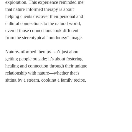
exploration. This experience reminded me 
that nature-informed therapy is about 
helping clients discover their personal and 
cultural connections to the natural world, 
even if those connections look different 
from the stereotypical “outdoorsy” image.
Nature-informed therapy isn’t just about 
getting people outside; it’s about fostering 
healing and connection through their unique 
relationship with nature—whether that's 
sitting by a stream, cooking a family recipe, 
or watching the TV show Planet Earth. 
Nature teaches resilience, adaptation, and 
the beauty of life’s cycles. By weaving these 
lessons into therapy, we help clients heal 
both their minds and their connection to the 
world.