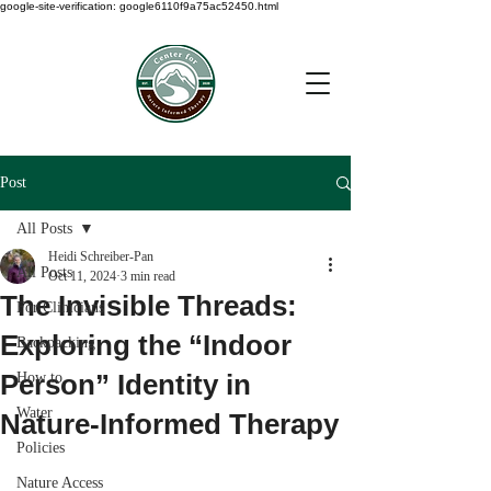
google-site-verification: google6110f9a75ac52450.html
Post
All Posts
Heidi Schreiber-Pan
All Posts
Oct 11, 2024
3 min read
The Invisible Threads:
For Clinicians
Exploring the “Indoor
Backpacking
Person” Identity in
How to
Water
Nature-Informed Therapy
Policies
Nature Access