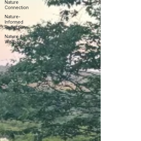
Nature
Connection
Nature-
Informed
Reflections
Nature &
Wellbeing