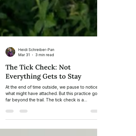
Heidi Schreiber-Pan
Mar 31
3 min read
The Tick Check: Not
Everything Gets to Stay
At the end of time outside, we pause to notice
what might have attached. But this practice goes
far beyond the trail. The tick check is a
powerful metaphor for releasing the stress,
tension, and emotional weight we carry — and a
core principle of nature-informed therapy.