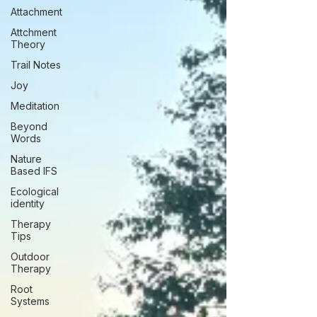
Attachment
Attchment
Theory
Trail Notes
Joy
Meditation
Beyond
Words
Nature
Based IFS
Ecological
identity
Therapy
Tips
Outdoor
Therapy
Root
Systems