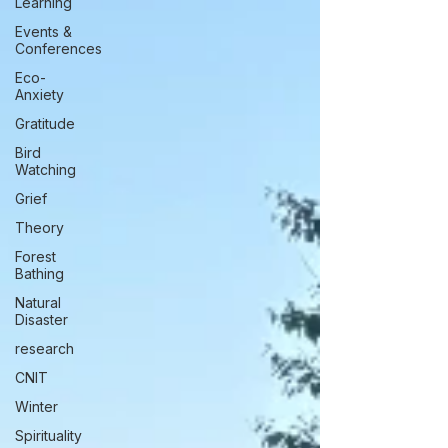
Learning
Events &
Conferences
Eco-
Anxiety
Gratitude
Bird
Watching
Grief
Theory
Forest
Bathing
Natural
Disaster
research
CNIT
Winter
Spirituality