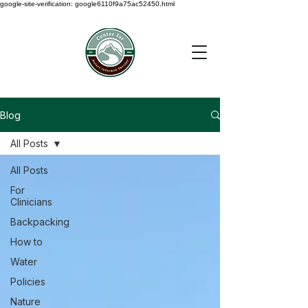
google-site-verification: google6110f9a75ac52450.html
Blog
All Posts
All Posts
For
Clinicians
Backpacking
How to
Water
Policies
Nature