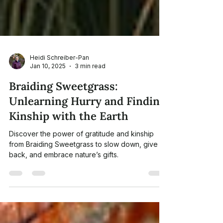
Heidi Schreiber-Pan
Jan 10, 2025
3 min read
Braiding Sweetgrass:
Unlearning Hurry and Finding
Kinship with the Earth
Discover the power of gratitude and kinship
from Braiding Sweetgrass to slow down, give
back, and embrace nature’s gifts.