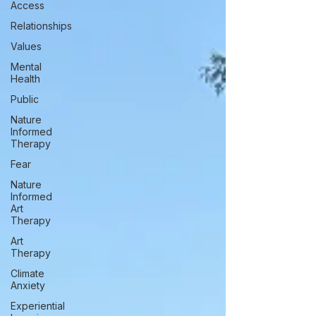
Access
Relationships
Values
Mental
Health
Public
Nature
Informed
Therapy
Fear
Nature
Informed
Art
Therapy
Art
Therapy
Climate
Anxiety
Experiential