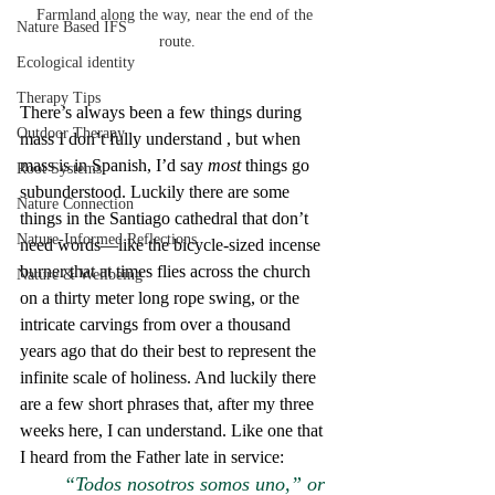
Farmland along the way, near the end of the 
Nature Based IFS
route.
Ecological identity
Therapy Tips
There’s always been a few things during 
Outdoor Therapy
mass I don’t fully understand , but when 
mass is in Spanish, I’d say 
most 
things go 
Root Systems
subunderstood. Luckily there are some 
Nature Connection
things in the Santiago cathedral that don’t 
Nature-Informed Reflections
need words—like the bicycle-sized incense 
burner that at times flies across the church 
Nature & Wellbeing
on a thirty meter long rope swing, or the 
intricate carvings from over a thousand 
years ago that do their best to represent the 
infinite scale of holiness. And luckily there 
are a few short phrases that, after my three 
weeks here, I can understand. Like one that 
I heard from the Father late in service:
“Todos nosotros somos uno,” or