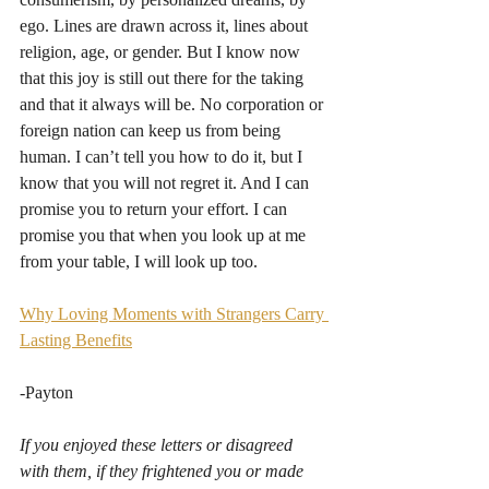
ego. Lines are drawn across it, lines about 
religion, age, or gender. But I know now 
that this joy is still out there for the taking 
and that it always will be. No corporation or 
foreign nation can keep us from being 
human. I can’t tell you how to do it, but I 
know that you will not regret it. And I can 
promise you to return your effort. I can 
promise you that when you look up at me 
from your table, I will look up too.
Why Loving Moments with Strangers Carry 
Lasting Benefits
-Payton
If you enjoyed these letters or disagreed 
with them, if they frightened you or made 