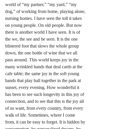
world of “my partner,” “my yard,” “my 
dog,” of working from home, playing alone, 
nursing homes. I have seen the toll it takes 
on young people. On old people. But now 
there is another world I have seen. It is of 
the we, the see and be seen. It is the one 
blistered foot that slows the whole group 
down, the one bottle of wine that we all 
pass around. This world keeps joy in the 
many wrinkled hands that deal cards at the 
cafe table; the same joy in the soft young 
hands that play ball together in the park at 
sunset, every evening. How wonderful it 
has been to see such longevity in this joy of 
connection, and to see that this is the joy all 
of us want, from every country, from every 
walk of life. Sometimes, where I come 
from, it can be easy to forget. It is hidden by 
consumerism, by personalized dreams, by 