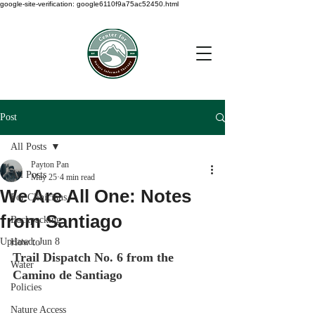
google-site-verification: google6110f9a75ac52450.html
Post
All Posts
Payton Pan
All Posts
May 25
4 min read
We Are All One: Notes
For Clinicians
from Santiago
Backpacking
Updated:
Jun 8
How to
Trail Dispatch No. 6 from the 
Water
Camino de Santiago
Policies
Nature Access