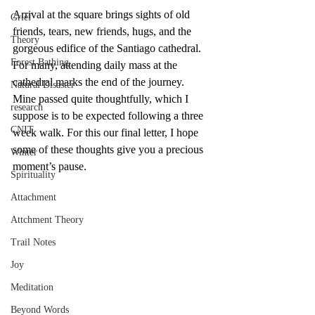
Arrival at the square brings sights of old 
Grief
friends, tears, new friends, hugs, and the 
Theory
gorgeous edifice of the Santiago cathedral. 
Forest Bathing
For many, attending daily mass at the 
cathedral marks the end of the journey. 
Natural Disaster
Mine passed quite thoughtfully, which I 
research
suppose is to be expected following a three 
CNIT
week walk. For this our final letter, I hope 
some of these thoughts give you a precious 
Winter
moment’s pause.
Spirituality
Attachment
Attchment Theory
Trail Notes
Joy
Meditation
Beyond Words