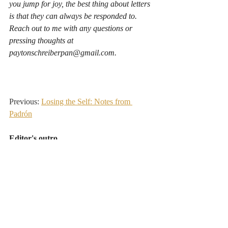
you jump for joy, the best thing about letters 
is that they can always be responded to. 
Reach out to me with any questions or 
pressing thoughts at 
paytonschreiberpan@gmail.com
.
Previous: 
Losing the Self: Notes from 
Padrón
Editor's outro
Payton walked the Camino de Santiago from 
Porto to Santiago de Compostela this spring. 
CNIT provided a few pieces of branded trail 
gear, and in exchange, he shared CNIT's work 
with fellow walkers along the way and sent back 
these letters from the road. Human · Nature 
·
Healing. This is the sixth and final dispatch 