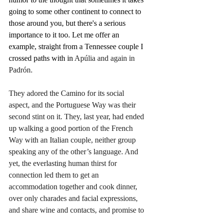
going to some other continent to connect to 
those around you, but there's a serious 
importance to it too. Let me offer an 
example, straight from a Tennessee couple I 
crossed paths with in 
Apúlia and again in 
Padrón.
They adored the Camino for its social 
aspect, and the Portuguese Way was their 
second stint on it. They, last year, had ended 
up walking a good portion of the French 
Way with an Italian couple, neither group 
speaking any of the other’s language. And 
yet, the everlasting human thirst for 
connection led them to get an 
accommodation together and cook dinner, 
over only charades and facial expressions, 
and share wine and contacts, and promise to 