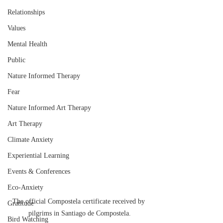
Relationships
Values
Mental Health
Public
Nature Informed Therapy
Fear
Nature Informed Art Therapy
Art Therapy
Climate Anxiety
Experiential Learning
Events & Conferences
Eco-Anxiety
The official Compostela certificate received by 
Gratitude
pilgrims in Santiago de Compostela.
Bird Watching