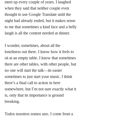
meet up every couple of years. I laughed 
when they said that neither couple even 
thought to use Google Translate until the 
night had already ended, but it makes sense 
to me that sometimes a kind face and a belly 
laugh is all the content needed at dinner.
I wonder, sometimes, about all the 
loneliness out there. I know how it feels to 
sit at an empty table. I know that sometimes 
there are other tables, with other people, but 
no one will start the talk—its easier 
sometimes to just start your music. I think 
there’s a final call to action in here 
somewhere, but I’m not sure exactly what it 
is, only that its importance is ground 
breaking. 
Todos nosotros somos uno. I come from a 