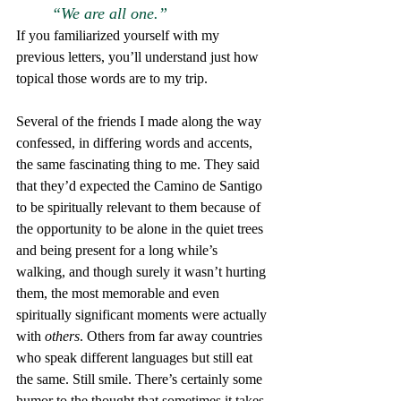
“We are all one.”
If you familiarized yourself with my 
previous letters, you’ll understand just how 
topical those words are to my trip.
Several of the friends I made along the way 
confessed, in differing words and accents, 
the same fascinating thing to me. They said 
that they’d expected the Camino de Santigo 
to be spiritually relevant to them because of 
the opportunity to be alone in the quiet trees 
and being present for a long while’s 
walking, and though surely it wasn’t hurting 
them, the most memorable and even 
spiritually significant moments were actually 
with
 others
. Others from far away countries 
who speak different languages but still eat 
the same. Still smile. There’s certainly some 
humor to the thought that sometimes it takes 