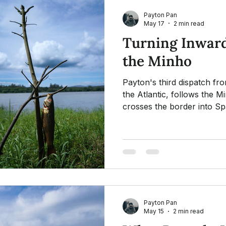
Payton Pan
May 17
2 min read
Turning Inward
the Minho
Payton's third dispatch fr
the Atlantic, follows the M
crosses the border into Sp
reflection on the many fait
pilgrim who is all pilgrims
about a hat, a bundle, and a
Payton Pan
May 15
2 min read