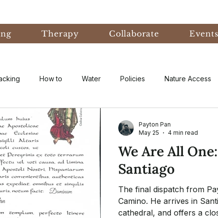
ing
Therapy
Collaborate
Event
acking
How to
Water
Policies
Nature Access
ublic
Nature Informed Therapy
Fear
Nature Informe
Payton Pan
May 25
4 min read
We Are All One
Experiential Learning
Events & Conferences
Eco-An
Santiago
The final dispatch from Pa
eory
Forest Bathing
Natural Disaster
research
Camino. He arrives in Sant
cathedral, and offers a clos