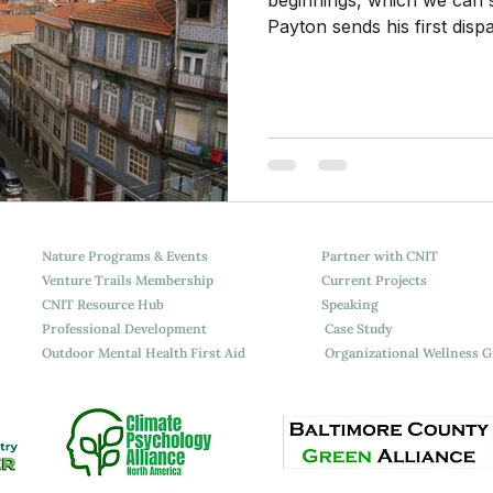
Payton sends his first dis
Camino de Santiago stretch
step at a time. A meditatio
keep on hold.
Nature Programs & Events
Partner with CNIT
Venture Trails Membership
Current Projects
CNIT Resource Hub
Speaking
Professional Development
Case Study
Outdoor Mental Health First Aid
Organizational Wellness 