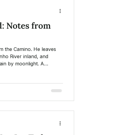
: Notes from
om the Camino. He leaves
inho River inland, and
ain by moonlight. A
hs along the trail, the one
, and a small Chinese poem
 staff.