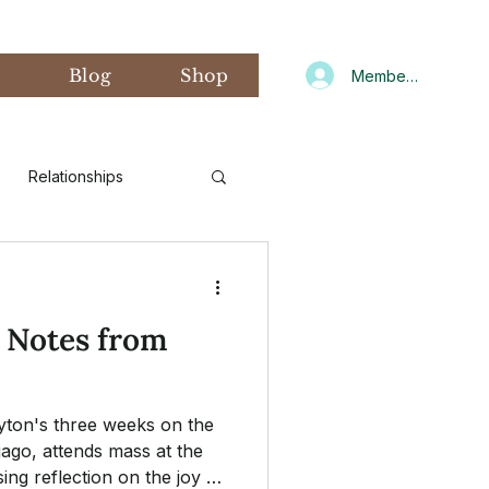
s
Blog
Shop
Member Log In
Relationships
d Art Therapy
: Notes from
xiety
Gratitude
yton's three weeks on the
CNIT
Winter
iago, attends mass at the
ing reflection on the joy of