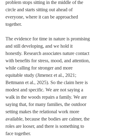
problem stops sitting in the middle of the 
circle and starts sitting out ahead of 
everyone, where it can be approached 
together.
The evidence for time in nature is promising 
and still developing, and we hold it 
honestly. Research associates nature contact 
with benefits for stress, mood, and attention, 
while calling for stronger and more 
equitable study (Jimenez et al., 2021; 
Bettmann et al., 2025). So the claim here is 
modest and specific. We are not saying a 
walk in the woods repairs a family. We are 
saying that, for many families, the outdoor 
setting makes the relational work more 
available, because the bodies are calmer, the 
roles are looser, and there is something to 
face together.