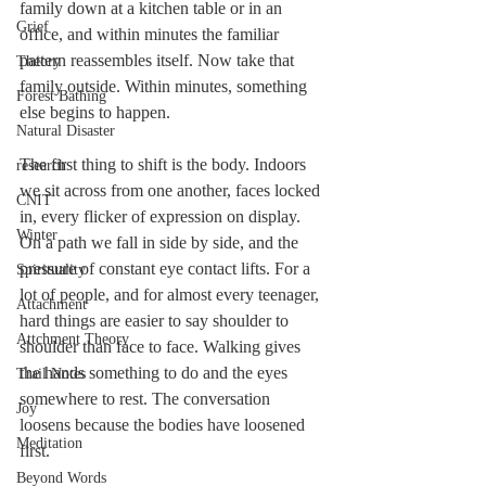
family down at a kitchen table or in an 
Grief
office, and within minutes the familiar 
pattern reassembles itself. Now take that 
Theory
family outside. Within minutes, something 
Forest Bathing
else begins to happen.
Natural Disaster
The first thing to shift is the body. Indoors 
research
we sit across from one another, faces locked 
CNIT
in, every flicker of expression on display. 
Winter
On a path we fall in side by side, and the 
pressure of constant eye contact lifts. For a 
Spirituality
lot of people, and for almost every teenager, 
Attachment
hard things are easier to say shoulder to 
Attchment Theory
shoulder than face to face. Walking gives 
the hands something to do and the eyes 
Trail Notes
somewhere to rest. The conversation 
Joy
loosens because the bodies have loosened 
Meditation
first.
Beyond Words