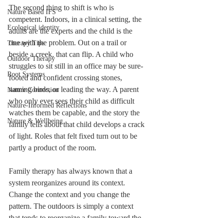
The second thing to shift is who is 
Nature Based IFS
competent. Indoors, in a clinical setting, the 
Ecological identity
adults are the experts and the child is the 
one with the problem. Out on a trail or 
Therapy Tips
beside a creek, that can flip. A child who 
Outdoor Therapy
struggles to sit still in an office may be sure-
Root Systems
footed and confident crossing stones, 
naming birds, or leading the way. A parent 
Nature Connection
who only ever sees their child as difficult 
Nature-Informed Reflections
watches them be capable, and the story the 
Nature & Wellbeing
family tells about that child develops a crack 
of light. Roles that felt fixed turn out to be 
partly a product of the room.
Family therapy has always known that a 
system reorganizes around its context. 
Change the context and you change the 
pattern. The outdoors is simply a context 
that tends to reorganize a family toward the 