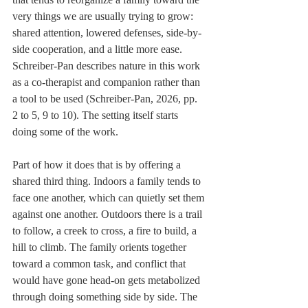
very things we are usually trying to grow: 
shared attention, lowered defenses, side-by-
side cooperation, and a little more ease. 
Schreiber-Pan describes nature in this work 
as a co-therapist and companion rather than 
a tool to be used (Schreiber-Pan, 2026, pp. 
2 to 5, 9 to 10). The setting itself starts 
doing some of the work.
Part of how it does that is by offering a 
shared third thing. Indoors a family tends to 
face one another, which can quietly set them 
against one another. Outdoors there is a trail 
to follow, a creek to cross, a fire to build, a 
hill to climb. The family orients together 
toward a common task, and conflict that 
would have gone head-on gets metabolized 
through doing something side by side. The 