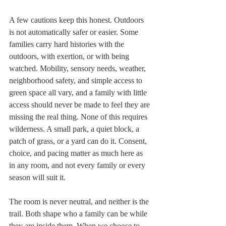
A few cautions keep this honest. Outdoors 
is not automatically safer or easier. Some 
families carry hard histories with the 
outdoors, with exertion, or with being 
watched. Mobility, sensory needs, weather, 
neighborhood safety, and simple access to 
green space all vary, and a family with little 
access should never be made to feel they are 
missing the real thing. None of this requires 
wilderness. A small park, a quiet block, a 
patch of grass, or a yard can do it. Consent, 
choice, and pacing matter as much here as 
in any room, and not every family or every 
season will suit it.
The room is never neutral, and neither is the 
trail. Both shape who a family can be while 
they are inside them. When we choose to 