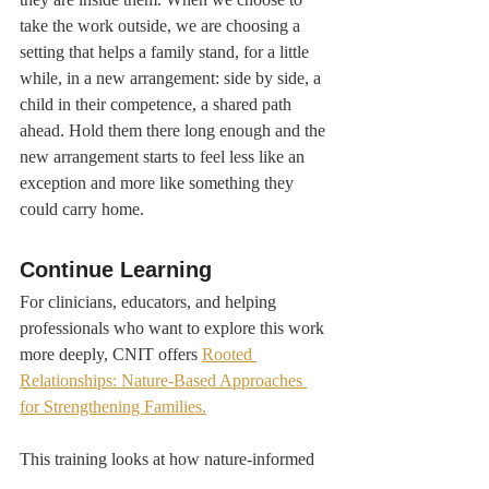
take the work outside, we are choosing a 
setting that helps a family stand, for a little 
while, in a new arrangement: side by side, a 
child in their competence, a shared path 
ahead. Hold them there long enough and the 
new arrangement starts to feel less like an 
exception and more like something they 
could carry home.
Continue Learning
For clinicians, educators, and helping 
professionals who want to explore this work 
more deeply, CNIT offers 
Rooted 
Relationships: Nature-Based Approaches 
for Strengthening Families.
This training looks at how nature-informed 
systemic therapy can support work with 