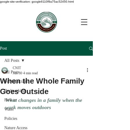
google-site-verification: google6110f9a75ac52450.html
Post
All Posts
CNIT
All Posts
Jun 30
4 min read
When the Whole Family
For Clinicians
Goes Outside
Backpacking
What changes in a family when the 
How to
work moves outdoors
Water
Policies
Nature Access