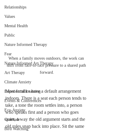
Relationships
Values
Mental Health
Public
Nature Informed Therapy
Fear
When a family moves outdoors, the work can 
Nature Informed Art Therapy
shift from face-to-face pressure to a shared path 
forward.
Art Therapy
Climate Anxiety
Most families have a default arrangement 
Experiential Learning
indoors. There is a seat each person tends to 
Events & Conferences
take, a tone the room settles into, a person 
Eco-Anxiety
who speaks first and a person who goes 
quiet, a way the old argument starts and the 
Gratitude
old roles snap back into place. Sit the same 
Bird Watching