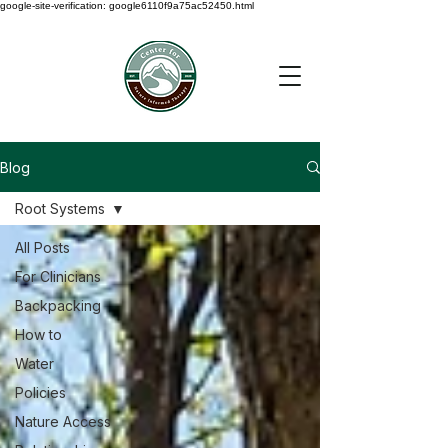
google-site-verification: google6110f9a75ac52450.html
Blog
Root Systems
All Posts
For Clinicians
Backpacking
How to
Water
Policies
Nature Access