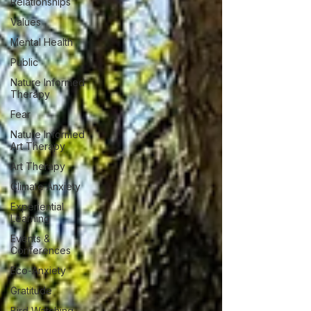
Relationships
Values
Mental Health
Public
Nature Informed
Therapy
Fear
Nature Informed
Art Therapy
Art Therapy
Climate Anxiety
Experiential
Learning
Events &
Conferences
Eco-Anxiety
Gratitude
Bird Watching