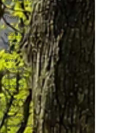
Grief
Theory
Forest Bathing
Natural Disaster
research
CNIT
Winter
Spirituality
Attachment
Attchment
Theory
Trail Notes
Joy
Meditation
Beyond Words