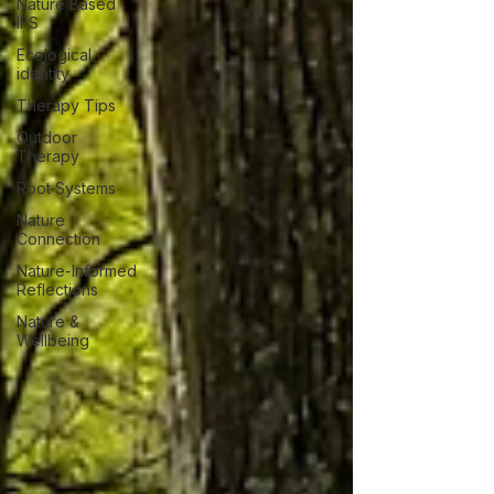
Nature Based
IFS
Ecological
identity
Therapy Tips
Outdoor
Therapy
Root Systems
Nature
Connection
Nature-Informed
Reflections
Nature &
Wellbeing