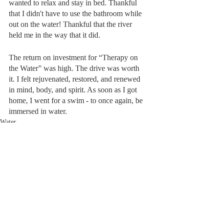
wanted to relax and stay in bed. Thankful 
that I didn't have to use the bathroom while 
out on the water! Thankful that the river 
held me in the way that it did.
The return on investment for “Therapy on 
the Water” was high. The drive was worth 
it. I felt rejuvenated, restored, and renewed 
in mind, body, and spirit. As soon as I got 
home, I went for a swim - to once again, be 
immersed in water. 
Water
Recent Posts
See All