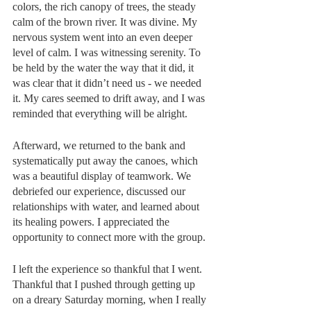
colors, the rich canopy of trees, the steady 
calm of the brown river. It was divine. My 
nervous system went into an even deeper 
level of calm. I was witnessing serenity. To 
be held by the water the way that it did, it 
was clear that it didn’t need us - we needed 
it. My cares seemed to drift away, and I was 
reminded that everything will be alright.
Afterward, we returned to the bank and 
systematically put away the canoes, which 
was a beautiful display of teamwork. We 
debriefed our experience, discussed our 
relationships with water, and learned about 
its healing powers. I appreciated the 
opportunity to connect more with the group.
I left the experience so thankful that I went. 
Thankful that I pushed through getting up 
on a dreary Saturday morning, when I really 