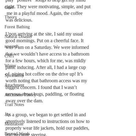
right. They were motivating, simple, and put 
Grief
 me in a playful mood. Again, the coffee 
Theory
was delicious. 
Forest Bathing
Upon arriving at the site, I said my usual 
Natural Disaster
good mornings. Put on a cheerful face. It 
research
was 9 am on a Saturday. We were informed 
that we wouldn’t have access to a bathroom 
CNIT
for a few hours, which for me, was mildly 
Winter
panic inducing. After all, I had a large cup 
of  piping hot coffee on the drive up! It’s 
Spirituality
worth noting that bathroom access was my 
Attachment
biggest concern. I found that I wasn’t 
nervous about bugs, paddling, or floating 
Attchment Theory
away over the dam. 
Trail Notes
Joy
As a group, we began to get settled in and 
attentively listened to instructions on how to 
Meditation
properly wear life jackets, hold our paddles, 
Beyond Words
and navigate steering. 