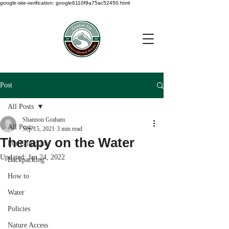
google-site-verification: google6110f9a75ac52450.html
Post
All Posts
Shannon Graham
All Posts
Sep 15, 2021
3 min read
Therapy on the Water
For Clinicians
Updated:
Jan 24, 2022
Backpacking
How to
Water
Policies
Nature Access