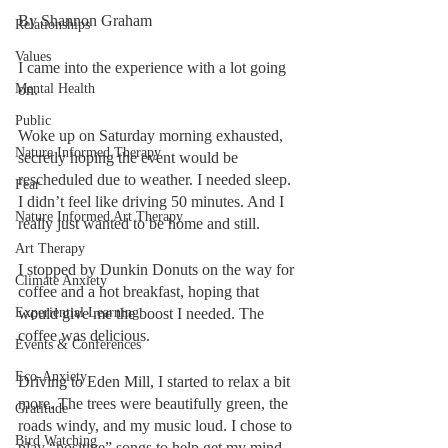
By Shannon Graham
Relationships
Values
I came into the experience with a lot going 
Mental Health
on. 
Public
Woke up on Saturday morning exhausted, 
Nature Informed Therapy
secretly hoping the event would be 
rescheduled due to weather. I needed sleep. 
Fear
I didn’t feel like driving 50 minutes. And I 
Nature Informed Art Therapy
really just wanted to be home and still.
Art Therapy
I stopped by Dunkin Donuts on the way for 
Climate Anxiety
coffee and a hot breakfast, hoping that 
Experiential Learning
would give me the boost I needed. The 
coffee was delicious. 
Events & Conferences
Eco-Anxiety
Driving to Eden Mill, I started to relax a bit 
more. The trees were beautifully green, the 
Gratitude
roads windy, and my music loud. I chose to 
Bird Watching
play “positive” songs to help get my mind 