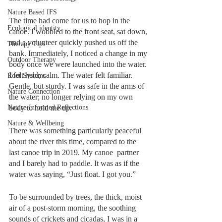
Nature Based IFS
The time had come for us to hop in the 
Ecological identity
canoe. I wobbled to the front seat, sat down, 
and a volunteer quickly pushed us off the 
Therapy Tips
bank. Immediately, I noticed a change in my 
Outdoor Therapy
body once we were launched into the water. 
I felt held; calm. The water felt familiar. 
Root Systems
Gentle, but sturdy. I was safe in the arms of 
Nature Connection
the water; no longer relying on my own 
Nature-Informed Reflections
body to hold me up. 
Nature & Wellbeing
There was something particularly peaceful 
about the river this time, compared to the 
last canoe trip in 2019. My canoe  partner 
and I barely had to paddle. It was as if the 
water was saying, “Just float. I got you.” 
To be surrounded by trees, the thick, moist 
air of a post-storm morning, the soothing 
sounds of crickets and cicadas, I was in a 