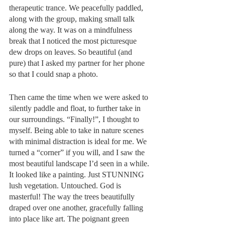
therapeutic trance. We peacefully paddled, 
along with the group, making small talk 
along the way. It was on a mindfulness 
break that I noticed the most picturesque 
dew drops on leaves. So beautiful (and 
pure) that I asked my partner for her phone 
so that I could snap a photo. 
Then came the time when we were asked to 
silently paddle and float, to further take in 
our surroundings. “Finally!”, I thought to 
myself. Being able to take in nature scenes 
with minimal distraction is ideal for me. We 
turned a “corner” if you will, and I saw the 
most beautiful landscape I’d seen in a while. 
It looked like a painting. Just STUNNING 
lush vegetation. Untouched. God is 
masterful! The way the trees beautifully 
draped over one another, gracefully falling 
into place like art. The poignant green 