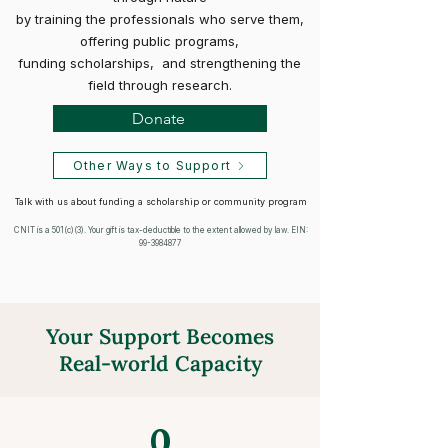
by training the professionals who serve them,
offering public programs,
funding scholarships, and strengthening the
field through research.
Donate
Other Ways to Support
Talk with us about funding a scholarship or community program
CNIT is a 501(c)(3). Your gift is tax-deductible to the extent allowed by law. EIN:
99-3984877
Your Support Becomes
Real-world Capacity
0