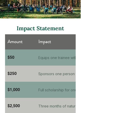
Impact Statement
Amount
Impact
$50
Equips one trainee with a nature-therapy field
$250
Sponsors one person through a 6-week natu
$1,000
Full scholarship for one clinician's Foundatio
$2,500
Three months of nature-informed therapy fo