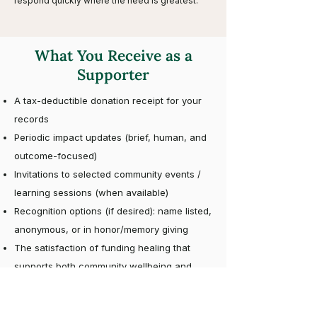
respond quickly where the need is greatest.
What You Receive as a
Supporter
A tax-deductible donation receipt for your
records
Periodic impact updates (brief, human, and
outcome-focused)
Invitations to selected community events /
learning sessions (when available)
Recognition options (if desired): name listed,
anonymous, or in honor/memory giving
The satisfaction of funding healing that
supports both community wellbeing and
environmental stewardship