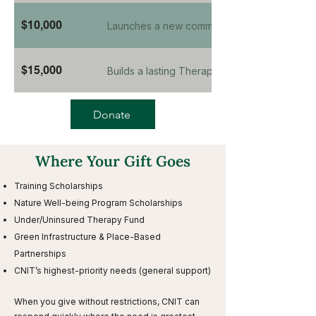
$10,000
Launches a new community program from plan
$15,000
Builds a lasting Therapeutic Pathway at a pa
Donate
Where Your Gift Goes
Training Scholarships
Nature Well-being Program Scholarships
Under/Uninsured Therapy Fund
Green Infrastructure & Place-Based
Partnerships
CNIT’s highest-priority needs (general support)
When you give without restrictions, CNIT can