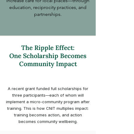
increase care for local places—through
education, reciprocity practices, and
partnerships.
The Ripple Effect:
One Scholarship Becomes
Community Impact
A recent grant funded full scholarships for
three participants—each of whom will
implement a micro-community program after
training. This is how CNIT multiplies impact:
training becomes action, and action
becomes community wellbeing.