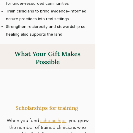
for under-resourced communities
Train clinicians to bring evidence-informed
nature practices into real settings
Strengthen reciprocity and stewardship so
healing also supports the land
What Your Gift Makes
Possible
Scholarships for training
When you fund
scholarships
, you grow
the number of trained clinicians who