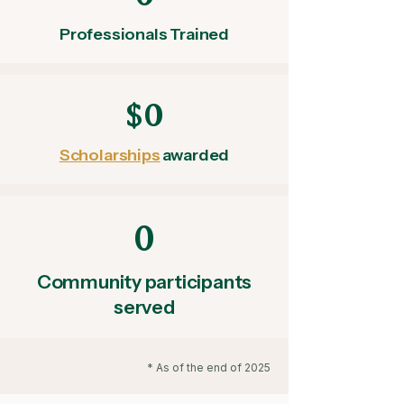
Professionals Trained
$0
Scholarships
awarded
0
Community participants
served
* As of the end of 2025