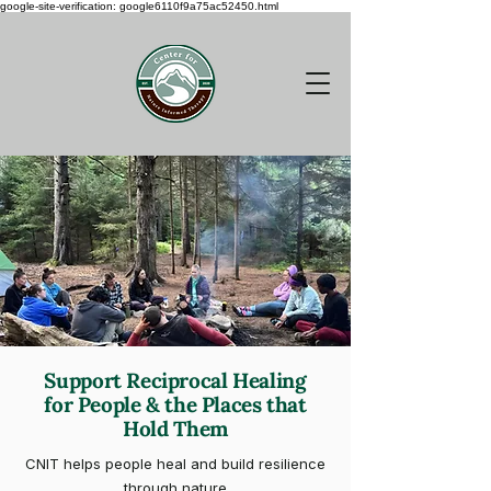
google-site-verification: google6110f9a75ac52450.html
Support Reciprocal Healing
for People & the Places that
Hold Them
CNIT helps people heal and build resilience
through nature