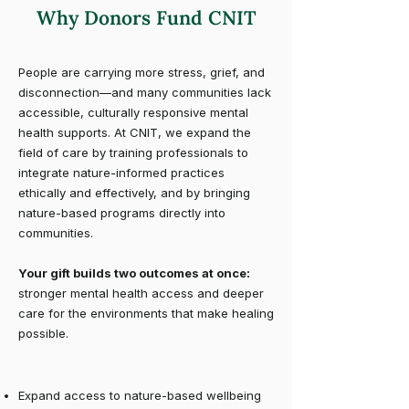
Why Donors Fund CNIT
People are carrying more stress, grief, and
disconnection—and many communities lack
accessible, culturally responsive mental
health supports. At CNIT, we expand the
field of care by training professionals to
integrate nature-informed practices
ethically and effectively, and by bringing
nature-based programs directly into
communities.
Your gift builds two outcomes at once:
stronger mental health access and deeper
care for the environments that make healing
possible.
Expand access to nature-based wellbeing