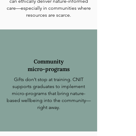
can ethically deliver nature-informed
care—especially in communities where
resources are scarce.
Community
micro-programs
Gifts don’t stop at training. CNIT
supports graduates to implement
micro-programs that bring nature-
based wellbeing into the community—
right away.