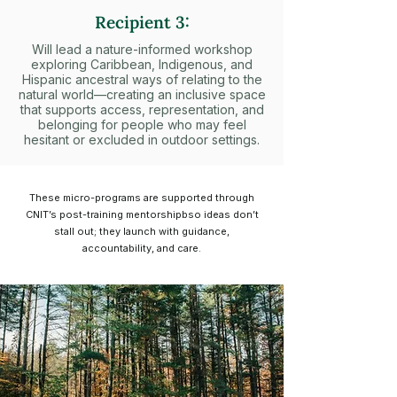
Recipient 3:
Will lead a nature-informed workshop
exploring Caribbean, Indigenous, and
Hispanic ancestral ways of relating to the
natural world—creating an inclusive space
that supports access, representation, and
belonging for people who may feel
hesitant or excluded in outdoor settings.
These micro-programs are supported through
CNIT’s post-training mentorshipbso ideas don’t
stall out; they launch with guidance,
accountability, and care.