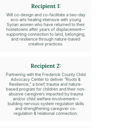
Recipient 1:
Will co-design and co-facilitate a two-day
eco-arts healing intensive with young
Syrian women who have returned to their
hometowns after years of displacement—
supporting connection to land, belonging,
and resilience through nature-based
creative practices.
Recipient 2:
Partnering with the Frederick County Child
Advocacy Center to deliver “Roots &
Resilience,” a brief, trauma and nature-
based program for children and their non-
abusive caregivers impacted by trauma
and/or child welfare involvement—
building nervous-system regulation skills
and strengthening caregiver co-
regulation & relational connection.