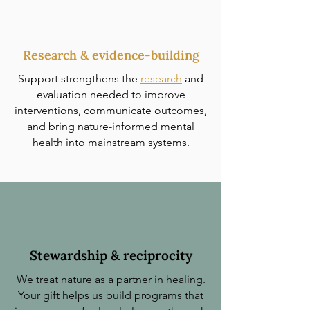
Research & evidence-building
Support strengthens the
research
and
evaluation needed to improve
interventions, communicate outcomes,
and bring nature-informed mental
health into mainstream systems.
Stewardship & reciprocity
We treat nature as a partner in healing.
Your gift helps us build programs that