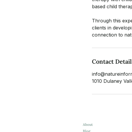
based child therap
Through this exper
clients in develo
connection to nat
Contact Detail
info@natureinfor
1010 Dulaney Va
About
Blog