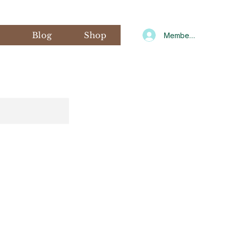
s
Blog
Shop
Member Log In