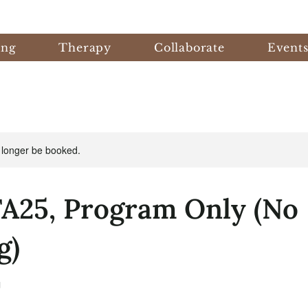
ing
Therapy
Collaborate
Event
 longer be booked.
FA25, Program Only (No
g)
J