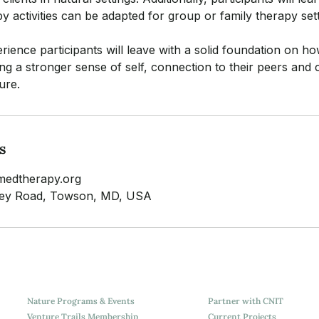
y activities can be adapted for group or family therapy sett
ience participants will leave with a solid foundation on ho
ping a stronger sense of self, connection to their peers an
ure.
s
medtherapy.org
lley Road, Towson, MD, USA
Nature Programs & Events
Partner with CNIT
Venture Trails Membership
Current Projects