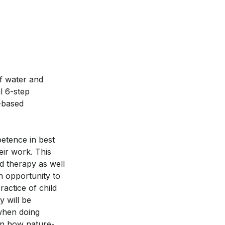
of water and
l 6-step
-based
etence in best
eir work. This
ld therapy as well
an opportunity to
ractice of child
y will be
 when doing
earn how nature-