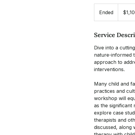
1,100
US
Ended
E
$1,1
dollars
n
d
Service Descr
e
d
Dive into a cutti
nature-informed t
approach to addre
interventions.
Many child and fa
practices and cult
workshop will equi
as the significant
explore case studi
therapists and oth
discussed, along 
therapy with child 