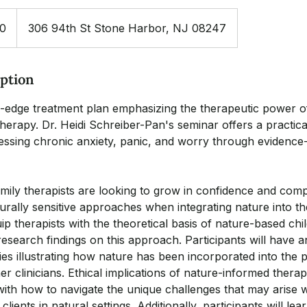
00
306 94th St Stone Harbor, NJ 08247
iption
ng-edge treatment plan emphasizing the therapeutic power 
herapy. Dr. Heidi Schreiber-Pan's seminar offers a practica
ssing chronic anxiety, panic, and worry through evidence
mily therapists are looking to grow in confidence and comp
urally sensitive approaches when integrating nature into th
p therapists with the theoretical basis of nature-based chi
 research findings on this approach. Participants will have 
es illustrating how nature has been incorporated into the p
er clinicians. Ethical implications of nature-informed therap
with how to navigate the unique challenges that may arise
clients in natural settings. Additionally, participants will l