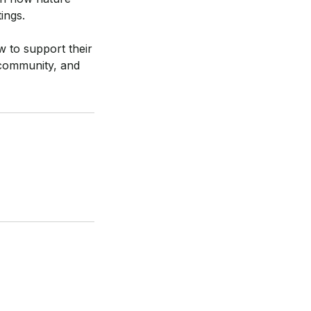
ings.
w to support their
d community, and