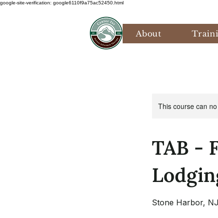
google-site-verification: google6110f9a75ac52450.html
About
Train
This course can no
TAB - 
Lodgin
Stone Harbor, N