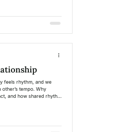
ing, ethics, cultural
integration.
lationship
y feels rhythm, and we
h other’s tempo. Why
o act, and how shared rhythm
two nervous systems settle