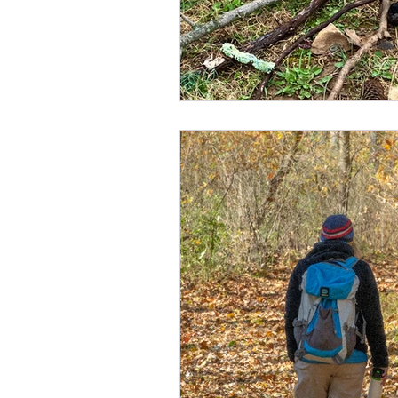
Spirituality
Attachment