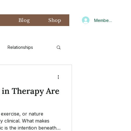
s
Blog
Shop
Member Log In
Relationships
d Art Therapy
 in Therapy Are
xiety
Gratitude
exercise, or nature
CNIT
Winter
ly clinical. What makes
c is the intention beneath