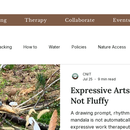
ing
Therapy
Collaborate
Event
acking
How to
Water
Policies
Nature Access
ublic
Nature Informed Therapy
Fear
Nature Informe
CNIT
Jul 25
9 min read
Expressive Arts
Experiential Learning
Events & Conferences
Eco-An
Not Fluffy
A drawing prompt, rhythm 
eory
Forest Bathing
Natural Disaster
research
mandala is not automatical
expressive work therapeuti