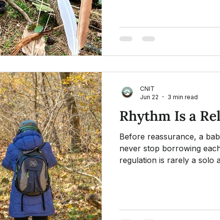
it: assessment, consent, pac
Attchment Theory
awareness, and thoughtful 
CNIT
Jun 22
3 min read
Rhythm Is a Re
Before reassurance, a bab
never stop borrowing eac
regulation is rarely a sol
in nature and music helps 
together.