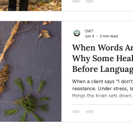
CNIT
Jun 4
3 min read
When Words Ar
Why Some Heal
Before Langua
When a client says “I don’t 
resistance. Under stress, l
things the brain sets down
healing begins before wor
creative expression open t