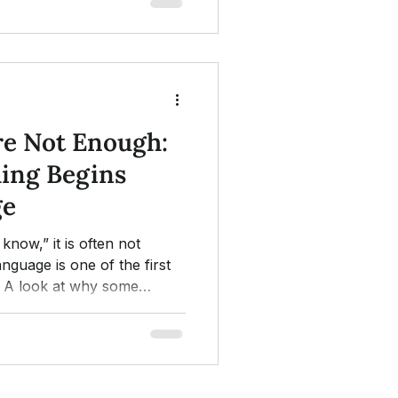
e Not Enough:
ing Begins
ge
know,” it is often not
anguage is one of the first
. A look at why some
ds, and how nature and
he door.