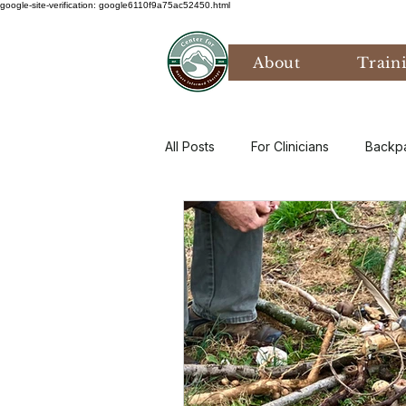
google-site-verification: google6110f9a75ac52450.html
About
Train
All Posts
For Clinicians
Backp
Values
Mental Health
P
Art Therapy
Climate Anxiety
Bird Watching
Grief
Th