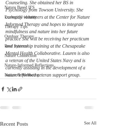
Counseling. She obtained her BS in 
Nature Based IFS
Psychology from Towson University. She 
currently volunteers at the Center for Nature 
Ecological identity
Informed Therapy and hopes to integrate 
Therapy Tips
mindfulness and nature into her future 
Outdoor Therapy
practice She will be receiving her practicum 
and internship training at the Chesapeake 
Root Systems
Mental Health Collaborative. Lauren is also 
Nature Connection
a veteran of the United States Navy and is 
Nature-Informed Reflections
currently assisting in the development of a 
nature informed veteran support group.
Nature & Wellbeing
Recent Posts
See All