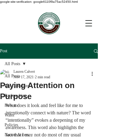
google-site-verification: google6110f9a75ac52450.html
Post
All Posts
Lauren Calvert
All Posts
Nov 17, 2021
2 min read
Paying Attention on
For Clinicians
Purpose
Backpacking
What does it look and feel like for me to 
How to
intentionally
 connect with nature? The word 
Water
“intentionally” evokes a deepening of my 
Policies
awareness. This word also highlights the 
fact that I may not do most of my usual 
Nature Access