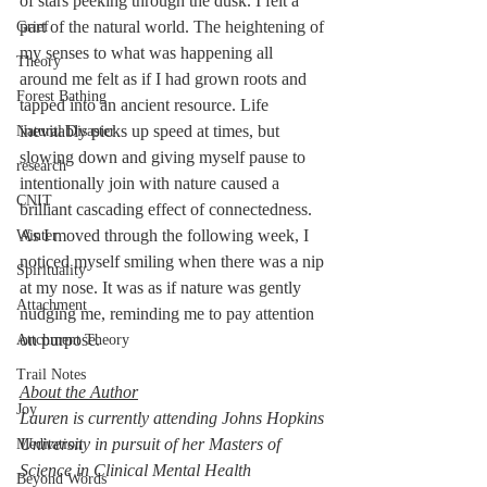
of stars peeking through the dusk. I felt a 
part of the natural world. The heightening of 
Grief
my senses to what was happening all 
Theory
around me felt as if I had grown roots and 
Forest Bathing
tapped into an ancient resource. Life 
inevitably picks up speed at times, but 
Natural Disaster
slowing down and giving myself pause to 
research
intentionally join with nature caused a 
CNIT
brilliant cascading effect of connectedness. 
As I moved through the following week, I 
Winter
noticed myself smiling when there was a nip 
Spirituality
at my nose. It was as if nature was gently 
Attachment
nudging me, reminding me to pay attention 
on purpose. 
Attchment Theory
Trail Notes
About the Author
Joy
Lauren is currently attending Johns Hopkins 
University in pursuit of her Masters of 
Meditation
Science in Clinical Mental Health 
Beyond Words