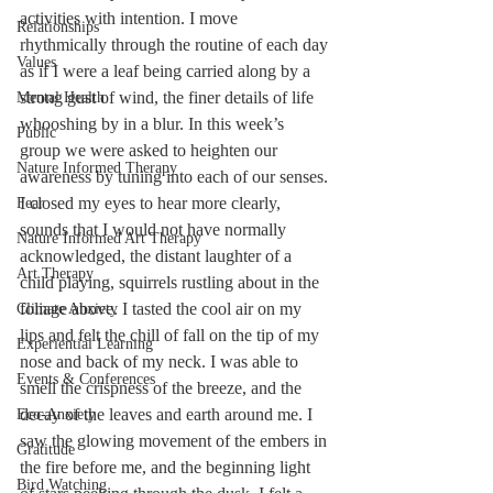
activities with intention. I move 
Relationships
rhythmically through the routine of each day 
Values
as if I were a leaf being carried along by a 
strong gust of wind, the finer details of life 
Mental Health
whooshing by in a blur. In this week’s 
Public
group we were asked to heighten our 
Nature Informed Therapy
awareness by tuning into each of our senses. 
I closed my eyes to hear more clearly, 
Fear
sounds that I would not have normally 
Nature Informed Art Therapy
acknowledged, the distant laughter of a 
Art Therapy
child playing, squirrels rustling about in the 
foliage above. I tasted the cool air on my 
Climate Anxiety
lips and felt the chill of fall on the tip of my 
Experiential Learning
nose and back of my neck. I was able to 
Events & Conferences
smell the crispness of the breeze, and the 
decay of the leaves and earth around me. I 
Eco-Anxiety
saw the glowing movement of the embers in 
Gratitude
the fire before me, and the beginning light 
Bird Watching