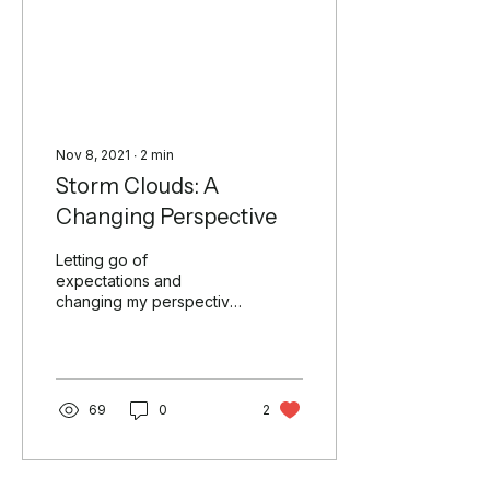
Nov 8, 2021
∙
2
min
Storm Clouds: A
Changing Perspective
Letting go of
expectations and
changing my perspective,
two things I tend to
struggle with at times. I
lived a significant portion
of my...
69
0
2