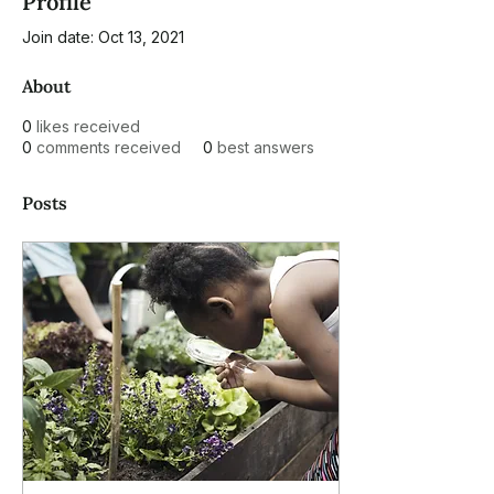
Profile
Join date: Oct 13, 2021
About
0
likes received
0
comments received
0
best answers
Posts