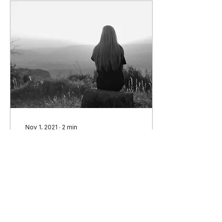
Nov 1, 2021
∙
2
min
Rewilding: A Fingernail
in Time
In this week’s group we
discussed the length of
time in which humans
have been domesticated
as primarily indoor
creatures. Group leader...