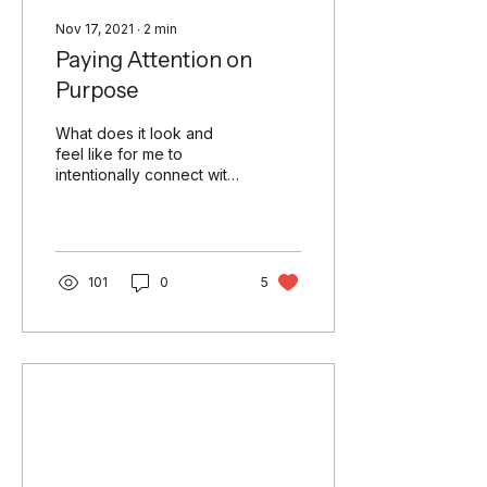
Nov 17, 2021
∙
2
min
Paying Attention on
Purpose
What does it look and
feel like for me to
intentionally connect with
nature? The word
“intentionally” evokes a
deepening of my
awareness....
101
0
5