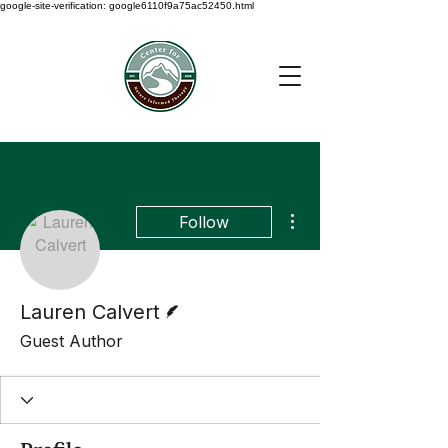
google-site-verification: google6110f9a75ac52450.html
More actions
Follow
Writer
Lauren Calvert
Guest Author