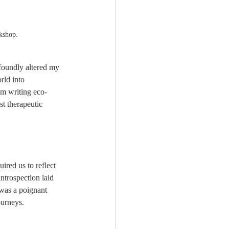
kshop.
foundly altered my 
rld into 
om writing eco-
st therapeutic 
ired us to reflect 
ntrospection laid 
 was a poignant 
ourneys.