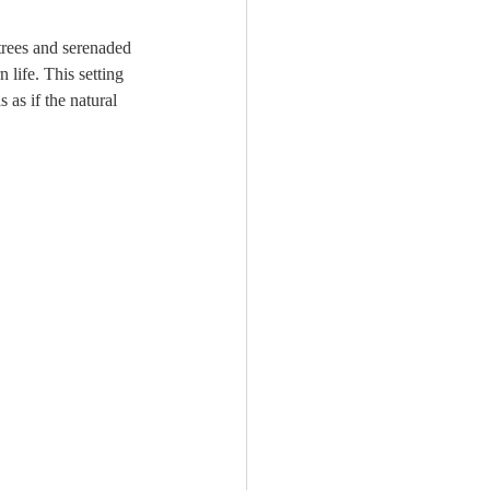
rees and serenaded 
 life. This setting 
 as if the natural 