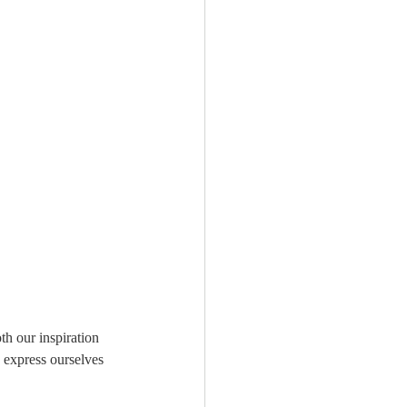
th our inspiration 
 express ourselves 