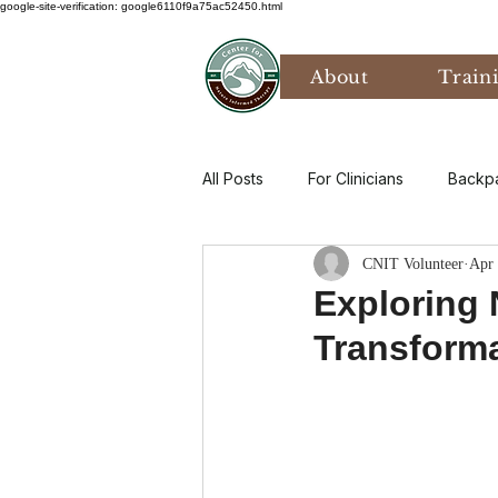
google-site-verification: google6110f9a75ac52450.html
About
Train
All Posts
For Clinicians
Backp
CNIT Volunteer
Apr 
Values
Mental Health
P
Exploring 
Transform
Art Therapy
Climate Anxiety
Bird Watching
Grief
Th