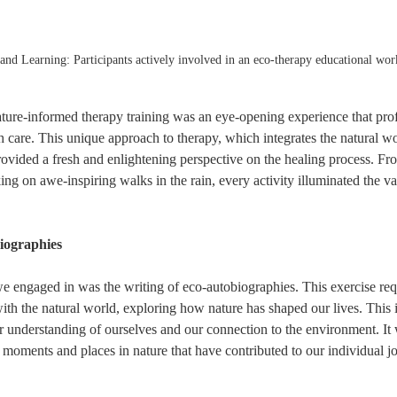
nd Learning: Participants actively involved in an eco-therapy educational wor
ature-informed therapy training was an eye-opening experience that pro
h care. This unique approach to therapy, which integrates the natural wo
rovided a fresh and enlightening perspective on the healing process. Fr
ng on awe-inspiring walks in the rain, every activity illuminated the va
iographies
 we engaged in was the writing of eco-autobiographies. This exercise requ
with the natural world, exploring how nature has shaped our lives. This i
r understanding of ourselves and our connection to the environment. It
t moments and places in nature that have contributed to our individual j