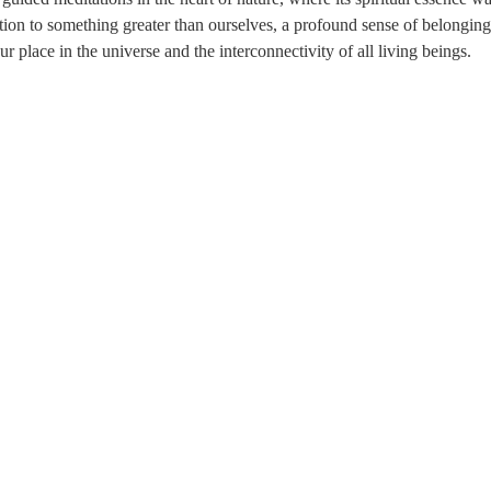
tion to something greater than ourselves, a profound sense of belonging
our place in the universe and the interconnectivity of all living beings.