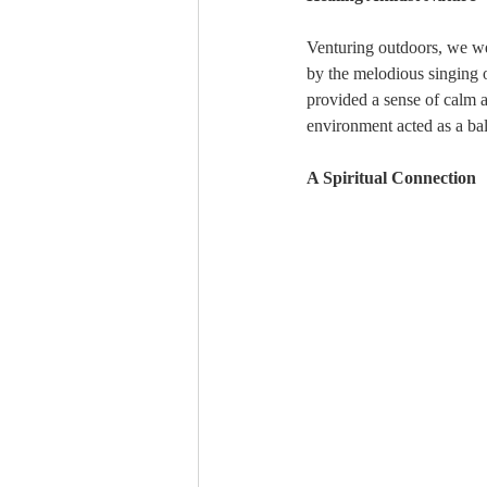
Venturing outdoors, we we
by the melodious singing of
provided a sense of calm an
environment acted as a bal
A Spiritual Connection