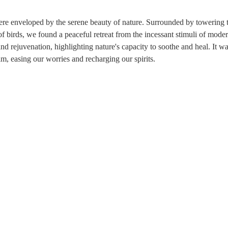
re enveloped by the serene beauty of nature. Surrounded by towering t
 birds, we found a peaceful retreat from the incessant stimuli of modern
d rejuvenation, highlighting nature's capacity to soothe and heal. It was
m, easing our worries and recharging our spirits.