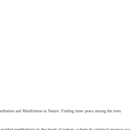
ditation and Mindfulness in Nature: Finding inner peace among the trees.
 guided meditations in the heart of nature, where its spiritual essence w