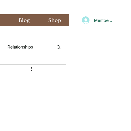
s
Blog
Shop
Member Log In
Relationships
d Art Therapy
xiety
Gratitude
CNIT
Winter