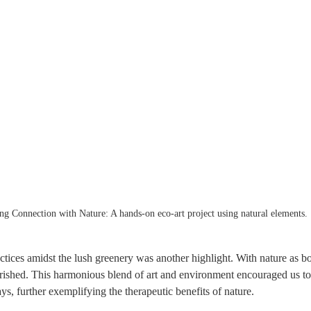
ng Connection with Nature: A hands-on eco-art project using natural elements.
actices amidst the lush greenery was another highlight. With nature as bo
urished. This harmonious blend of art and environment encouraged us to
, further exemplifying the therapeutic benefits of nature.