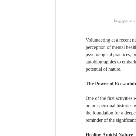
Engagement a
Volunteering at a recent n
perception of mental healt
psychological practices, p
autobiographies to embarki
potential of nature.
The Power of Eco-autob
One of the first activities
on our personal histories 
the foundation for a deepe
reminder of the significan
Healing Amidst Nature