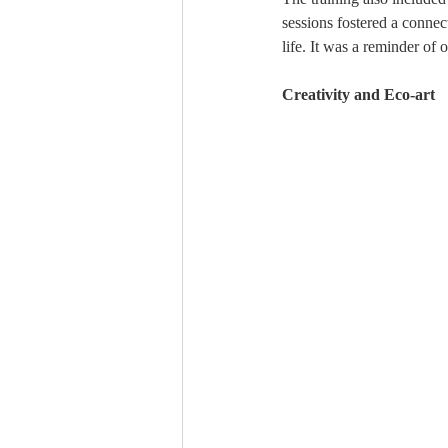
sessions fostered a connec
life. It was a reminder of 
Creativity and Eco-art