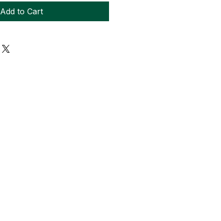
Add to Cart