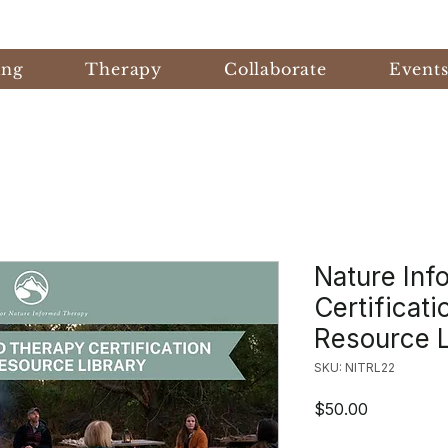
ing
Therapy
Collaborate
Event
Nature Inf
Certificat
Resource L
SKU: NITRL22
Price
$50.00