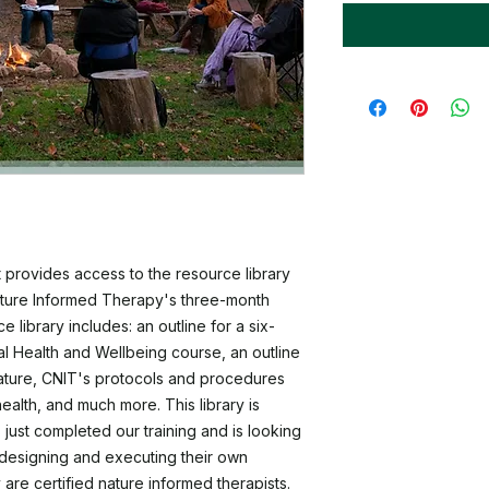
 provides access to the resource library
ature Informed Therapy's three-month
 library includes: an outline for a six-
 Health and Wellbeing course, an outline
 nature, CNIT's protocols and procedures
ealth, and much more. This library is
 just completed our training and is looking
designing and executing their own
 are certified nature informed therapists.