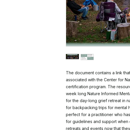
The document contains a link that
associated with the Center for N
certification program. The resource
week long Nature Informed Mental
for the day-long grief retreat in
for backpacking trips for mental h
perfect for a practitioner who has
for guidelines and support when 
retreats and events now that they