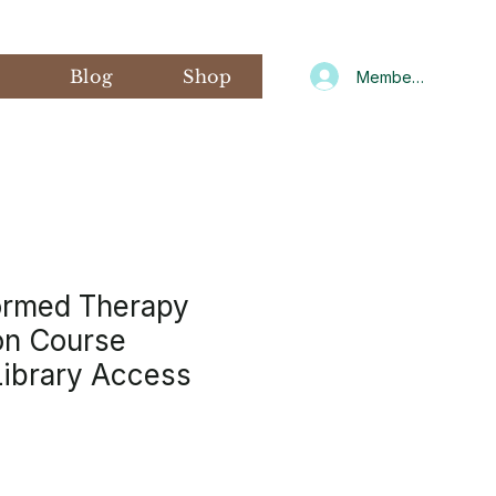
s
Blog
Shop
Member Log In
ormed Therapy
ion Course
ibrary Access