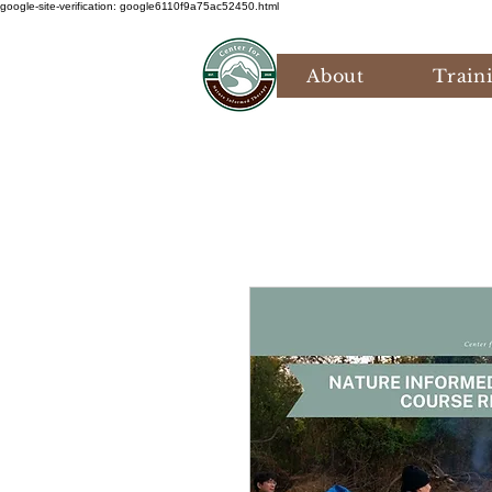
google-site-verification: google6110f9a75ac52450.html
About
Train