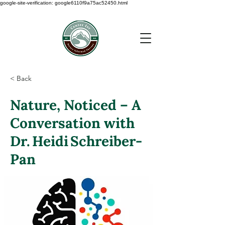
google-site-verification: google6110f9a75ac52450.html
< Back
Nature, Noticed – A
Conversation with
Dr. Heidi Schreiber‑
Pan