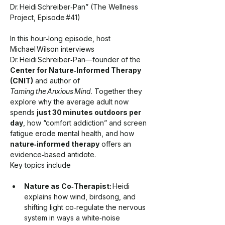
Dr. Heidi Schreiber‑Pan” (The Wellness 
Project, Episode 
#
41)
In this hour‑long episode, host 
Michael Wilson interviews 
Dr. Heidi Schreiber‑Pan—founder of the 
Center for Nature‑Informed Therapy 
(CNIT)
 and author of 
Taming the Anxious Mind
. Together they 
explore why the average adult now 
spends 
just 30 minutes outdoors per 
day
, how “comfort addiction” and screen 
fatigue erode mental health, and how 
nature‑informed therapy
 offers an 
evidence‑based antidote.
Key topics include
Nature as Co‑Therapist:
 Heidi 
explains how wind, birdsong, and 
shifting light co‑regulate the nervous 
system in ways a white‑noise 