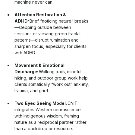
machine never can.
Attention Restoration & 
ADHD:
 Brief “noticing nature” breaks
—stepping outside between 
sessions or viewing green fractal 
patterns—disrupt rumination and 
sharpen focus, especially for clients 
with ADHD.
Movement & Emotional 
Discharge:
 Walking trails, mindful 
hiking, and outdoor group work help 
clients somatically “work out” anxiety, 
trauma, and grief.
Two‑Eyed Seeing Model:
 CNIT 
integrates Western neuroscience 
with Indigenous wisdom, framing 
nature as a reciprocal partner rather 
than a backdrop or resource.