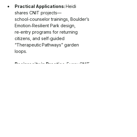
Practical Applications:
 Heidi 
shares CNIT projects—
school‑counselor trainings, Boulder’s 
Emotion‑Resilient Park design, 
re‑entry programs for returning 
citizens, and self‑guided 
“Therapeutic Pathways” garden 
loops.
Reciprocity in Practice:
 Every CNIT 
session begins and ends with 
gratitude and tangible stewardship—
trash pick‑ups, tree plantings, 
watershed advocacy—turning 
personal healing into ecosystem care.
Listeners leave with simple, 
science‑backed tools—felt‑safety 
breathing under a shade tree, ritualized 
repair of “wounded landscapes,” and 
biophilic tweaks for home offices—that 