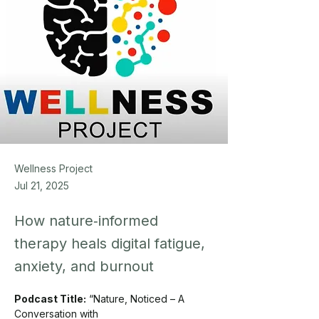
Wellness Project
Jul 21, 2025
How nature‑informed
therapy heals digital fatigue,
anxiety, and burnout
Podcast Title:
 “Nature, Noticed – A 
Conversation with 