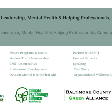
 Leadership, Mental Health & Helping Professionals
eadership, Mental Health & Helping Professionals, Commun
Nature Programs & Events
Partner with CNIT
Venture Trails Membership
Current Projects
CNIT Resource Hub
Speaking
Professional Development
Case Study
Outdoor Mental Health First Aid
Organizational Wellness 