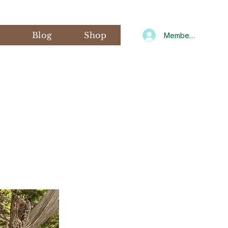
s
Blog
Shop
Member Log In