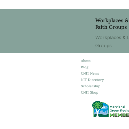
Workplaces &
Faith Groups
Workplaces & L
Groups
About
Blog
CNIT News
NIT Directory
Scholarship
CNIT Shop
©2026