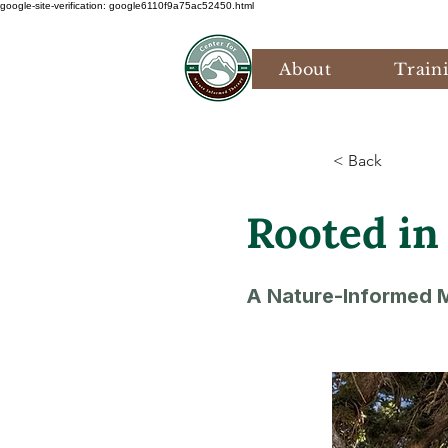
google-site-verification: google6110f9a75ac52450.html
About
Train
< Back
Rooted in
A Nature-Informed M