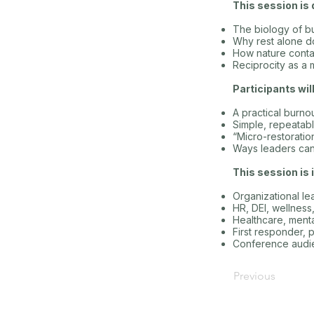
This session is 
The biology of b
Why rest alone do
How nature conta
Reciprocity as a 
Participants wil
A practical burn
Simple, repeatabl
“Micro-restoratio
Ways leaders can b
This session is i
Organizational l
HR, DEI, wellnes
Healthcare, menta
First responder, 
Conference audie
Previous