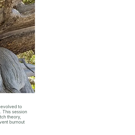
 evolved to
 This session
tch theory,
event burnout