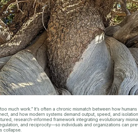
t “too much work.” It’s often a chronic mismatch between how humans
nect, and how modern systems demand output, speed, and isolation.
ctured, research-informed framework integrating evolutionary misma
gulation, and reciprocity—so individuals and organizations can pr
s collapse.