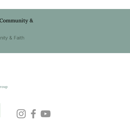
, Community &
ity & Faith
Group