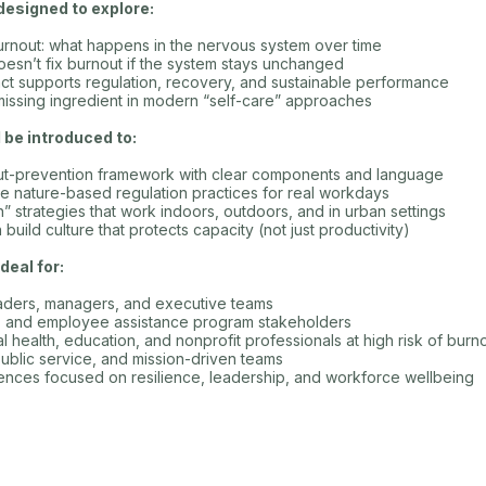
designed to explore:
urnout: what happens in the nervous system over time
esn’t fix burnout if the system stays unchanged
ct supports regulation, recovery, and sustainable performance
missing ingredient in modern “self-care” approaches
l be introduced to:
out-prevention framework with clear components and language
e nature-based regulation practices for real workdays
n” strategies that work indoors, outdoors, and in urban settings
uild culture that protects capacity (not just productivity)
deal for:
eaders, managers, and executive teams
s, and employee assistance program stakeholders
l health, education, and nonprofit professionals at high risk of burn
public service, and mission-driven teams
nces focused on resilience, leadership, and workforce wellbeing