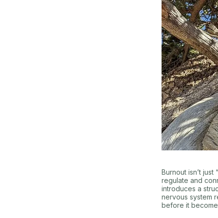
Burnout isn’t jus
regulate and con
introduces a stru
nervous system re
before it become