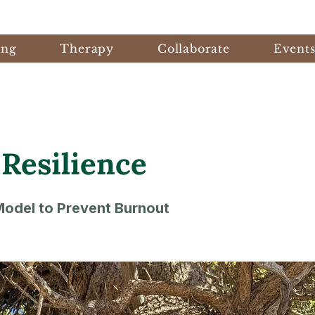
ing
Therapy
Collaborate
Event
 Resilience
odel to Prevent Burnout