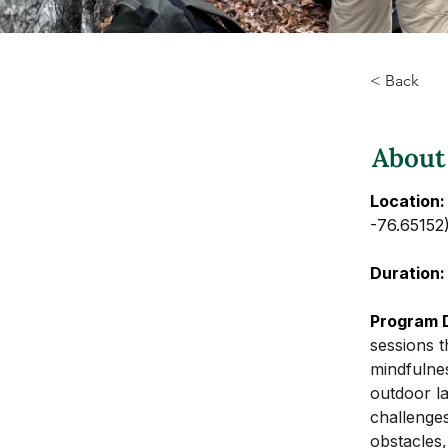
< Back
About
Location:
-76.65152
Duration:
Program D
sessions t
mindfulnes
outdoor la
challenge
obstacles,