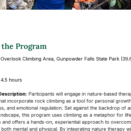
 the Program
 Overlook Climbing Area, Gunpowder Falls State Park (
39.
)
 4.5 hours
escription:
Participants will engage in nature-based thera
hat incorporate rock climbing as a tool for personal growth
s, and emotional regulation. Set against the backdrop of a
ndscape, this program uses climbing as a metaphor for life
s and offers a hands-on, experiential approach to overcom
 both mental and physical. By integrating nature therapy wi