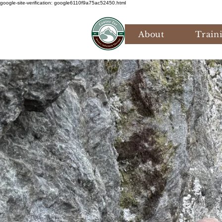
google-site-verification: google6110f9a75ac52450.html
About
Train