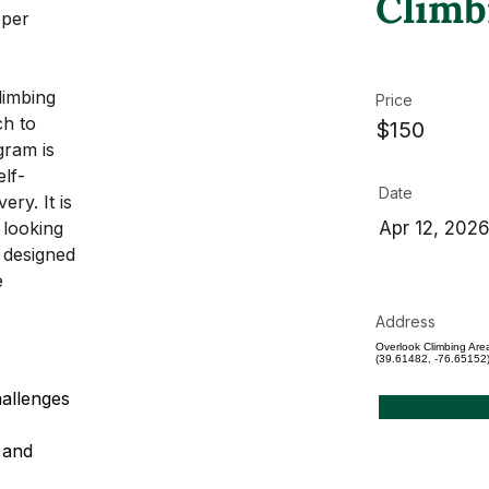
Climb
eper 
limbing 
Price
h to 
$150
gram is 
elf-
Date
ery. It is 
 looking 
Apr 12, 202
 designed 
e 
Address
Overlook Climbing Are
(39.61482, -76.65152
allenges 
 and 