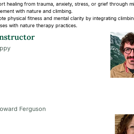
t healing from trauma, anxiety, stress, or grief through mi
ement with nature and climbing.
e physical fitness and mental clarity by integrating climbin
ses with nature therapy practices.
nstructor
ippy
oward Ferguson