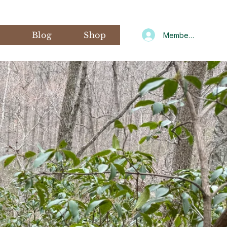
s
Blog
Shop
Member Log In