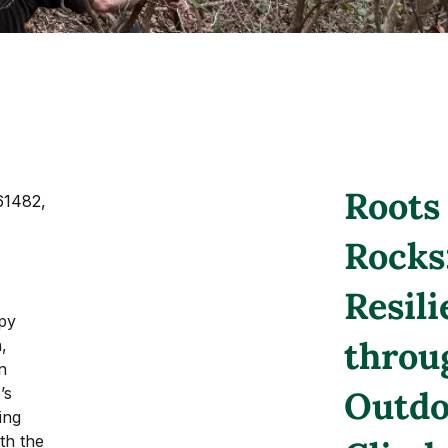
Roots
61482, 
Rocks
Resil
py 
throu
, 
n 
’s 
Outdo
ing 
th the 