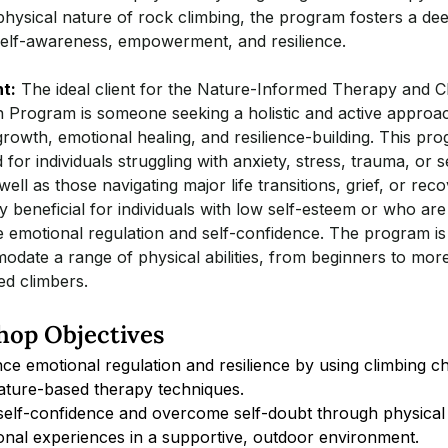
hysical nature of rock climbing, the program fosters a de
self-awareness, empowerment, and resilience.
nt:
The ideal client for the Nature-Informed Therapy and C
n Program is someone seeking a holistic and active approac
rowth, emotional healing, and resilience-building. This pro
d for individuals struggling with anxiety, stress, trauma, or s
ell as those navigating major life transitions, grief, or recov
ly beneficial for individuals with low self-esteem or who are
 emotional regulation and self-confidence. The program is
date a range of physical abilities, from beginners to mor
ed climbers.
op Objectives
ce emotional regulation and resilience by using climbing ch
ature-based therapy techniques.
 self-confidence and overcome self-doubt through physical
onal experiences in a supportive, outdoor environment.