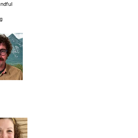
ndful 
g 