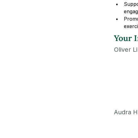
Suppor
engag
Promot
exerci
Your I
Oliver L
Audra H