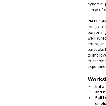
dynamic, p
sense of 
Ideal Clie
Integratio
personal g
well-suite
doubt, as w
particular
to improve
to accommo
experienc
Worksh
Enhan
and n
Build
emoti