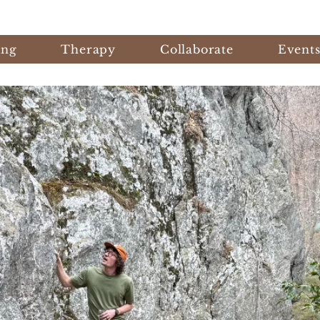
ing
Therapy
Collaborate
Event