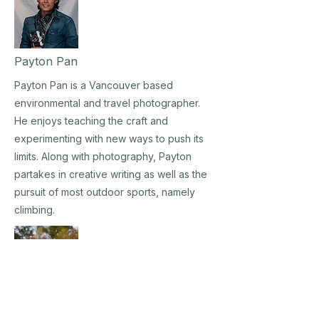
Payton Pan
Payton Pan is a Vancouver based
environmental and travel photographer.
He enjoys teaching the craft and
experimenting with new ways to push its
limits. Along with photography, Payton
partakes in creative writing as well as the
pursuit of most outdoor sports, namely
climbing.
Heidi Schreiber-Pan, Ph.D. LCPC