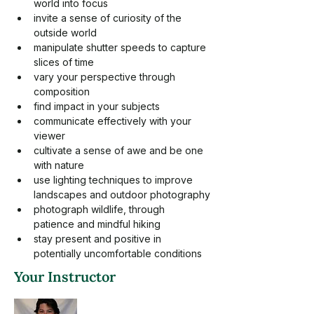
world into focus
invite a sense of curiosity of the 
outside world
manipulate shutter speeds to capture 
slices of time
vary your perspective through 
composition
find impact in your subjects
communicate effectively with your 
viewer
cultivate a sense of awe and be one 
with nature
use lighting techniques to improve 
landscapes and outdoor photography
photograph wildlife, through 
patience and mindful hiking
stay present and positive in 
potentially uncomfortable conditions
Your Instructor