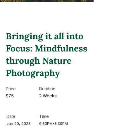
Bringing it all into
Focus: Mindfulness
through Nature
Photography
Price
Duration
$75
2 Weeks
Date
Time
Jun 20, 2023
6:30PM-8:30PM