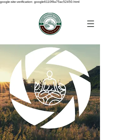
google-site-verification: google6110f9a75ac52450.html
< Back