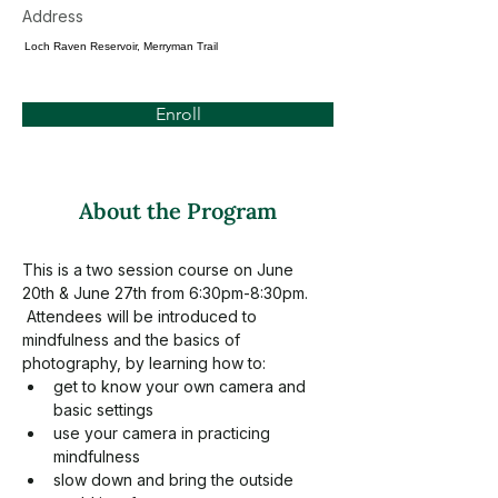
Address
Loch Raven Reservoir, Merryman Trail
Enroll
About the Program
This is a two session course on June 
20th & June 27th from 6:30pm-8:30pm. 
 Attendees will be introduced to 
mindfulness and the basics of 
photography, by learning how to:
get to know your own camera and 
basic settings
use your camera in practicing 
mindfulness
slow down and bring the outside 