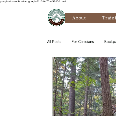
google-site-verification: google6110f9a75ac52450.html
About
Train
All Posts
For Clinicians
Backp
Values
Mental Health
P
Art Therapy
Climate Anxiety
Bird Watching
Grief
Th