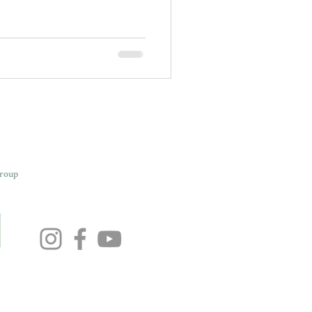
Group