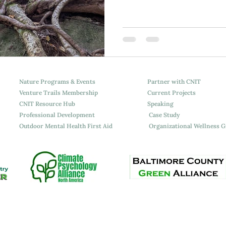
Attchment Theory
Nature Programs & Events
Partner with CNIT
Venture Trails Membership
Current Projects
CNIT Resource Hub
Speaking
Professional Development
Case Study
Outdoor Mental Health First Aid
Organizational Wellness 