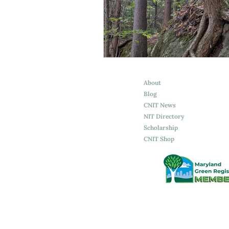
Spirituality
Attachment
About
Blog
CNIT News
NIT Directory
Scholarship
CNIT Shop
©2026