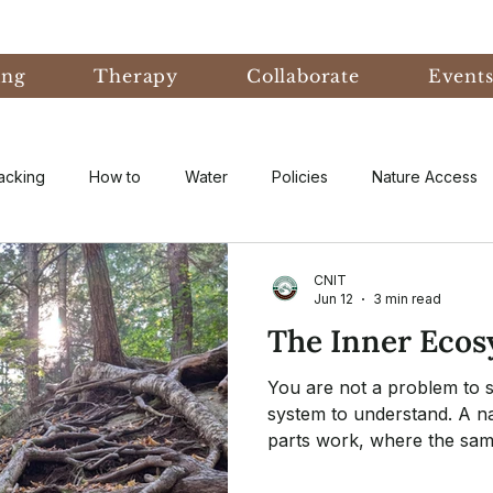
ing
Therapy
Collaborate
Event
acking
How to
Water
Policies
Nature Access
ublic
Nature Informed Therapy
Fear
Nature Informe
CNIT
Jun 12
3 min read
The Inner Eco
Experiential Learning
Events & Conferences
Eco-An
You are not a problem to so
system to understand. A n
parts work, where the same
eory
Forest Bathing
Natural Disaster
research
from your inner world out 