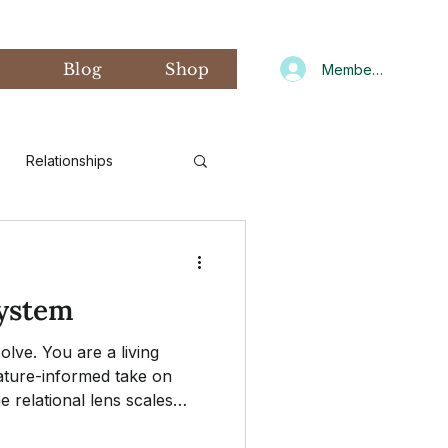
s
Blog
Shop
Member Log In
Relationships
d Art Therapy
system
xiety
Gratitude
lve. You are a living
ature-informed take on
 relational lens scales
CNIT
Winter
to the family and beyond.