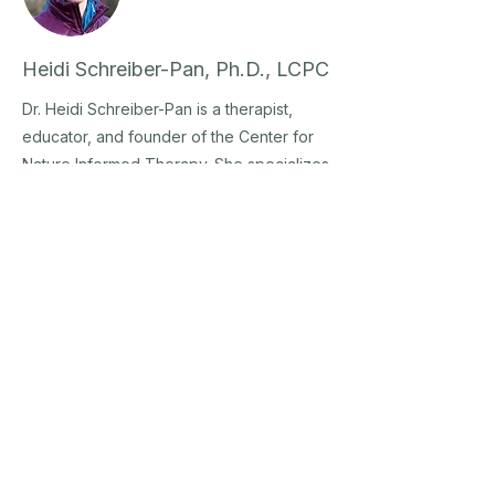
Heidi Schreiber-Pan, Ph.D., LCPC
Dr. Heidi Schreiber-Pan is a therapist,
educator, and founder of the Center for
Nature Informed Therapy. She specializes
in grief, trauma, and anxiety, and trains
helping professionals worldwide to
integrate nature as a grounded, ethical
partner in care.