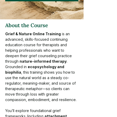
About the Course
Grief & Nature Online Training
 is an 
advanced, skills-focused continuing 
education course for therapists and 
helping professionals who want to 
deepen their grief counseling practice 
through 
nature-informed therapy
. 
Grounded in 
ecopsychology and 
biophilia
, this training shows you how to 
use the natural world as a steady co-
regulator, meaning-maker, and source of 
therapeutic metaphor—so clients can 
move through loss with greater 
compassion, embodiment, and resilience.
You’ll explore foundational grief 
frameworks (including 
attachment 