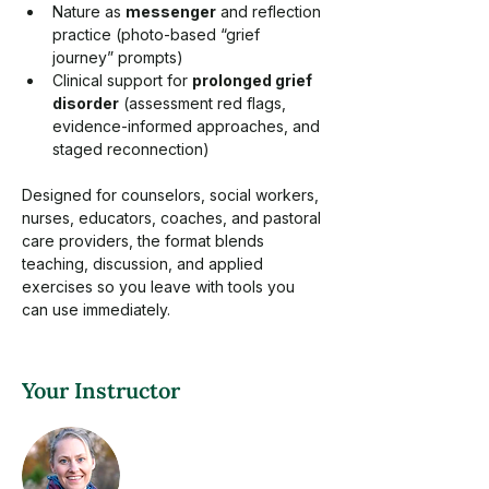
Nature as 
messenger
 and reflection 
practice (photo-based “grief 
journey” prompts)
Clinical support for 
prolonged grief 
disorder
 (assessment red flags, 
evidence-informed approaches, and 
staged reconnection)
Designed for counselors, social workers, 
nurses, educators, coaches, and pastoral 
care providers, the format blends 
teaching, discussion, and applied 
exercises so you leave with tools you 
can use immediately.  
Your Instructor