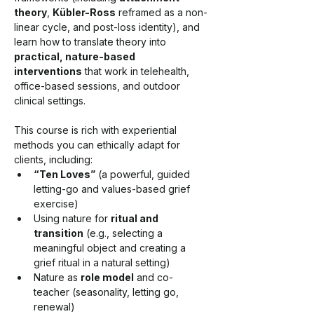
theory
, 
Kübler-Ross
 reframed as a non-
linear cycle, and post-loss identity), and 
learn how to translate theory into 
practical, nature-based 
interventions
 that work in telehealth, 
office-based sessions, and outdoor 
clinical settings.
This course is rich with experiential 
methods you can ethically adapt for 
clients, including:
“Ten Loves”
 (a powerful, guided 
letting-go and values-based grief 
exercise)
Using nature for 
ritual and 
transition
 (e.g., selecting a 
meaningful object and creating a 
grief ritual in a natural setting)
Nature as 
role model
 and co-
teacher (seasonality, letting go, 
renewal)