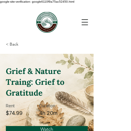
google-site-verification: google6110f9a75ac52450.html
< Back
Grief & Nature
Traing: Grief to
Gratitude
Rent
Duration
$74.99
4h 20m
Watch