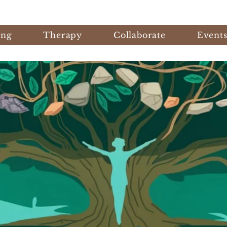
ing
Therapy
Collaborate
Event