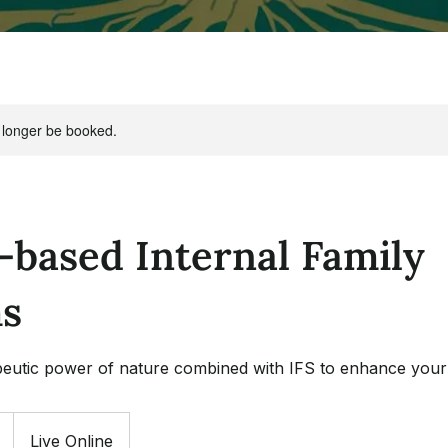
 longer be booked.
-based Internal Family
s
eutic power of nature combined with IFS to enhance your 
Live Online