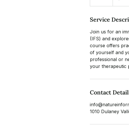
n
d
Service Descr
e
d
Join us for an im
(IFS) and explore
course offers prac
of yourself and y
professional or n
your therapeutic 
Contact Detail
info@natureinfor
1010 Dulaney Va