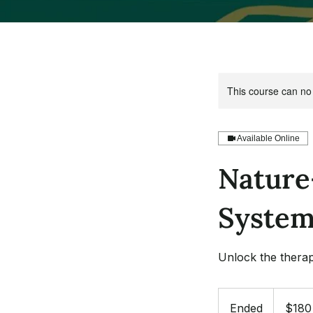
This course can no
Available Online
Nature
System
Unlock the therap
180
US
Ended
E
$180
dollars