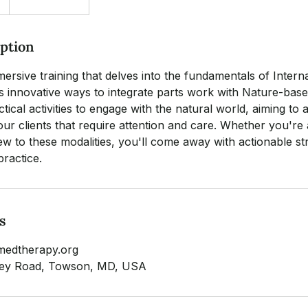
iption
mersive training that delves into the fundamentals of Inter
s innovative ways to integrate parts work with Nature-bas
tical activities to engage with the natural world, aiming to 
our clients that require attention and care. Whether you're
ew to these modalities, you'll come away with actionable str
practice.
s
medtherapy.org
lley Road, Towson, MD, USA