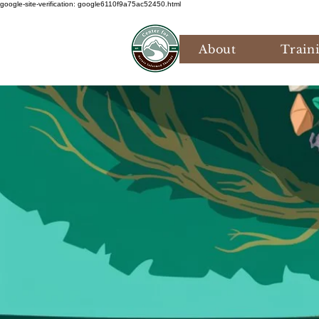
google-site-verification: google6110f9a75ac52450.html
About
Train