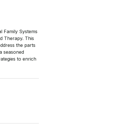
nal Family Systems
ed Therapy. This
address the parts
 a seasoned
ategies to enrich