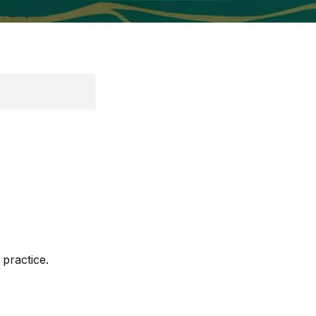
practice.