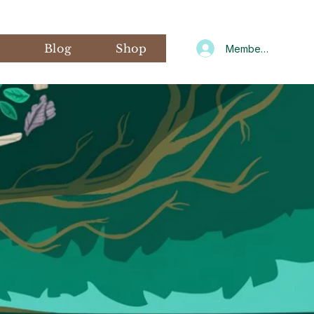
s
Blog
Shop
Member Log In