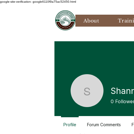
google-site-verification: google6110f9a75ac52450.html
About
Train
Shan
Shannon
0
Followe
Profile
Forum Comments
F