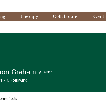
ing
Therapy
Collaborate
Event
non Graham
Writer
 Graham
rs
0
Following
orum Posts