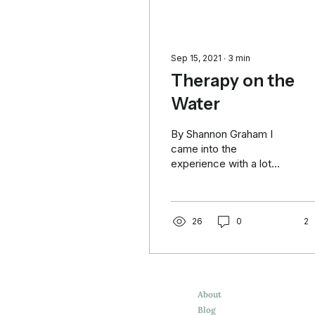
Sep 15, 2021
∙
3
min
Therapy on the
Water
By Shannon Graham I
came into the
experience with a lot
going on. Woke up on
Saturday morning
exhausted, secretly
hoping the event would...
26
0
2
About
Blog