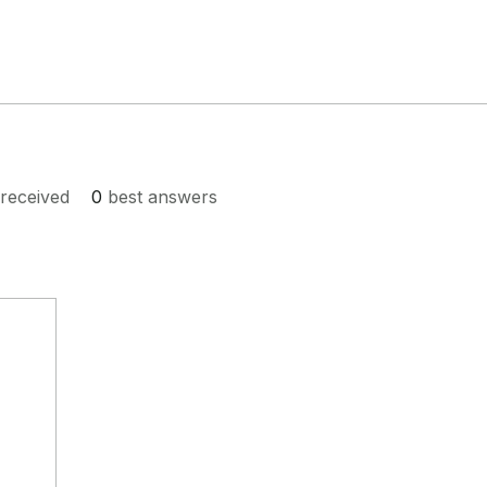
received
0
best answers