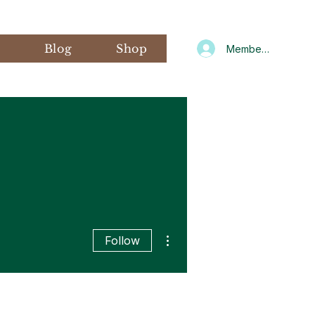
s
Blog
Shop
Member Log In
More actions
Follow