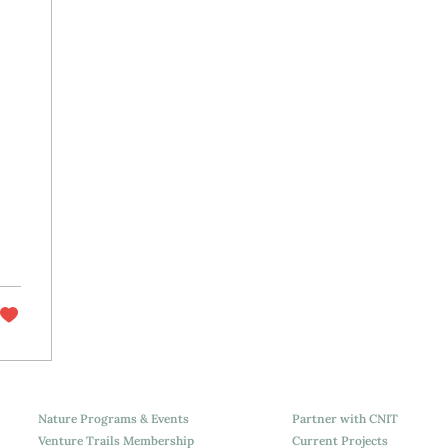
Nature Programs & Events
Partner with CNIT
Venture Trails Membership
Current Projects