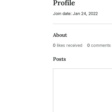
Profile
Join date: Jan 24, 2022
About
0
likes received
0
comments 
Posts