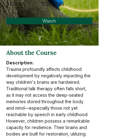
$9.99
53m 54s
Watch
About the Course
Description:
Trauma profoundly affects childhood 
development by negatively impacting the 
way children's brains are hardwired. 
Traditional talk therapy often falls short, 
as it may not access the deep-seated 
memories stored throughout the body 
and mind—especially those not yet 
reachable by speech in early childhood. 
However, children possess a remarkable 
capacity for resilience. Their brains and 
bodies are built for restoration, utilizing 