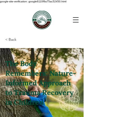
google-site-verification: google6110f9a75ac52450.html
< Back
The Body
Remembers: Nature-
Informed Approach
to Trauma Recovery
in Children
Rent
Duration