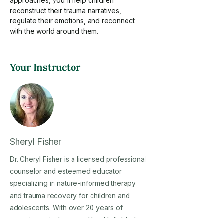
approaches, you'll help children 
reconstruct their trauma narratives, 
regulate their emotions, and reconnect 
with the world around them.
Your Instructor
Sheryl Fisher
Dr. Cheryl Fisher is a licensed professional
counselor and esteemed educator
specializing in nature-informed therapy
and trauma recovery for children and
adolescents. With over 20 years of