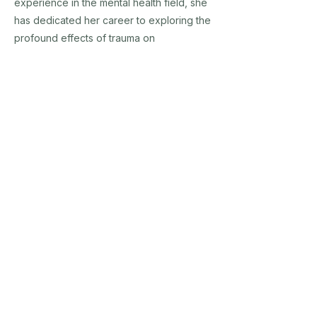
experience in the mental health field, she
has dedicated her career to exploring the
profound effects of trauma on
neurological development and the healing
power of nature-based interventions.
Dr. Fisher holds a Ph.D. in Counselor
Education and Supervision and is
recognized for her innovative
approaches that integrate neuroplasticity
and resiliency into therapeutic practices.
She is a sought-after speaker, author, and
trainer who provides mental health
professionals with practical tools to
engage children in whole-brain, whole-
body experiences that promote healing
and growth.