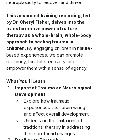
neuroplasticity to recover and thrive.
This advanced training recording, led 
by Dr. Cheryl Fisher, delves into the 
transformative power of nature 
therapy as a whole-brain, whole-body 
approach to healing trauma in 
children.
 By engaging children in nature-
based experiences, we can promote 
resiliency, facilitate recovery, and 
empower them with a sense of agency.
What You'll Learn:
Impact of Trauma on Neurological 
Development:
Explore how traumatic 
experiences alter brain wiring 
and affect overall development.
Understand the limitations of 
traditional therapy in addressing 
these profound changes.