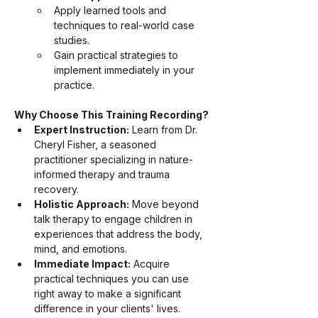
Apply learned tools and 
techniques to real-world case 
studies.
Gain practical strategies to 
implement immediately in your 
practice.
Why Choose This Training Recording?
Expert Instruction:
 Learn from Dr. 
Cheryl Fisher, a seasoned 
practitioner specializing in nature-
informed therapy and trauma 
recovery.
Holistic Approach:
 Move beyond 
talk therapy to engage children in 
experiences that address the body, 
mind, and emotions.
Immediate Impact:
 Acquire 
practical techniques you can use 
right away to make a significant 
difference in your clients' lives.