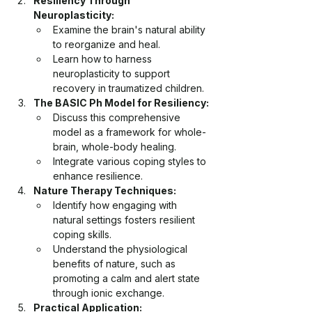
Resiliency Through 
Neuroplasticity:
Examine the brain's natural ability 
to reorganize and heal.
Learn how to harness 
neuroplasticity to support 
recovery in traumatized children.
The BASIC Ph Model for Resiliency:
Discuss this comprehensive 
model as a framework for whole-
brain, whole-body healing.
Integrate various coping styles to 
enhance resilience.
Nature Therapy Techniques:
Identify how engaging with 
natural settings fosters resilient 
coping skills.
Understand the physiological 
benefits of nature, such as 
promoting a calm and alert state 
through ionic exchange.
Practical Application: