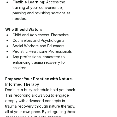
Flexible Learning:
 Access the 
training at your convenience, 
pausing and revisiting sections as 
needed.
Who Should Watch:
Child and Adolescent Therapists
Counselors and Psychologists
Social Workers and Educators
Pediatric Healthcare Professionals
Any professional committed to 
enhancing trauma recovery for 
children
Empower Your Practice with Nature-
Informed Therapy
Don't let a busy schedule hold you back. 
This recording allows you to engage 
deeply with advanced concepts in 
trauma recovery through nature therapy, 
all at your own pace. By integrating these 