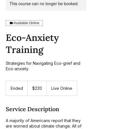
This course can no longer be booked.
Available Online
Eco-Anxiety
Training
Strategies for Navigating Eco-grief and
Eco-anxiety
220
US
Ended
E
$220
Live Online
dollars
n
d
e
Service Description
d
A majority of Americans report that they
are worried about climate change. All of