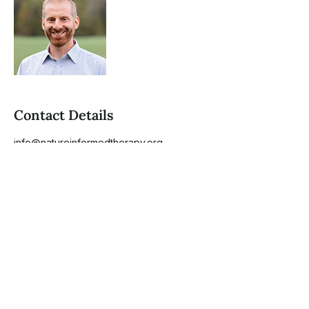
Contact Details
info@natureinformedtherapy.org
1010 Dulaney Valley Road, Towson, MD,
USA