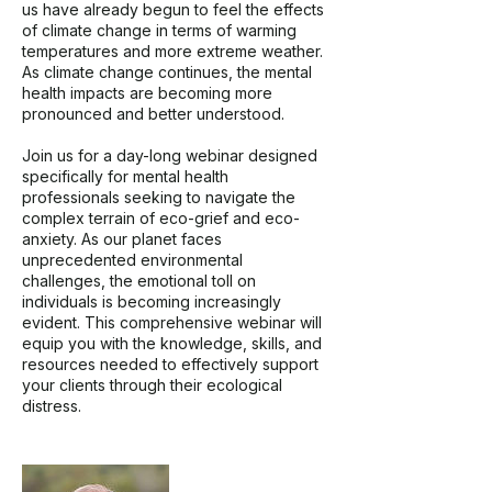
us have already begun to feel the effects
of climate change in terms of warming
temperatures and more extreme weather.
As climate change continues, the mental
health impacts are becoming more
pronounced and better understood.
Join us for a day-long webinar designed
specifically for mental health
professionals seeking to navigate the
complex terrain of eco-grief and eco-
anxiety. As our planet faces
unprecedented environmental
challenges, the emotional toll on
individuals is becoming increasingly
evident. This comprehensive webinar will
equip you with the knowledge, skills, and
resources needed to effectively support
your clients through their ecological