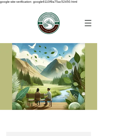
google-site-verification: google6110f9a75ac52450.html