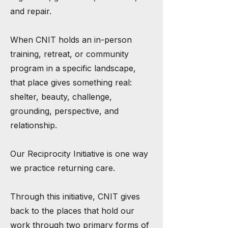
and repair.
When CNIT holds an in-person
training, retreat, or community
program in a specific landscape,
that place gives something real:
shelter, beauty, challenge,
grounding, perspective, and
relationship.
Our Reciprocity Initiative is one way
we practice returning care.
Through this initiative, CNIT gives
back to the places that hold our
work through two primary forms of