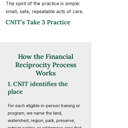
The spirit of the practice is simple:
small, safe, repeatable acts of care.
CNIT’s Take 3 Practice
How the Financial
Reciprocity Process
Works
1. CNIT identifies the
place
For each eligible in-person training or
program, we name the land,
watershed, region, park, preserve,
retreat center, or wilderness area that