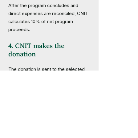
After the program concludes and
direct expenses are reconciled, CNIT
calculates 10% of net program
proceeds.
4. CNIT makes the
donation
The donation is sent to the selected
conservation organization, ideally
within 60 days of the program’s
completion.
5. CNIT shares the impact
We list participating programs and
recipient organizations so our