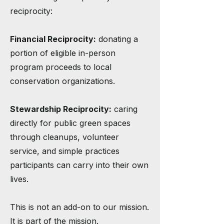
reciprocity:
Financial Reciprocity:
donating a
portion of eligible in-person
program proceeds to local
conservation organizations.
Stewardship Reciprocity:
caring
directly for public green spaces
through cleanups, volunteer
service, and simple practices
participants can carry into their own
lives.
This is not an add-on to our mission.
It is part of the mission.