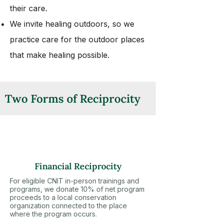
their care.
We invite healing outdoors, so we
practice care for the outdoor places
that make healing possible.
Two Forms of Reciprocity
Financial Reciprocity
For eligible CNIT in-person trainings and
programs, we donate 10% of net program
proceeds to a local conservation
organization connected to the place
where the program occurs.