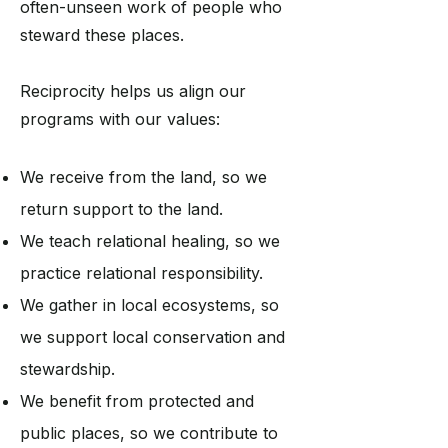
often-unseen work of people who
steward these places.
Reciprocity helps us align our
programs with our values:
We receive from the land, so we
return support to the land.
We teach relational healing, so we
practice relational responsibility.
We gather in local ecosystems, so
we support local conservation and
stewardship.
We benefit from protected and
public places, so we contribute to