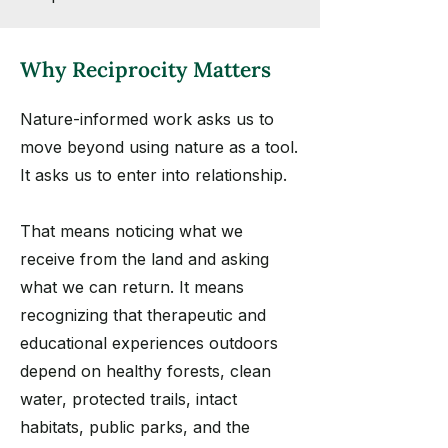
Why Reciprocity Matters
Nature-informed work asks us to
move beyond using nature as a tool.
It asks us to enter into relationship.
That means noticing what we
receive from the land and asking
what we can return. It means
recognizing that therapeutic and
educational experiences outdoors
depend on healthy forests, clean
water, protected trails, intact
habitats, public parks, and the