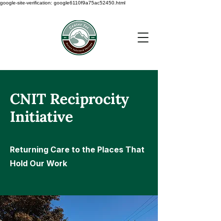
google-site-verification: google6110f9a75ac52450.html
CNIT Reciprocity
Initiative
Returning Care to the Places That
Hold Our Work