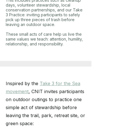
This includes practices such as cleanup
days, volunteer stewardship, local
conservation partnerships, and our Take
3 Practice: inviting participants to safely
pick up three pieces of trash before
leaving an outdoor space.
These small acts of care help us live the
same values we teach: attention, humility,
relationship, and responsibility.
Inspired by the
Take 3 for the Sea
movement
, CNIT invites participants
on outdoor outings to practice one
simple act of stewardship before
leaving the trail, park, retreat site, or
green space: