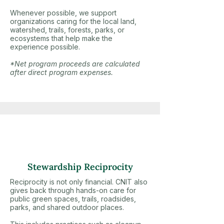
Whenever possible, we support
organizations caring for the local land,
watershed, trails, forests, parks, or
ecosystems that help make the
experience possible.
*Net program proceeds are calculated
after direct program expenses.
Stewardship Reciprocity
Reciprocity is not only financial. CNIT also
gives back through hands-on care for
public green spaces, trails, roadsides,
parks, and shared outdoor places.