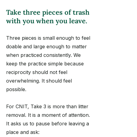
Take three pieces of trash
with you when you leave.
Three pieces is small enough to feel
doable and large enough to matter
when practiced consistently. We
keep the practice simple because
reciprocity should not feel
overwhelming. It should feel
possible.
For CNIT, Take 3 is more than litter
removal. It is a moment of attention.
It asks us to pause before leaving a
place and ask: