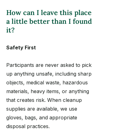
How can I leave this place
a little better than I found
it?
Safety First
Participants are never asked to pick
up anything unsafe, including sharp
objects, medical waste, hazardous
materials, heavy items, or anything
that creates risk. When cleanup
supplies are available, we use
gloves, bags, and appropriate
disposal practices.