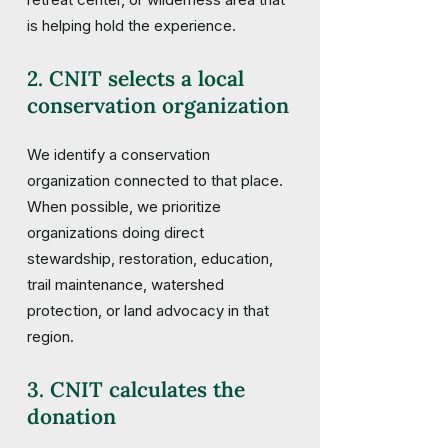
is helping hold the experience.
2. CNIT selects a local
conservation organization
We identify a conservation
organization connected to that place.
When possible, we prioritize
organizations doing direct
stewardship, restoration, education,
trail maintenance, watershed
protection, or land advocacy in that
region.
3. CNIT calculates the
donation