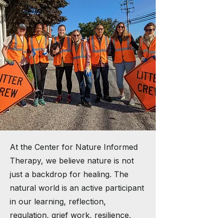
At the Center for Nature Informed
Therapy, we believe nature is not
just a backdrop for healing. The
natural world is an active participant
in our learning, reflection,
regulation, grief work, resilience,