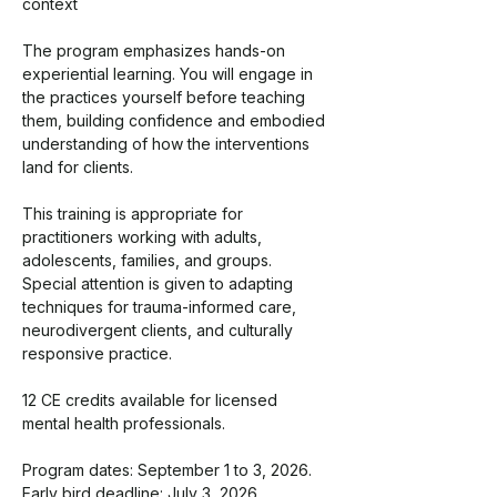
context
The program emphasizes hands-on 
experiential learning. You will engage in 
the practices yourself before teaching 
them, building confidence and embodied 
understanding of how the interventions 
land for clients.
This training is appropriate for 
practitioners working with adults, 
adolescents, families, and groups. 
Special attention is given to adapting 
techniques for trauma-informed care, 
neurodivergent clients, and culturally 
responsive practice.
12 CE credits available for licensed 
mental health professionals.
Program dates: September 1 to 3, 2026. 
Early bird deadline: July 3, 2026.