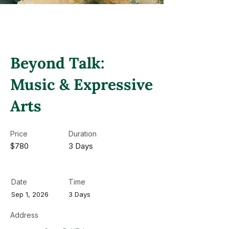
Beyond Talk:
Music & Expressive
Arts
Price
Duration
$780
3 Days
Date
Time
Sep 1, 2026
3 Days
Address