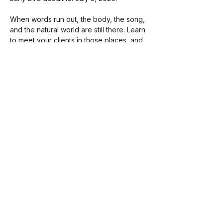
When words run out, the body, the song, 
and the natural world are still there. Learn 
to meet your clients in those places, and 
watch the work go deeper.
Your Instructor