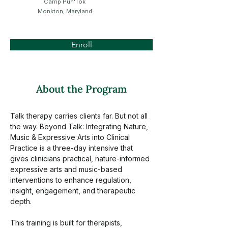
Camp Puh'Tok
Monkton, Maryland
Enroll
About the Program
Talk therapy carries clients far. But not all 
the way. Beyond Talk: Integrating Nature, 
Music & Expressive Arts into Clinical 
Practice is a three-day intensive that 
gives clinicians practical, nature-informed 
expressive arts and music-based 
interventions to enhance regulation, 
insight, engagement, and therapeutic 
depth.
This training is built for therapists, 