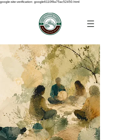
google-site-verification: google6110f9a75ac52450.html
< Back