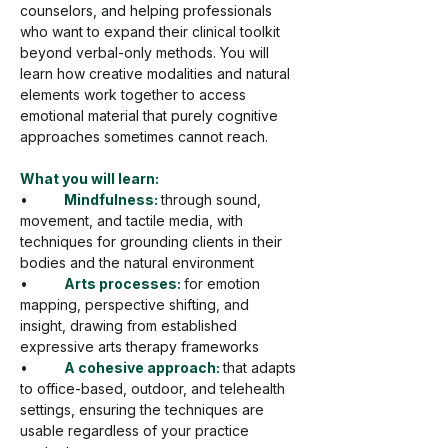
counselors, and helping professionals 
who want to expand their clinical toolkit 
beyond verbal-only methods. You will 
learn how creative modalities and natural 
elements work together to access 
emotional material that purely cognitive 
approaches sometimes cannot reach.
What you will learn:
•         
Mindfulness: 
through sound, 
movement, and tactile media, with 
techniques for grounding clients in their 
bodies and the natural environment
•         
Arts processes: 
for emotion 
mapping, perspective shifting, and 
insight, drawing from established 
expressive arts therapy frameworks
•         
A cohesive approach: 
that adapts 
to office-based, outdoor, and telehealth 
settings, ensuring the techniques are 
usable regardless of your practice 