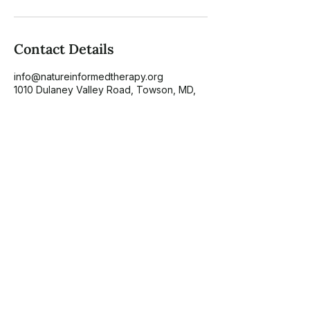
Contact Details
info@natureinformedtherapy.org
1010 Dulaney Valley Road, Towson, MD,
USA
About
NIT Directory
Scholarship
Blog