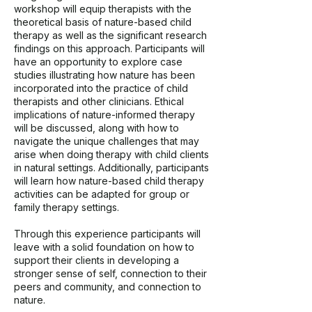
workshop will equip therapists with the
theoretical basis of nature-based child
therapy as well as the significant research
findings on this approach. Participants will
have an opportunity to explore case
studies illustrating how nature has been
incorporated into the practice of child
therapists and other clinicians. Ethical
implications of nature-informed therapy
will be discussed, along with how to
navigate the unique challenges that may
arise when doing therapy with child clients
in natural settings. Additionally, participants
will learn how nature-based child therapy
activities can be adapted for group or
family therapy settings.
Through this experience participants will
leave with a solid foundation on how to
support their clients in developing a
stronger sense of self, connection to their
peers and community, and connection to
nature.