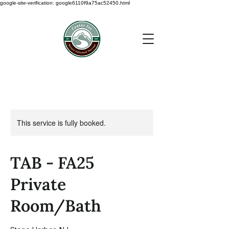
google-site-verification: google6110f9a75ac52450.html
This service is fully booked.
TAB - FA25
Private
Room/Bath