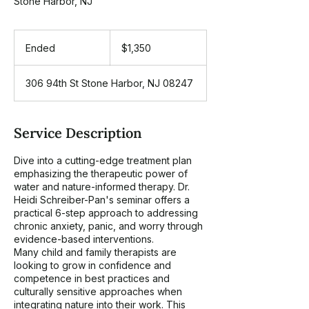
Stone Harbor, NJ
1,350
US
Ended
E
$1,350
dollars
n
d
306 94th St Stone Harbor, NJ 08247
e
d
Service Description
Dive into a cutting-edge treatment plan
emphasizing the therapeutic power of
water and nature-informed therapy. Dr.
Heidi Schreiber-Pan's seminar offers a
practical 6-step approach to addressing
chronic anxiety, panic, and worry through
evidence-based interventions.
Many child and family therapists are
looking to grow in confidence and
competence in best practices and
culturally sensitive approaches when
integrating nature into their work. This