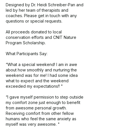
Designed by Dr. Heidi Schreiber-Pan and
led by her team of therapists and
coaches. Please get in touch with any
questions or special requests.
All proceeds donated to local
conservation efforts and CNIT Nature
Program Scholarship.
What Participants Say:
“What a special weekend! I am in awe
about how smoothly and nurturing the
weekend was for me! I had some idea
what to expect and the weekend
exceeded my expectations!! "
“I gave myself permission to step outside
my comfort zone just enough to benefit
from awesome personal growth.
Receiving comfort from other fellow
humans who feel the same anxiety as
myself was very awesome. "