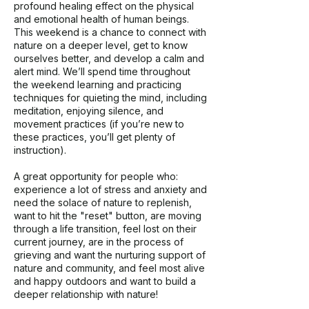
profound healing effect on the physical
and emotional health of human beings.
This weekend is a chance to connect with
nature on a deeper level, get to know
ourselves better, and develop a calm and
alert mind. We’ll spend time throughout
the weekend learning and practicing
techniques for quieting the mind, including
meditation, enjoying silence, and
movement practices (if you’re new to
these practices, you’ll get plenty of
instruction).
A great opportunity for people who:
experience a lot of stress and anxiety and
need the solace of nature to replenish,
want to hit the "reset" button, are moving
through a life transition, feel lost on their
current journey, are in the process of
grieving and want the nurturing support of
nature and community, and feel most alive
and happy outdoors and want to build a
deeper relationship with nature!