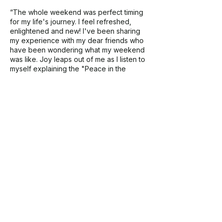
“The whole weekend was perfect timing
for my life's journey. I feel refreshed,
enlightened and new! I've been sharing
my experience with my dear friends who
have been wondering what my weekend
was like. Joy leaps out of me as I listen to
myself explaining the "Peace in the
Wilderness" weekend story. I'm full of
smiles! "
Contact Details
info@natureinformedtherapy.org
1010 Dulaney Valley Road, Towson, MD,
USA