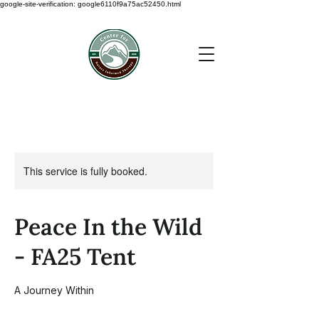
google-site-verification: google6110f9a75ac52450.html
This service is fully booked.
Peace In the Wild
- FA25 Tent
A Journey Within