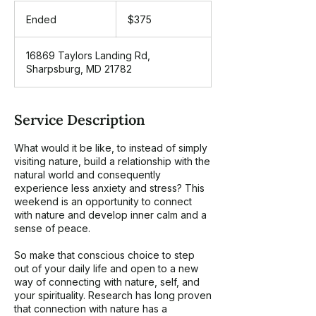
375
US
Ended
E
$375
dollars
n
d
16869 Taylors Landing Rd,
e
Sharpsburg, MD 21782
d
Service Description
What would it be like, to instead of simply
visiting nature, build a relationship with the
natural world and consequently
experience less anxiety and stress? This
weekend is an opportunity to connect
with nature and develop inner calm and a
sense of peace.
So make that conscious choice to step
out of your daily life and open to a new
way of connecting with nature, self, and
your spirituality. Research has long proven
that connection with nature has a