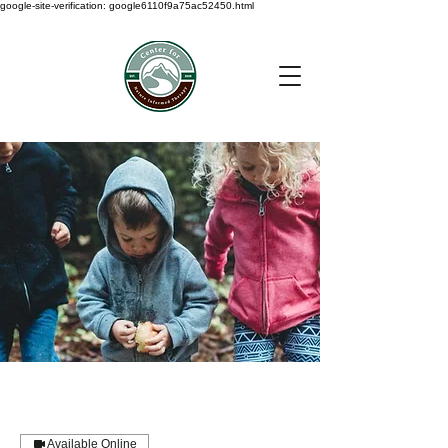
google-site-verification: google6110f9a75ac52450.html
Available Online