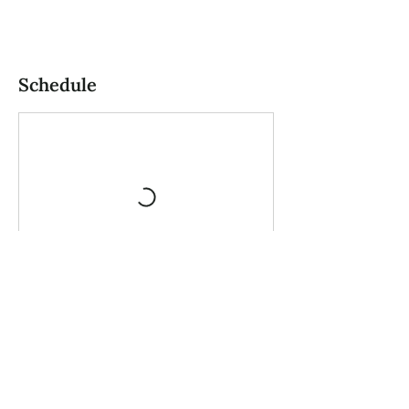
Schedule
Book Now