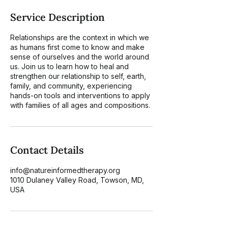
Service Description
Relationships are the context in which we
as humans first come to know and make
sense of ourselves and the world around
us. Join us to learn how to heal and
strengthen our relationship to self, earth,
family, and community, experiencing
hands-on tools and interventions to apply
Contact Details
info@natureinformedtherapy.org
1010 Dulaney Valley Road, Towson, MD,
USA