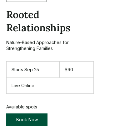
Rooted
Relationships
Nature-Based Approaches for
Strengthening Families
90
US
Starts Sep 25
S
$90
dollars
t
a
Live Online
r
t
s
S
Available spots
e
p
Book Now
2
5