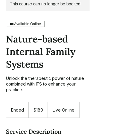
This course can no longer be booked.
Available Online
Nature-based
Internal Family
Systems
Unlock the therapeutic power of nature
combined with IFS to enhance your
practice.
180
US
Ended
E
$180
Live Online
dollars
n
d
e
Service Description
d