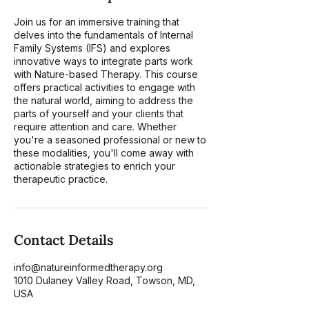
Join us for an immersive training that
delves into the fundamentals of Internal
Family Systems (IFS) and explores
innovative ways to integrate parts work
with Nature-based Therapy. This course
offers practical activities to engage with
the natural world, aiming to address the
parts of yourself and your clients that
require attention and care. Whether
you're a seasoned professional or new to
these modalities, you'll come away with
actionable strategies to enrich your
therapeutic practice.
Contact Details
info@natureinformedtherapy.org
1010 Dulaney Valley Road, Towson, MD,
USA