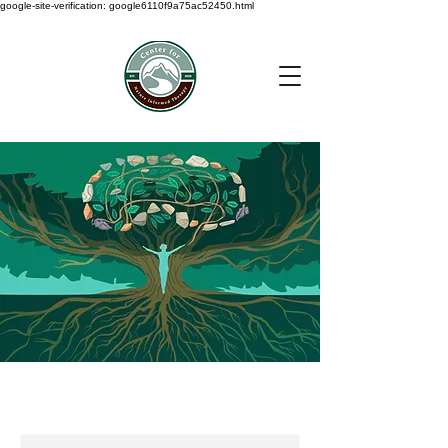
google-site-verification: google6110f9a75ac52450.html