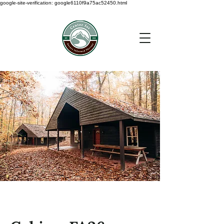
google-site-verification: google6110f9a75ac52450.html