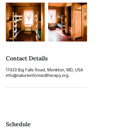
Contact Details
17433 Big Falls Road, Monkton, MD, USA
info@natureinformedtherapy.org
Schedule