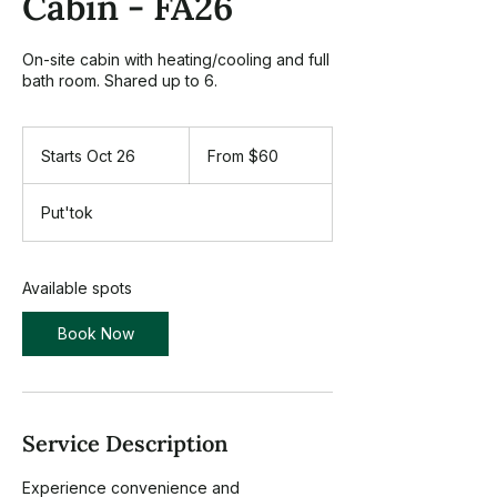
Cabin - FA26
On-site cabin with heating/cooling and full
bath room. Shared up to 6.
From
60
Starts Oct 26
S
From $60
US
dollars
t
a
Put'tok
r
t
s
O
Available spots
c
t
Book Now
2
6
Service Description
Experience convenience and