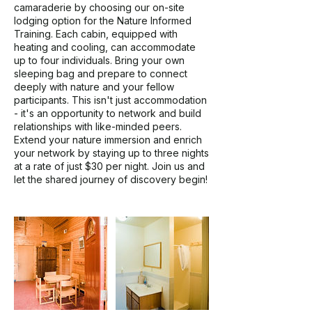
camaraderie by choosing our on-site
lodging option for the Nature Informed
Training. Each cabin, equipped with
heating and cooling, can accommodate
up to four individuals. Bring your own
sleeping bag and prepare to connect
deeply with nature and your fellow
participants. This isn't just accommodation
- it's an opportunity to network and build
relationships with like-minded peers.
Extend your nature immersion and enrich
your network by staying up to three nights
at a rate of just $30 per night. Join us and
let the shared journey of discovery begin!