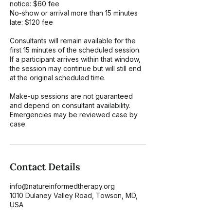
notice: $60 fee
No-show or arrival more than 15 minutes
late: $120 fee
Consultants will remain available for the
first 15 minutes of the scheduled session.
If a participant arrives within that window,
the session may continue but will still end
at the original scheduled time.
Make-up sessions are not guaranteed
and depend on consultant availability.
Emergencies may be reviewed case by
case.
Contact Details
info@natureinformedtherapy.org
1010 Dulaney Valley Road, Towson, MD,
USA