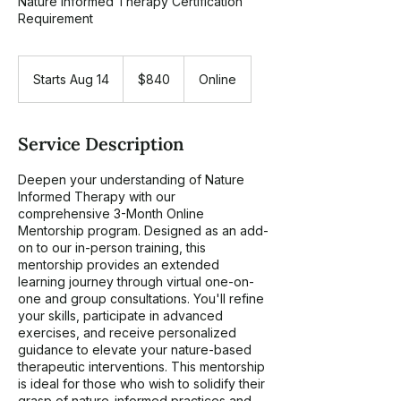
Nature Informed Therapy Certification
Requirement
840
US
Starts Aug 14
S
$840
Online
dollars
t
a
r
Service Description
t
s
Deepen your understanding of Nature
A
Informed Therapy with our
u
comprehensive 3-Month Online
g
Mentorship program. Designed as an add-
1
on to our in-person training, this
4
mentorship provides an extended
learning journey through virtual one-on-
one and group consultations. You'll refine
your skills, participate in advanced
exercises, and receive personalized
guidance to elevate your nature-based
therapeutic interventions. This mentorship
is ideal for those who wish to solidify their
grasp of nature-informed practices and