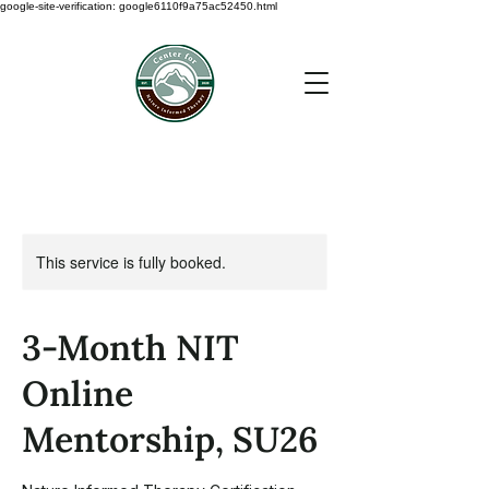
google-site-verification: google6110f9a75ac52450.html
This service is fully booked.
3-Month NIT
Online
Mentorship, SU26