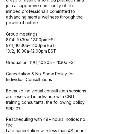
join a supportive community of like-
minded professionals committed to
advancing mental wellness through the
power of nature.
Group meetings:
8/14, 10:30a-12:00pm EST
9/11, 10:30a-12:00pm EST
10/2, 10:30a-12:00pm EST
Graduation: 11/6, 10:30a - 11:30a EST
Cancellation & No-Show Policy for
Individual Consultations
Because individual consultation sessions
are reserved in advance with CNIT
training consultants, the following policy
applies:
Rescheduling with 48+ hours’ notice: no
fee
Late cancellation with less than 48 hours’