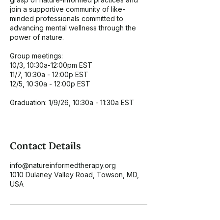
join a supportive community of like-
minded professionals committed to
advancing mental wellness through the
power of nature.
Group meetings:
10/3, 10:30a-12:00pm EST
11/7, 10:30a - 12:00p EST
12/5, 10:30a - 12:00p EST
Graduation: 1/9/26, 10:30a - 11:30a EST
Contact Details
info@natureinformedtherapy.org
1010 Dulaney Valley Road, Towson, MD,
USA