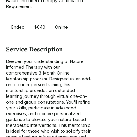
Nature Informed Therapy Certification
Requirement
640
US
Ended
E
$640
Online
dollars
n
d
e
Service Description
d
Deepen your understanding of Nature
Informed Therapy with our
comprehensive 3-Month Online
Mentorship program. Designed as an add-
on to our in-person training, this
mentorship provides an extended
learning journey through virtual one-on-
one and group consultations. You'll refine
your skills, participate in advanced
exercises, and receive personalized
guidance to elevate your nature-based
therapeutic interventions. This mentorship
is ideal for those who wish to solidify their
grasp of nature-informed practices and