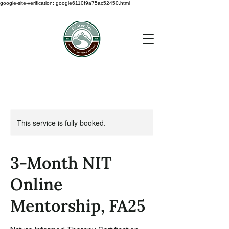
google-site-verification: google6110f9a75ac52450.html
This service is fully booked.
3-Month NIT
Online
Mentorship, FA25