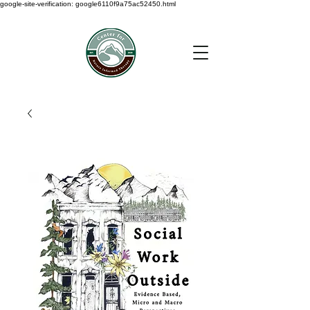
google-site-verification: google6110f9a75ac52450.html