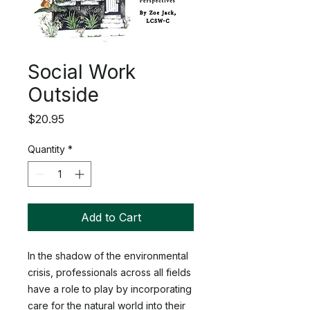
Social Work
Outside
Price
$20.95
Quantity
*
Add to Cart
In the shadow of the environmental
crisis, professionals across all fields
have a role to play by incorporating
care for the natural world into their