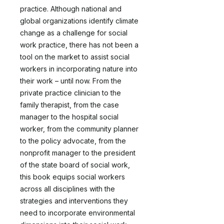
practice. Although national and
global organizations identify climate
change as a challenge for social
work practice, there has not been a
tool on the market to assist social
workers in incorporating nature into
their work – until now. From the
private practice clinician to the
family therapist, from the case
manager to the hospital social
worker, from the community planner
to the policy advocate, from the
nonprofit manager to the president
of the state board of social work,
this book equips social workers
across all disciplines with the
strategies and interventions they
need to incorporate environmental