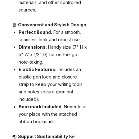
materials, and other controlled
sources.
📘
Convenient and Stylish Design
Perfect Bound:
For a smooth,
seamless look and robust use.
Dimensions:
Handy size (7" H x
5" W x 1/2" D) for on-the-go
note-taking.
Elastic Features:
Includes an
elastic pen loop and closure
strap to keep your writing tools
and notes secure (pen not
included).
Bookmark Included:
Never lose
your place with the attached
ribbon bookmark.
🌏
Support Sustainability
Be