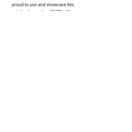
proud to use and showcase this
notebook, meeting FSC®'s Mix
label program criteria, reflecting
your support for well-managed and
sustainable forest sources.
Order your Center for Nature
Informed Therapy Logo'd
Notebook now and join us in
celebrating and preserving the
healing power of nature.
About
NIT Directory