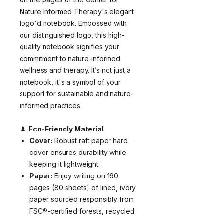
Nature Informed Therapy's elegant
logo'd notebook. Embossed with
our distinguished logo, this high-
quality notebook signifies your
commitment to nature-informed
wellness and therapy. It’s not just a
notebook, it's a symbol of your
support for sustainable and nature-
informed practices.
🌲
Eco-Friendly Material
Cover:
Robust raft paper hard
cover ensures durability while
keeping it lightweight.
Paper:
Enjoy writing on 160
pages (80 sheets) of lined, ivory
paper sourced responsibly from
FSC®-certified forests, recycled