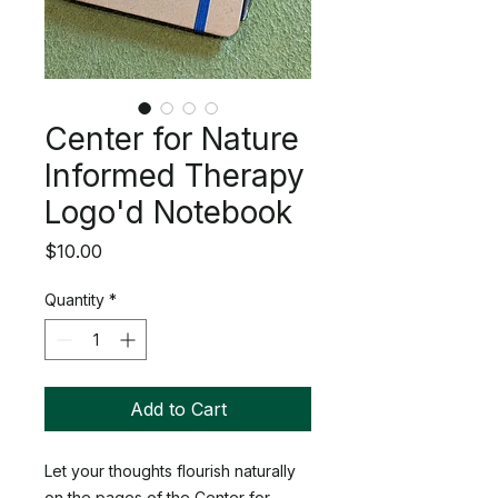
Center for Nature
Informed Therapy
Logo'd Notebook
Price
$10.00
Quantity
*
Add to Cart
Let your thoughts flourish naturally
on the pages of the Center for