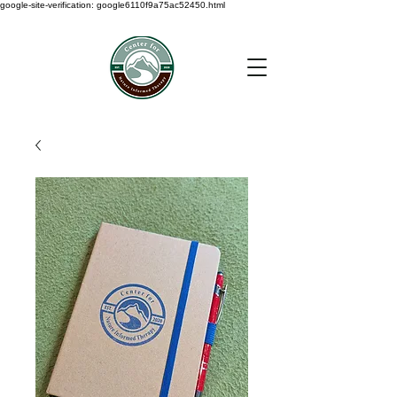
google-site-verification: google6110f9a75ac52450.html