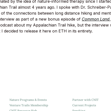
nated by the idea of nature-informed therapy since I starte
ian Trail almost 4 years ago. I spoke with Dr. Schreiber-Pa
 of the connections between long distance hiking and mental
interview as part of a new bonus episode of 
Common Land
dcast about my Appalachian Trail hike, but the interview 
 I decided to release it here on ETH in its entirety.
Nature Programs & Events
Partner with CNIT
Venture Trails Membership
Current Projects
CNIT Resource Hub
Speaking