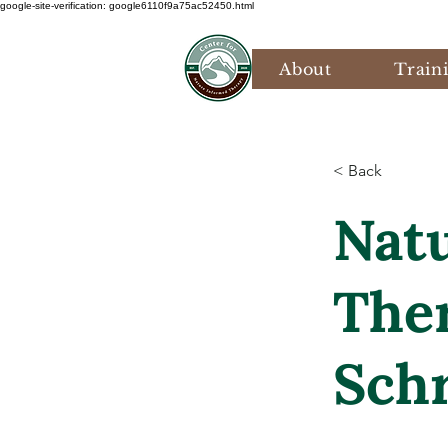
google-site-verification: google6110f9a75ac52450.html
About
Train
< Back
Nat
Ther
Sch