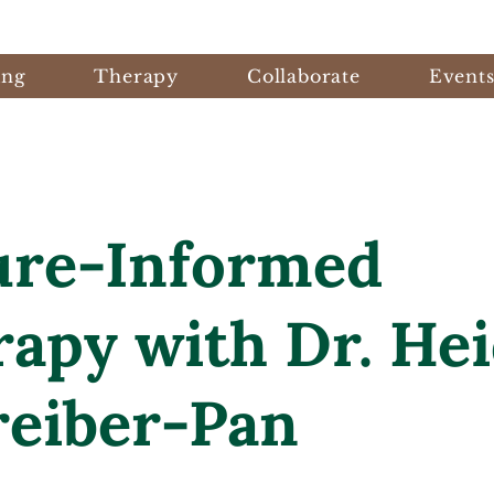
ing
Therapy
Collaborate
Event
ure-Informed
apy with Dr. Hei
reiber-Pan