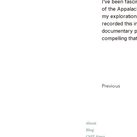
I’ve been fasci
of the Appalach
my exploration
recorded this 
documentary po
compelling that
Previous
About
Blog
CNIT News