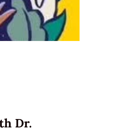
h Dr. 