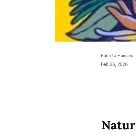
Earth to Humans
Feb 26, 2026
Natur