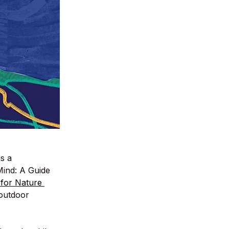
s a 
Mind: A Guide 
 for Nature 
 outdoor 