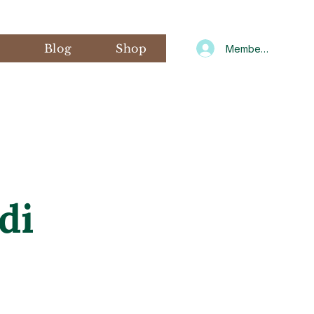
s
Blog
Shop
Member Log In
di