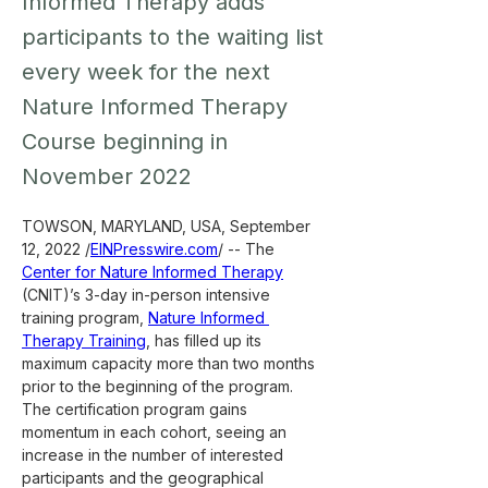
Informed Therapy adds
participants to the waiting list
every week for the next
Nature Informed Therapy
Course beginning in
November 2022
TOWSON, MARYLAND, USA, September 
12, 2022 /
EINPresswire.com
/ -- The 
Center for Nature Informed Therapy
(CNIT)’s 3-day in-person intensive 
training program, 
Nature Informed 
Therapy Training
, has filled up its 
maximum capacity more than two months 
prior to the beginning of the program. 
The certification program gains 
momentum in each cohort, seeing an 
increase in the number of interested 
participants and the geographical 