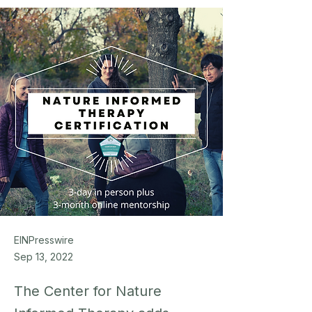
EINPresswire
Sep 13, 2022
The Center for Nature