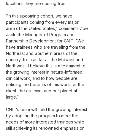
locations they are coming from.
“In this upcoming cohort, we have 
participants coming from every major 
area of the United States,” comments Zoe 
Jack, the Manager of Program and 
Partnership Development for CNIT. “We 
have trainees who are traveling from the 
Northeast and Southern areas of the 
country, from as far as the Midwest and 
Northwest. I believe this is a testament to 
the growing interest in nature-informed 
clinical work, and to how people are 
noticing the benefits of this work for the 
client, the clinician, and our planet at 
large.”
CNIT's team will field the growing interest 
by adopting the program to meet the 
needs of more interested trainees while 
still achieving its renowned emphasis on 