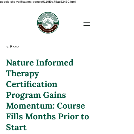
google-site-verification: google6110f9a75ac52450.html
< Back
Nature Informed
Therapy
Certification
Program Gains
Momentum: Course
Fills Months Prior to
Start