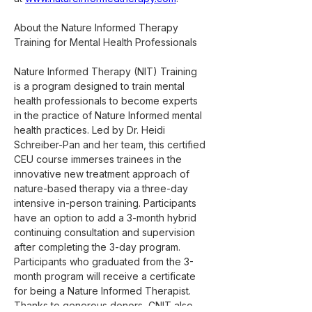
About the Nature Informed Therapy 
Training for Mental Health Professionals
Nature Informed Therapy (NIT) Training 
is a program designed to train mental 
health professionals to become experts 
in the practice of Nature Informed mental 
health practices. Led by Dr. Heidi 
Schreiber-Pan and her team, this certified 
CEU course immerses trainees in the 
innovative new treatment approach of 
nature-based therapy via a three-day 
intensive in-person training. Participants 
have an option to add a 3-month hybrid 
continuing consultation and supervision 
after completing the 3-day program. 
Participants who graduated from the 3-
month program will receive a certificate 
for being a Nature Informed Therapist. 
Thanks to generous donors, CNIT also 