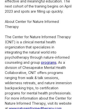
effective and meaningful education. The 
next cohort of the training begins on April 
2023 and spots are filling up quickly.
About Center for Nature Informed 
Therapy
The Center for Nature Informed Therapy 
(CNIT) is a clinical mental health 
organization that specializes in 
integrating the natural world into 
psychotherapy through nature-informed 
counseling and group 
programs
. As a 
division of Chesapeake Mental Health 
Collaborative, CNIT offers programs 
ranging from walk & talk sessions, 
wilderness retreats, and nature immersion 
backpacking trips, to certification 
programs for mental health professionals. 
For more information about the Center for 
Nature Informed Therapy, visit its website 
at 
www.natureinformedtherapy.com
.