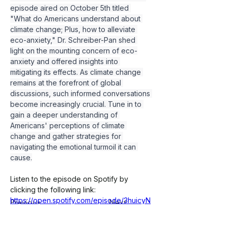
episode aired on October 5th titled 
"What do Americans understand about 
climate change; Plus, how to alleviate 
eco-anxiety," Dr. Schreiber-Pan shed 
light on the mounting concern of eco-
anxiety and offered insights into 
mitigating its effects. As climate change 
remains at the forefront of global 
discussions, such informed conversations 
become increasingly crucial. Tune in to 
gain a deeper understanding of 
Americans' perceptions of climate 
change and gather strategies for 
navigating the emotional turmoil it can 
cause.
Listen to the episode on Spotify by 
clicking the following link:
https://open.spotify.com/episode/3huicyN
Previous
Next
QdClxJGuji5pmsf