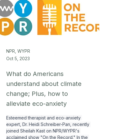
NPR, WYPR
Oct 5, 2023
What do Americans
understand about climate
change; Plus, how to
alleviate eco-anxiety
Esteemed therapist and eco-anxiety 
expert, Dr. Heidi Schreiber-Pan, recently 
joined Sheilah Kast on NPR/WYPR's 
acclaimed show "On the Record." In the 