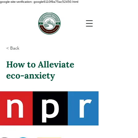
google-site-verification: google6110f9a75ac52450.html
< Back
How to Alleviate
eco-anxiety